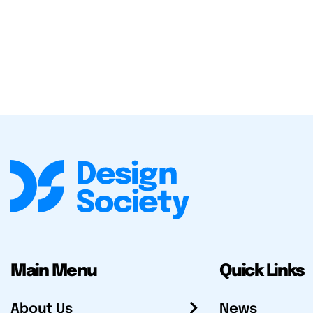
Main Menu
Quick Links
About Us
News