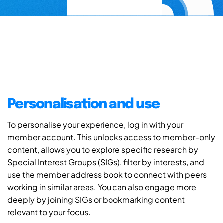
Personalisation and use
To personalise your experience, log in with your
member account. This unlocks access to member-only
content, allows you to explore specific research by
Special Interest Groups (SIGs), filter by interests, and
use the member address book to connect with peers
working in similar areas. You can also engage more
deeply by joining SIGs or bookmarking content
relevant to your focus.