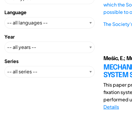
which the Soc
possible to 
Language
The Society'
Year
Mešic, E.; M
Series
MECHANIC
SYSTEM 
This paper pr
fixation syst
performed us
Details