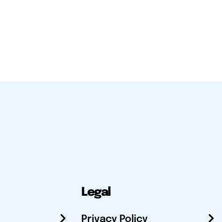
Legal
Privacy Policy