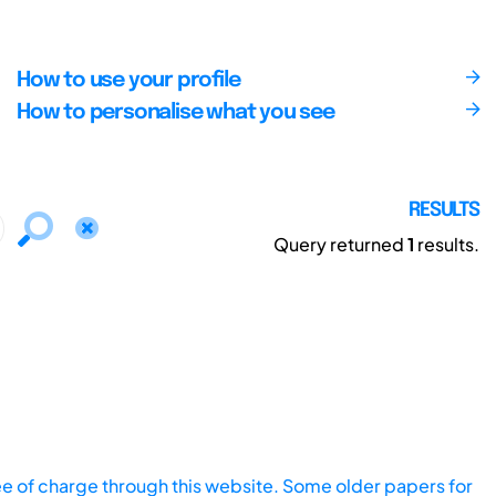
How to use your profile
How to personalise what you see
RESULTS
Query returned
1
results.
ee of charge through this website. Some older papers for