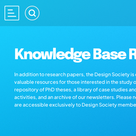
Knowledge Base R
In addition to research papers, the Design Society i
valuable resources for those interested in the study 
repository of PhD theses, a library of case studies an
activities, and an archive of our newsletters. Please 
are accessible exclusively to Design Society membe