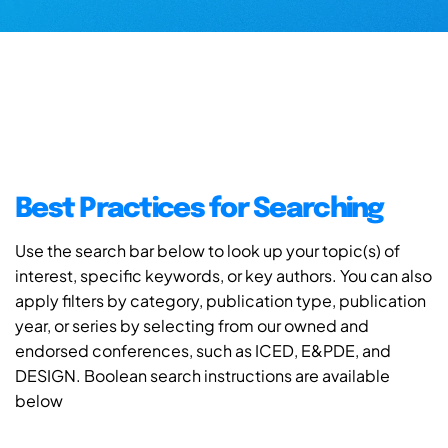
Best Practices for Searching
Use the search bar below to look up your topic(s) of
interest, specific keywords, or key authors. You can also
apply filters by category, publication type, publication
year, or series by selecting from our owned and
endorsed conferences, such as ICED, E&PDE, and
DESIGN. Boolean search instructions are available
below