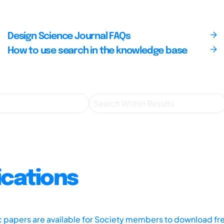
Design Science Journal FAQs
How to use search in the knowledge base
ications
ic papers are available for Society members to download fr