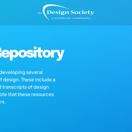
epository
s developing several
of design. These include a
d transcripts of design
note that these resources
rs.