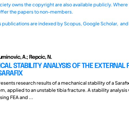
iety owns the copyright are also available publicly. Where t
offer the papers to non-members.
s publications are indexed by
Scopus,
Google Scholar, and 
uminovic, A.; Repcic, N.
AL STABILITY ANALYSIS OF THE EXTERNAL 
SARAFIX
esents research results of a mechanical stability of a Sarafi
em, applied to an unstable tibia fracture. A stability analysis
ing FEA and ...