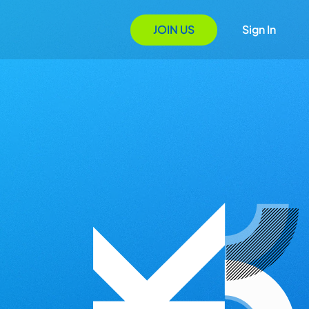
JOIN US
Sign In