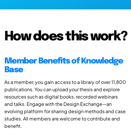
How does this work?
Member Benefits of Knowledge
Base
As a member, you gain access to a library of over 11,800
publications. You can upload your thesis and explore
resources such as digital books, recorded webinars
and talks. Engage with the Design Exchange—an
evolving platform for sharing design methods and case
studies. All members are welcome to contribute and
benefit.