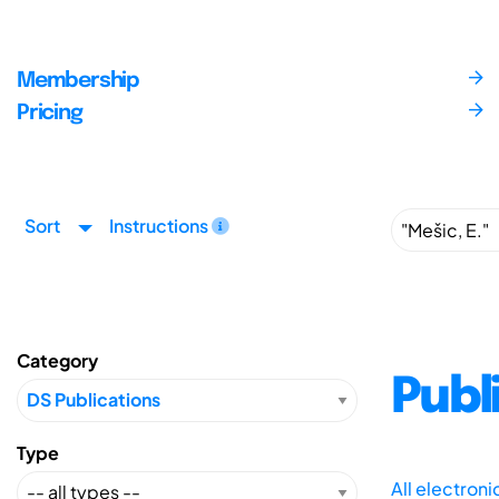
Membership
Pricing
Sort
Instructions
Category
Publ
Type
All electron