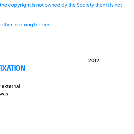
he copyright is not owned by the Society then it is not
other indexing bodies.
2012
FIXATION
x external
 was