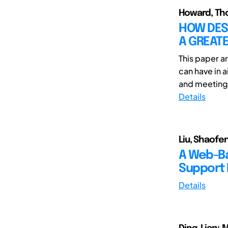
Howard, Th
HOW DES
A GREATE
This paper a
can have in 
and meetings 
Details
Liu, Shaofe
A Web-Ba
Support 
Details