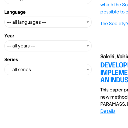
which the Soc
possible to 
Language
The Society'
Year
Salehi, Vah
Series
DEVELOP
IMPLEME
AN INDU
This paper p
new method 
PARAMASS, in
Details