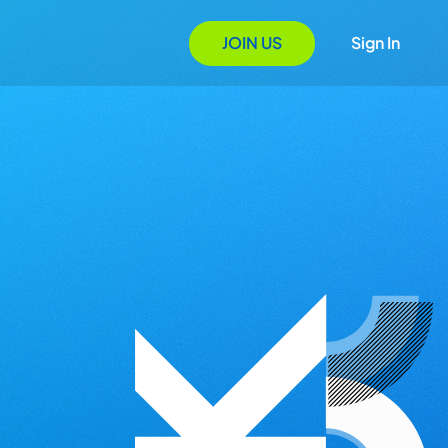
JOIN US
Sign In