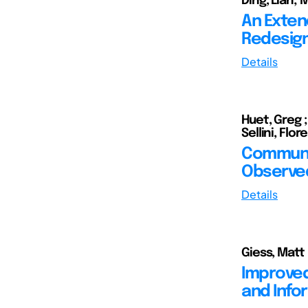
Ding, Lian;
An Exten
Redesign
Details
Huet, Greg 
Sellini, Flo
Communic
Observed
Details
Giess, Matt
Improved
and Info