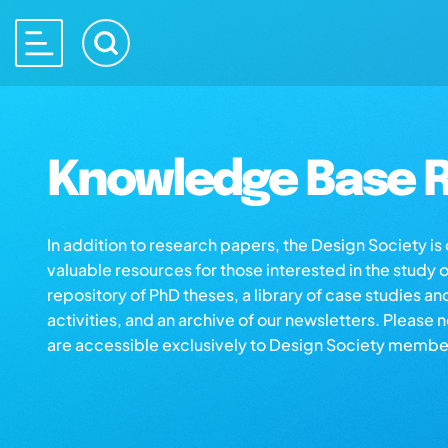
Knowledge Base R
In addition to research papers, the Design Society i
valuable resources for those interested in the study 
repository of PhD theses, a library of case studies an
activities, and an archive of our newsletters. Please 
are accessible exclusively to Design Society membe