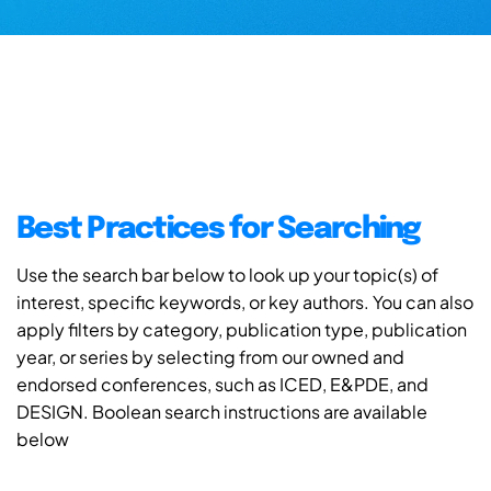
Best Practices for Searching
Use the search bar below to look up your topic(s) of
interest, specific keywords, or key authors. You can also
apply filters by category, publication type, publication
year, or series by selecting from our owned and
endorsed conferences, such as ICED, E&PDE, and
DESIGN. Boolean search instructions are available
below