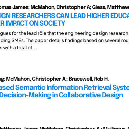
omas James; McMahon, Christopher A; Giess, Matthew
IGN RESEARCHERS CAN LEAD HIGHER EDUCA
R IMPACT ON SOCIETY
rgues for the lead rôle that the engineering design resear
aiding SMEs. The paper details findings based on several rou
with a total of ...
ng; McMahon, Christopher A.; Bracewell, Rob H.
sed Semantic Information Retrieval Syst
Decision-Making in Collaborative Design