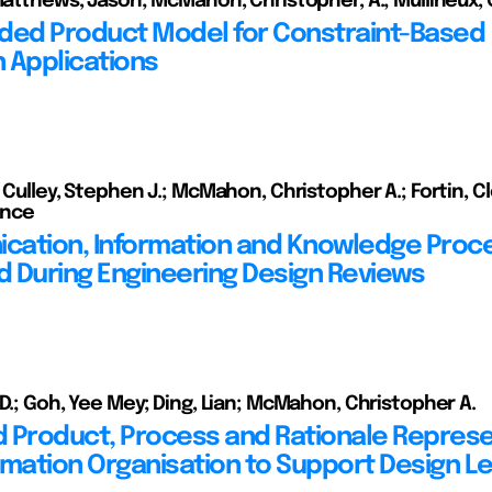
 Matthews, Jason; McMahon, Christopher, A.; Mullineux, 
ded Product Model for Constraint-Based
 Applications
; Culley, Stephen J.; McMahon, Christopher A.; Fortin, 
rence
ation, Information and Knowledge Proc
 During Engineering Design Reviews
 D.; Goh, Yee Mey; Ding, Lian; McMahon, Christopher A.
 Product, Process and Rationale Represe
rmation Organisation to Support Design L