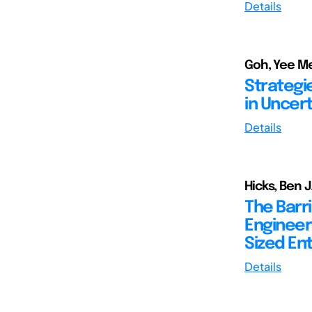
Details
Goh, Yee Me
Strategi
in Uncert
Details
Hicks, Ben 
The Barr
Engineer
Sized En
Details