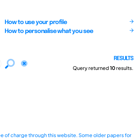
How to use your profile
How to personalise what you see
RESULTS
Query returned
10
results.
ee of charge through this website. Some older papers for