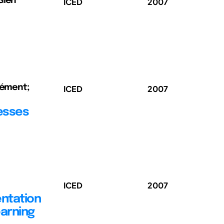
Glen
ICED
2007
Clément;
ICED
2007
esses
ICED
2007
ntation
earning