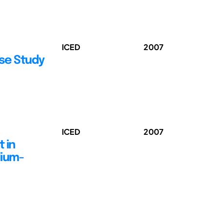
ICED
2007
ase Study
ICED
2007
 in
dium-