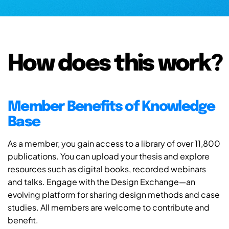
How does this work?
Member Benefits of Knowledge
Base
As a member, you gain access to a library of over 11,800
publications. You can upload your thesis and explore
resources such as digital books, recorded webinars
and talks. Engage with the Design Exchange—an
evolving platform for sharing design methods and case
studies. All members are welcome to contribute and
benefit.