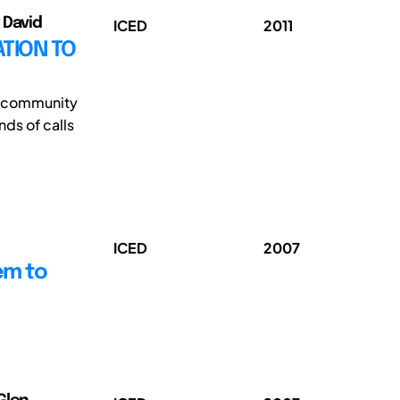
 David
ICED
2011
TION TO
ch community
nds of calls
ICED
2007
em to