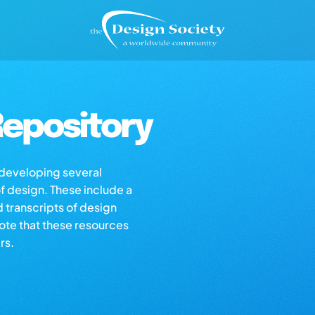
epository
s developing several
of design. These include a
d transcripts of design
note that these resources
rs.