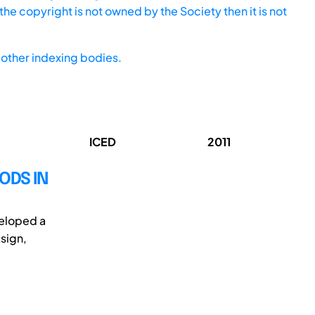
he copyright is not owned by the Society then it is not
other indexing bodies.
ICED
2011
ODS IN
veloped a
sign,