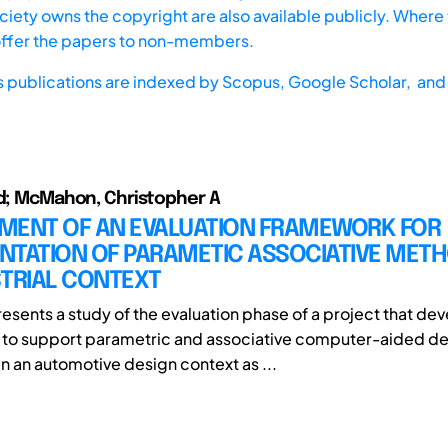
iety owns the copyright are also available publicly. Where t
offer the papers to non-members.
s publications are indexed by
Scopus,
Google Scholar, and 
id; McMahon, Christopher A
MENT OF AN EVALUATION FRAMEWORK FOR
NTATION OF PARAMETIC ASSOCIATIVE METH
STRIAL CONTEXT
resents a study of the evaluation phase of a project that de
to support parametric and associative computer-aided de
 an automotive design context as ...