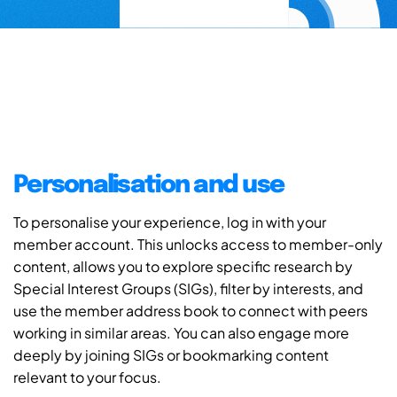
Personalisation and use
To personalise your experience, log in with your
member account. This unlocks access to member-only
content, allows you to explore specific research by
Special Interest Groups (SIGs), filter by interests, and
use the member address book to connect with peers
working in similar areas. You can also engage more
deeply by joining SIGs or bookmarking content
relevant to your focus.