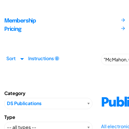
Membership
Pricing
Sort
Instructions
Category
Publ
Type
All electron