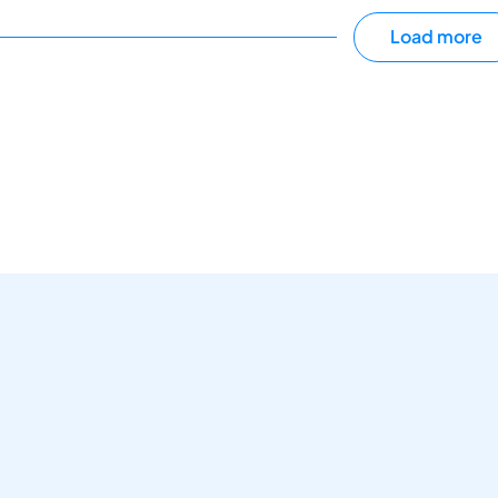
Load more