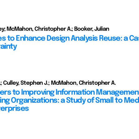
y; McMahon, Christopher A.; Booker, Julian
es to Enhance Design Analysis Reuse: a C
ainty
J.; Culley, Stephen J.; McMahon, Christopher A.
iers to Improving Information Management
ing Organizations: a Study of Small to Me
terprises