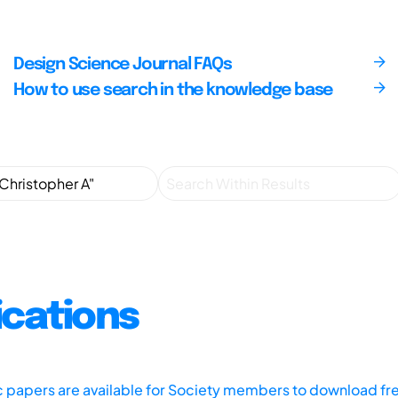
Design Science Journal FAQs
How to use search in the knowledge base
ications
ic papers are available for Society members to download fr