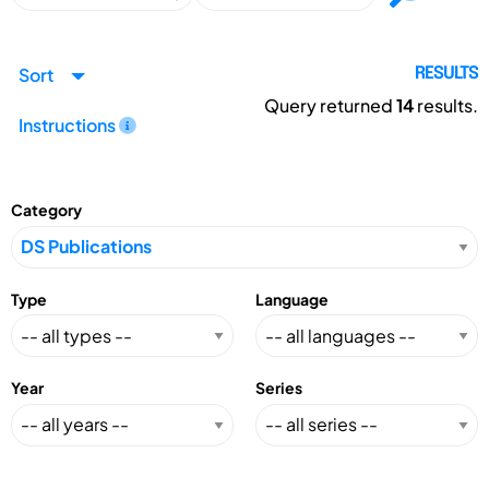
Sort
RESULTS
Query returned
14
results.
Instructions
Category
Type
Language
Year
Series