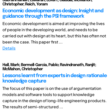
Subrahmanian, Eswaran; Eckert, Claudia; McMahon,
Christopher; Reich, Yoram
Economic development as design: Insight and
guidance through the PSI framework
Economic development is aimed at improving the lives
of people in the developing world, and needs to be
carried out with design at its heart, but this has often not
been the case. This paper first ...
Details
Hall, Mark; Bermell-Garcia, Pablo; Ravindranath, Ranjit;
McMahon, Christopher
Lessons learnt from experts in design rationale
knowledge capture
The focus of this paper is on the use of argumentation
models and software tools to support knowledge
capture in the design of long-life engineering products.
The results of semi-structured ...