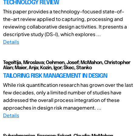
TECHNOLOGY REVIEW
This paper provides a technology-focused state-of-
the-art review applied to capturing, processing and
reviewing collaborative design activities. It presents a
descriptive study (DS-I), which explores ...
Details
Tegeltija, Miroslava; Oehmen, Josef; McMahon, Christopher
Alan; Maier, Anja; Kozin, Igor; Škec, Stanko
TAILORING RISK MANAGEMENT IN DESIGN
While risk quantification research has grown over the last
few decades, only a limited number of studies have
addressed the overall process integration of these
approaches in design risk management. ...
Details