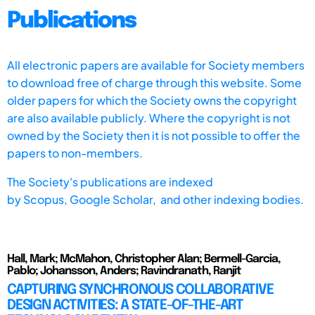
Publications
All electronic papers are available for Society members
to download free of charge through this website. Some
older papers for which the Society owns the copyright
are also available publicly. Where the copyright is not
owned by the Society then it is not possible to offer the
papers to non-members.
The Society's publications are indexed
by
Scopus,
Google Scholar, and other indexing bodies.
Hall, Mark; McMahon, Christopher Alan; Bermell-Garcia,
Pablo; Johansson, Anders; Ravindranath, Ranjit
CAPTURING SYNCHRONOUS COLLABORATIVE
DESIGN ACTIVITIES: A STATE-OF-THE-ART