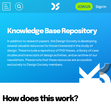
JOIN US
Sign In
Knowledge Base Repository
In addition to research papers, the Design Society is developing
several valuable resources for those interested in the study of
design. These include a repository of PhD theses, a library of case
studies and transcripts of design activities, and an archive of our
newsletters. Please note that these resources are accessible
exclusively to Design Society members.
How does this work?