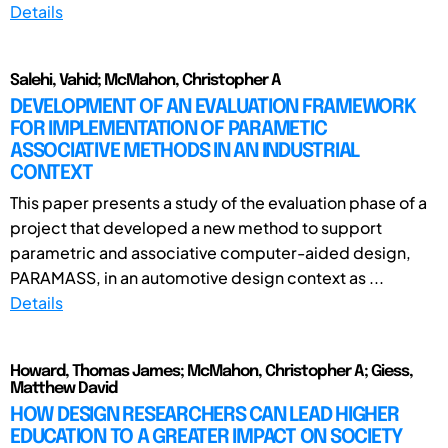
Details
Salehi, Vahid; McMahon, Christopher A
DEVELOPMENT OF AN EVALUATION FRAMEWORK
FOR IMPLEMENTATION OF PARAMETIC
ASSOCIATIVE METHODS IN AN INDUSTRIAL
CONTEXT
This paper presents a study of the evaluation phase of a
project that developed a new method to support
parametric and associative computer-aided design,
PARAMASS, in an automotive design context as ...
Details
Howard, Thomas James; McMahon, Christopher A; Giess,
Matthew David
HOW DESIGN RESEARCHERS CAN LEAD HIGHER
EDUCATION TO A GREATER IMPACT ON SOCIETY