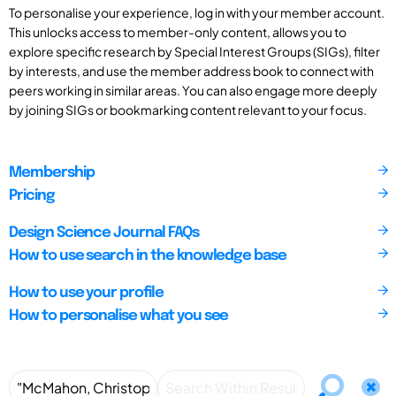
To personalise your experience, log in with your member account.
This unlocks access to member-only content, allows you to
explore specific research by Special Interest Groups (SIGs), filter
by interests, and use the member address book to connect with
peers working in similar areas. You can also engage more deeply
by joining SIGs or bookmarking content relevant to your focus.
Membership
Pricing
Design Science Journal FAQs
How to use search in the knowledge base
How to use your profile
How to personalise what you see