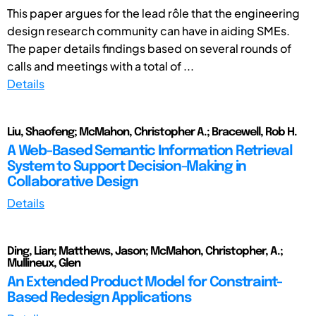
This paper argues for the lead rôle that the engineering
design research community can have in aiding SMEs.
The paper details findings based on several rounds of
calls and meetings with a total of ...
Details
Liu, Shaofeng; McMahon, Christopher A.; Bracewell, Rob H.
A Web-Based Semantic Information Retrieval
System to Support Decision-Making in
Collaborative Design
Details
Ding, Lian; Matthews, Jason; McMahon, Christopher, A.;
Mullineux, Glen
An Extended Product Model for Constraint-
Based Redesign Applications