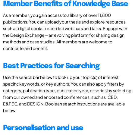
Member Benefits of Knowledge Base
As a member, you gain access to a library of over 11,800
publications. You can upload your thesis and explore resources
such as digital books, recorded webinars and talks. Engage with
the Design Exchange—an evolving platform for sharing design
methods and case studies. All members are welcome to
contribute and benefit.
Best Practices for Searching
Use the search bar below to look up your topic(s) of interest,
specific keywords, or key authors. You can also apply filters by
category, publication type, publication year, or series by selecting
from our owned and endorsed conferences, such as ICED,
E&PDE, and DESIGN. Boolean search instructions are available
below
Personalisation and use