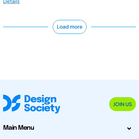
Details
Load more
JOIN US
Main Menu