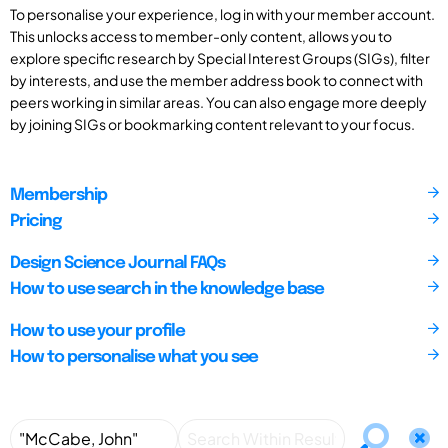
To personalise your experience, log in with your member account.
This unlocks access to member-only content, allows you to
explore specific research by Special Interest Groups (SIGs), filter
by interests, and use the member address book to connect with
peers working in similar areas. You can also engage more deeply
by joining SIGs or bookmarking content relevant to your focus.
Membership
Pricing
Design Science Journal FAQs
How to use search in the knowledge base
How to use your profile
How to personalise what you see