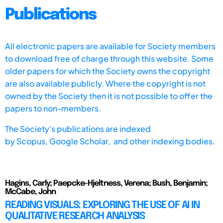
Publications
All electronic papers are available for Society members
to download free of charge through this website. Some
older papers for which the Society owns the copyright
are also available publicly. Where the copyright is not
owned by the Society then it is not possible to offer the
papers to non-members.
The Society's publications are indexed
by
Scopus,
Google Scholar, and other indexing bodies.
Hagins, Carly; Paepcke-Hjeltness, Verena; Bush, Benjamin;
McCabe, John
READING VISUALS: EXPLORING THE USE OF AI IN
QUALITATIVE RESEARCH ANALYSIS