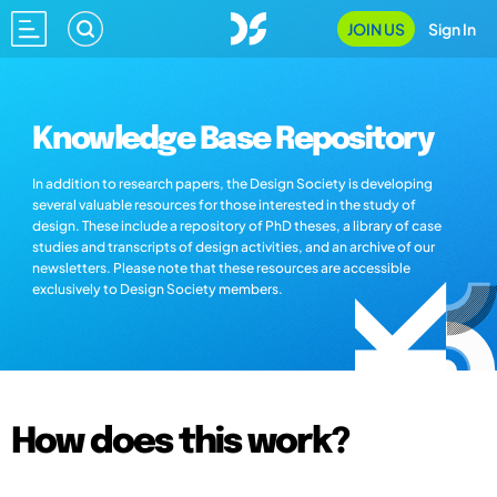
JOIN US
Sign In
Knowledge Base Repository
In addition to research papers, the Design Society is developing
several valuable resources for those interested in the study of
design. These include a repository of PhD theses, a library of case
studies and transcripts of design activities, and an archive of our
newsletters. Please note that these resources are accessible
exclusively to Design Society members.
How does this work?