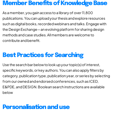
Member Benefits of Knowledge Base
As a member, you gain access to a library of over 11,800
publications. You can upload your thesis and explore resources
such as digital books, recorded webinars and talks. Engage with
the Design Exchange—an evolving platform for sharing design
methods and case studies. All members are welcome to
contribute and benefit.
Best Practices for Searching
Use the search bar below to look up your topic(s) of interest,
specific keywords, or key authors. You can also apply filters by
category, publication type, publication year, or series by selecting
from our owned and endorsed conferences, such as ICED,
E&PDE, and DESIGN. Boolean search instructions are available
below
Personalisation and use