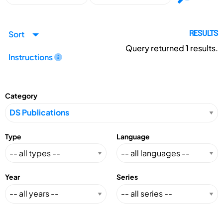
Sort
RESULTS
Query returned
1
results.
Instructions
Category
Type
Language
Year
Series