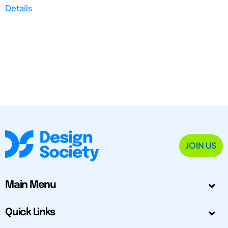
Details
JOIN US
Main Menu
Quick Links