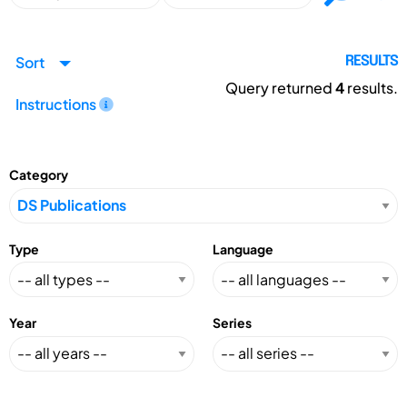
Sort
RESULTS
Query returned
4
results.
Instructions
Category
Type
Language
Year
Series