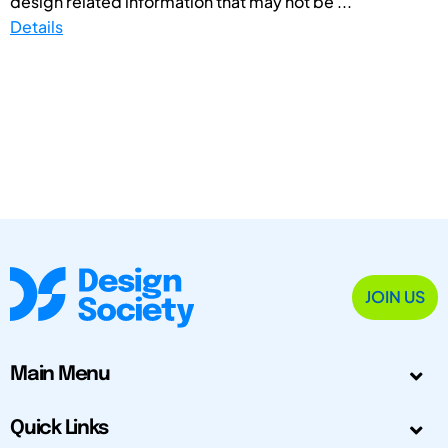
design related information that may not be ...
Details
JOIN US
Main Menu
Quick Links