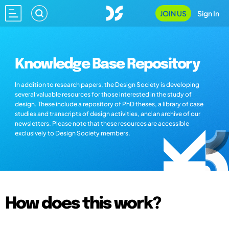
JOIN US
Sign In
Knowledge Base Repository
In addition to research papers, the Design Society is developing
several valuable resources for those interested in the study of
design. These include a repository of PhD theses, a library of case
studies and transcripts of design activities, and an archive of our
newsletters. Please note that these resources are accessible
exclusively to Design Society members.
How does this work?