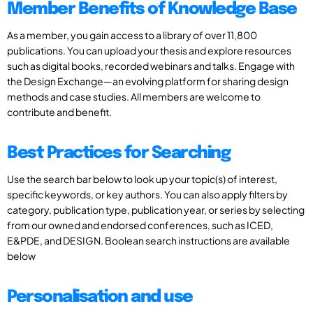
Member Benefits of Knowledge Base
As a member, you gain access to a library of over 11,800
publications. You can upload your thesis and explore resources
such as digital books, recorded webinars and talks. Engage with
the Design Exchange—an evolving platform for sharing design
methods and case studies. All members are welcome to
contribute and benefit.
Best Practices for Searching
Use the search bar below to look up your topic(s) of interest,
specific keywords, or key authors. You can also apply filters by
category, publication type, publication year, or series by selecting
from our owned and endorsed conferences, such as ICED,
E&PDE, and DESIGN. Boolean search instructions are available
below
Personalisation and use