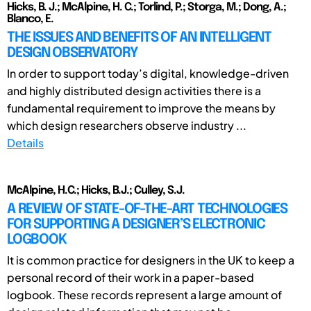
Hicks, B. J.; McAlpine, H. C.; Torlind, P.; Storga, M.; Dong, A.;
Blanco, E.
THE ISSUES AND BENEFITS OF AN INTELLIGENT
DESIGN OBSERVATORY
In order to support today’s digital, knowledge-driven
and highly distributed design activities there is a
fundamental requirement to improve the means by
which design researchers observe industry ...
Details
McAlpine, H.C.; Hicks, B.J.; Culley, S.J.
A REVIEW OF STATE-OF-THE-ART TECHNOLOGIES
FOR SUPPORTING A DESIGNER’S ELECTRONIC
LOGBOOK
It is common practice for designers in the UK to keep a
personal record of their work in a paper-based
logbook. These records represent a large amount of