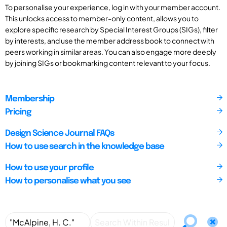
To personalise your experience, log in with your member account.
This unlocks access to member-only content, allows you to
explore specific research by Special Interest Groups (SIGs), filter
by interests, and use the member address book to connect with
peers working in similar areas. You can also engage more deeply
by joining SIGs or bookmarking content relevant to your focus.
Membership
Pricing
Design Science Journal FAQs
How to use search in the knowledge base
How to use your profile
How to personalise what you see