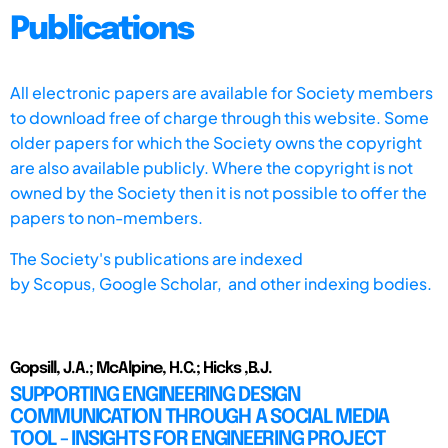
Publications
All electronic papers are available for Society members
to download free of charge through this website. Some
older papers for which the Society owns the copyright
are also available publicly. Where the copyright is not
owned by the Society then it is not possible to offer the
papers to non-members.
The Society's publications are indexed
by
Scopus,
Google Scholar, and other indexing bodies.
Gopsill, J.A.; McAlpine, H.C.; Hicks ,B.J.
SUPPORTING ENGINEERING DESIGN
COMMUNICATION THROUGH A SOCIAL MEDIA
TOOL - INSIGHTS FOR ENGINEERING PROJECT