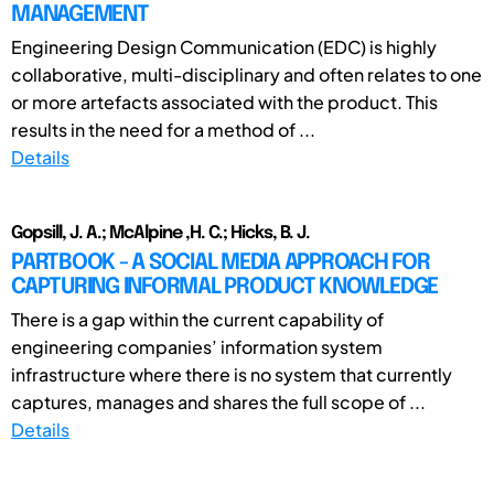
MANAGEMENT
Engineering Design Communication (EDC) is highly
collaborative, multi-disciplinary and often relates to one
or more artefacts associated with the product. This
results in the need for a method of ...
Details
Gopsill, J. A.; McAlpine ,H. C.; Hicks, B. J.
PARTBOOK - A SOCIAL MEDIA APPROACH FOR
CAPTURING INFORMAL PRODUCT KNOWLEDGE
There is a gap within the current capability of
engineering companies’ information system
infrastructure where there is no system that currently
captures, manages and shares the full scope of ...
Details