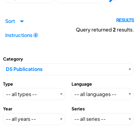
Sort
RESULTS
Query returned
2
results.
Instructions
Category
Type
Language
Year
Series