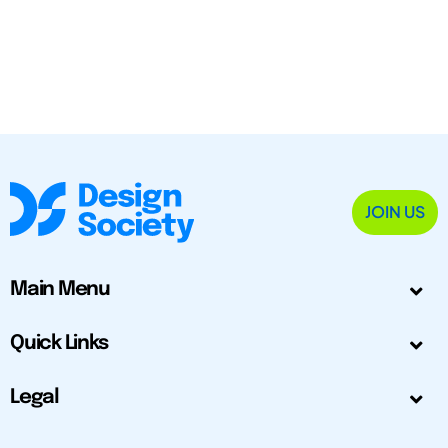
JOIN US
Main Menu
Quick Links
Legal