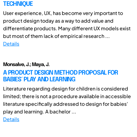
TECHNIQUE
User experience, UX, has become very important to
product design today as a way to add value and
differentiate products. Many different UX models exist
but most of them lack of empirical research ...
Details
Monsalve, J.; Maya, J.
A PRODUCT DESIGN METHOD PROPOSAL FOR
BABIES´ PLAY AND LEARNING
Literature regarding design for children is considered
limited; there is not a procedure available in accessible
literature specifically addressed to design for babies’
play and learning. A bachelor ...
Details