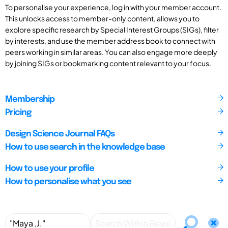
To personalise your experience, log in with your member account.
This unlocks access to member-only content, allows you to
explore specific research by Special Interest Groups (SIGs), filter
by interests, and use the member address book to connect with
peers working in similar areas. You can also engage more deeply
by joining SIGs or bookmarking content relevant to your focus.
Membership
Pricing
Design Science Journal FAQs
How to use search in the knowledge base
How to use your profile
How to personalise what you see