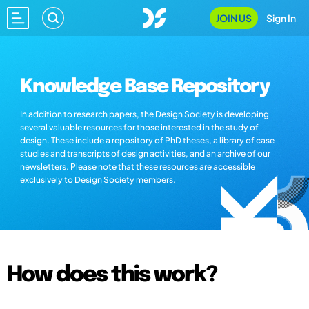
JOIN US
Sign In
Knowledge Base Repository
In addition to research papers, the Design Society is developing
several valuable resources for those interested in the study of
design. These include a repository of PhD theses, a library of case
studies and transcripts of design activities, and an archive of our
newsletters. Please note that these resources are accessible
exclusively to Design Society members.
How does this work?