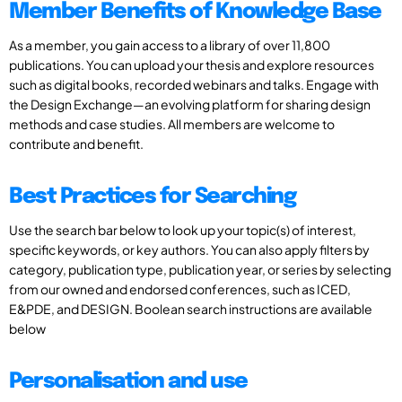
Member Benefits of Knowledge Base
As a member, you gain access to a library of over 11,800
publications. You can upload your thesis and explore resources
such as digital books, recorded webinars and talks. Engage with
the Design Exchange—an evolving platform for sharing design
methods and case studies. All members are welcome to
contribute and benefit.
Best Practices for Searching
Use the search bar below to look up your topic(s) of interest,
specific keywords, or key authors. You can also apply filters by
category, publication type, publication year, or series by selecting
from our owned and endorsed conferences, such as ICED,
E&PDE, and DESIGN. Boolean search instructions are available
below
Personalisation and use