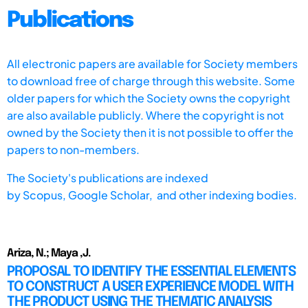
Publications
All electronic papers are available for Society members
to download free of charge through this website. Some
older papers for which the Society owns the copyright
are also available publicly. Where the copyright is not
owned by the Society then it is not possible to offer the
papers to non-members.
The Society's publications are indexed
by
Scopus,
Google Scholar, and other indexing bodies.
Ariza, N.; Maya ,J.
PROPOSAL TO IDENTIFY THE ESSENTIAL ELEMENTS
TO CONSTRUCT A USER EXPERIENCE MODEL WITH
THE PRODUCT USING THE THEMATIC ANALYSIS