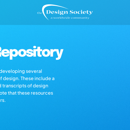
epository
s developing several
of design. These include a
d transcripts of design
note that these resources
rs.