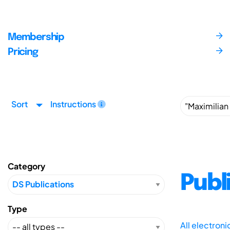
Membership
Pricing
Sort
Instructions
Category
Publ
Type
All electron