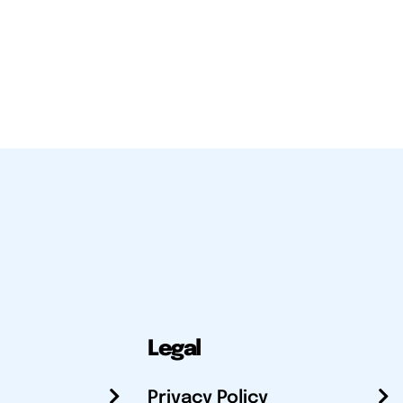
Legal
Privacy Policy