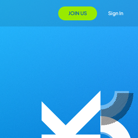
JOIN US
Sign In