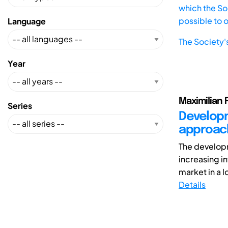
which the Soc
possible to 
Language
The Society'
Year
Maximilian 
Series
Developm
approach
The developm
increasing i
market in a l
Details