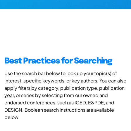
Best Practices for Searching
Use the search bar below to look up your topic(s) of
interest, specific keywords, or key authors. You can also
apply filters by category, publication type, publication
year, or series by selecting from our owned and
endorsed conferences, such as ICED, E&PDE, and
DESIGN. Boolean search instructions are available
below