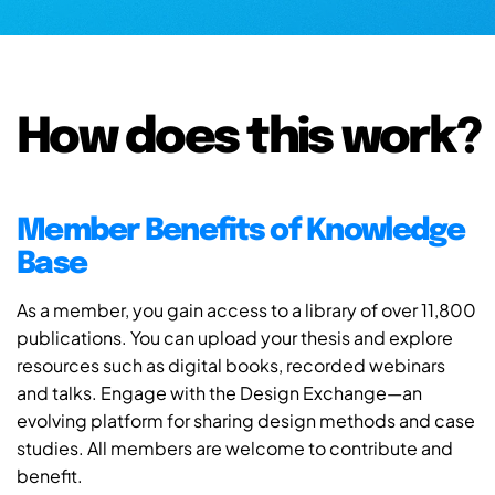
How does this work?
Member Benefits of Knowledge
Base
As a member, you gain access to a library of over 11,800
publications. You can upload your thesis and explore
resources such as digital books, recorded webinars
and talks. Engage with the Design Exchange—an
evolving platform for sharing design methods and case
studies. All members are welcome to contribute and
benefit.