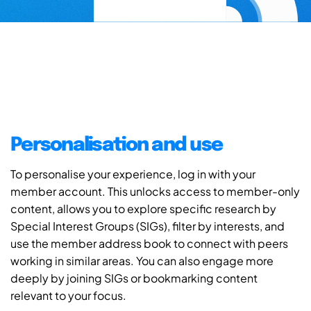
Personalisation and use
To personalise your experience, log in with your
member account. This unlocks access to member-only
content, allows you to explore specific research by
Special Interest Groups (SIGs), filter by interests, and
use the member address book to connect with peers
working in similar areas. You can also engage more
deeply by joining SIGs or bookmarking content
relevant to your focus.