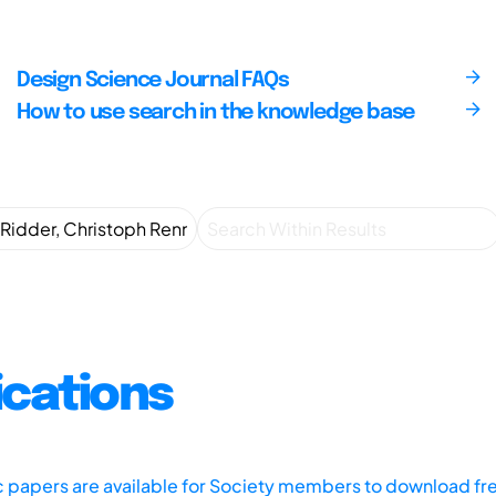
Design Science Journal FAQs
How to use search in the knowledge base
ications
ic papers are available for Society members to download fr