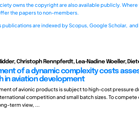
iety owns the copyright are also available publicly. Where t
offer the papers to non-members.
s publications are indexed by
Scopus,
Google Scholar, and 
Ridder, Christoph Rennpferdt, Lea-Nadine Woeller, Diet
ent of a dynamic complexity costs ass
 in aviation development
ent of avionic products is subject to high-cost pressure d
nternational competition and small batch sizes. To compete 
ong-term view, ...