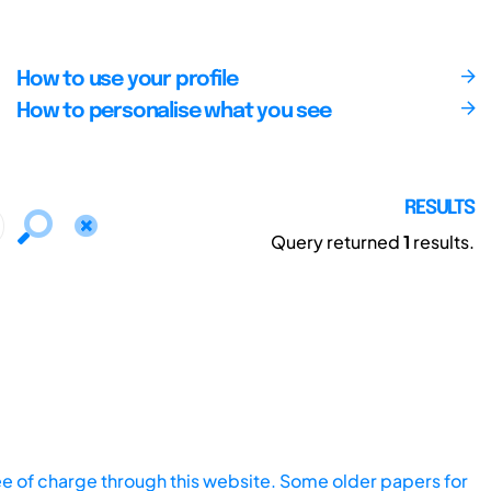
How to use your profile
How to personalise what you see
RESULTS
Query returned
1
results.
ee of charge through this website. Some older papers for