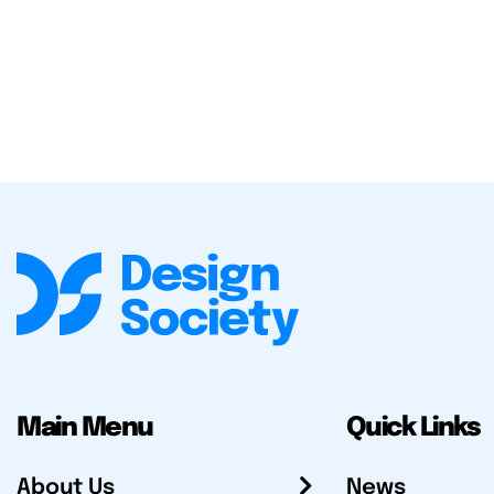
Main Menu
Quick Links
About Us
News