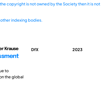
he copyright is not owned by the Society then it is not
other indexing bodies.
er Krause
DfX
2023
essment
ue to
on the global