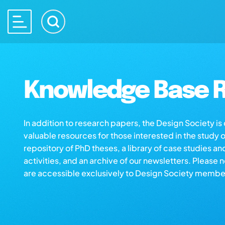
Knowledge Base R
In addition to research papers, the Design Society i
valuable resources for those interested in the study 
repository of PhD theses, a library of case studies an
activities, and an archive of our newsletters. Please 
are accessible exclusively to Design Society membe