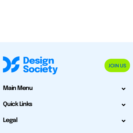
JOIN US
Main Menu
Quick Links
Legal