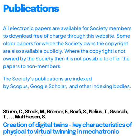
Publications
All electronic papers are available for Society members
to download free of charge through this website. Some
older papers for which the Society owns the copyright
are also available publicly. Where the copyright is not
owned by the Society then it is not possible to offer the
papers to non-members.
The Society's publications are indexed
by
Scopus,
Google Scholar, and other indexing bodies.
Sturm, C., Steck, M., Bremer, F., Revfi, S., Nelius, T., Gwosch,
T., . . . Matthiesen, S.
Creation of digital twins - key characteristics of
physical to virtual twinning in mechatronic