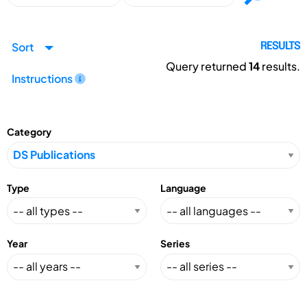
Sort
RESULTS
Query returned
14
results.
Instructions
Category
Type
Language
Year
Series