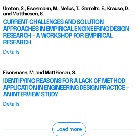
Üreten, S., Eisenmann, M., Nelius, T., Garrelts, E., Krause, D.
and Matthiesen, S.
CURRENT CHALLENGES AND SOLUTION
APPROACHES IN EMPIRICAL ENGINEERING DESIGN
RESEARCH – A WORKSHOP FOR EMPIRICAL
RESEARCH
Details
Eisenmann, M. and Matthiesen, S.
IDENTIFYING REASONS FOR A LACK OF METHOD
APPLICATION IN ENGINEERING DESIGN PRACTICE –
AN INTERVIEW STUDY
Details
Load more