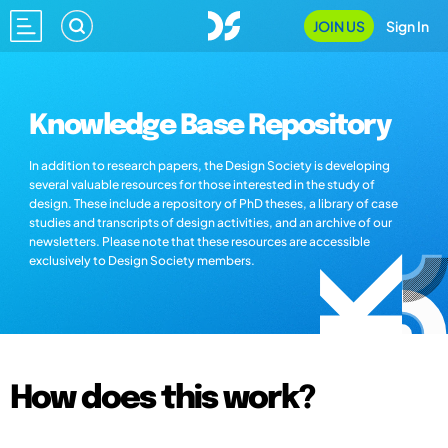
JOIN US
Sign In
Knowledge Base Repository
In addition to research papers, the Design Society is developing
several valuable resources for those interested in the study of
design. These include a repository of PhD theses, a library of case
studies and transcripts of design activities, and an archive of our
newsletters. Please note that these resources are accessible
exclusively to Design Society members.
How does this work?