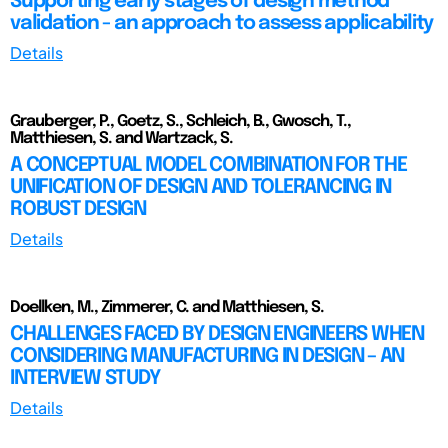
Supporting early stages of design method
validation - an approach to assess applicability
Details
Grauberger, P., Goetz, S., Schleich, B., Gwosch, T.,
Matthiesen, S. and Wartzack, S.
A CONCEPTUAL MODEL COMBINATION FOR THE
UNIFICATION OF DESIGN AND TOLERANCING IN
ROBUST DESIGN
Details
Doellken, M., Zimmerer, C. and Matthiesen, S.
CHALLENGES FACED BY DESIGN ENGINEERS WHEN
CONSIDERING MANUFACTURING IN DESIGN – AN
INTERVIEW STUDY
Details