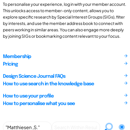
To personalise your experience, log in with your member account.
This unlocks access to member-only content, allows you to
explore specific research by Special Interest Groups (SIGs), filter
by interests, and use the member address book to connect with
peers working in similar areas. You can also engage more deeply
by joining SIGs or bookmarking content relevant to your focus.
Membership
Pricing
Design Science Journal FAQs
How to use search in the knowledge base
How to use your profile
How to personalise what you see