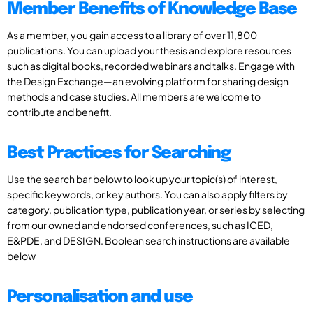
Member Benefits of Knowledge Base
As a member, you gain access to a library of over 11,800
publications. You can upload your thesis and explore resources
such as digital books, recorded webinars and talks. Engage with
the Design Exchange—an evolving platform for sharing design
methods and case studies. All members are welcome to
contribute and benefit.
Best Practices for Searching
Use the search bar below to look up your topic(s) of interest,
specific keywords, or key authors. You can also apply filters by
category, publication type, publication year, or series by selecting
from our owned and endorsed conferences, such as ICED,
E&PDE, and DESIGN. Boolean search instructions are available
below
Personalisation and use