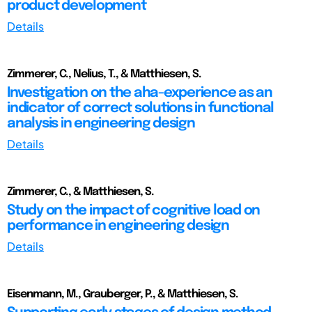
product development
Details
Zimmerer, C., Nelius, T., & Matthiesen, S.
Investigation on the aha-experience as an
indicator of correct solutions in functional
analysis in engineering design
Details
Zimmerer, C., & Matthiesen, S.
Study on the impact of cognitive load on
performance in engineering design
Details
Eisenmann, M., Grauberger, P., & Matthiesen, S.