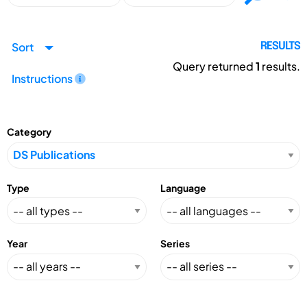
Sort
RESULTS
Query returned
1
results.
Instructions
Category
Type
Language
Year
Series