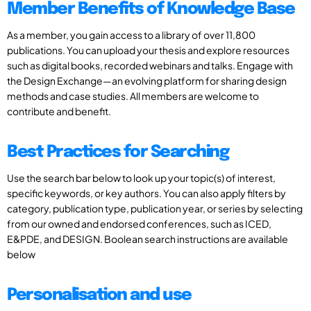
Member Benefits of Knowledge Base
As a member, you gain access to a library of over 11,800
publications. You can upload your thesis and explore resources
such as digital books, recorded webinars and talks. Engage with
the Design Exchange—an evolving platform for sharing design
methods and case studies. All members are welcome to
contribute and benefit.
Best Practices for Searching
Use the search bar below to look up your topic(s) of interest,
specific keywords, or key authors. You can also apply filters by
category, publication type, publication year, or series by selecting
from our owned and endorsed conferences, such as ICED,
E&PDE, and DESIGN. Boolean search instructions are available
below
Personalisation and use