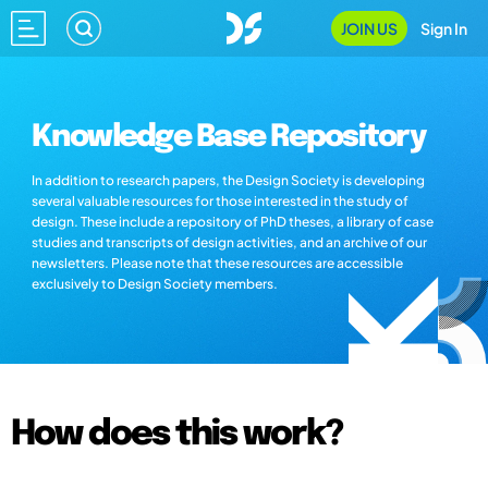
JOIN US
Sign In
Knowledge Base Repository
In addition to research papers, the Design Society is developing
several valuable resources for those interested in the study of
design. These include a repository of PhD theses, a library of case
studies and transcripts of design activities, and an archive of our
newsletters. Please note that these resources are accessible
exclusively to Design Society members.
How does this work?