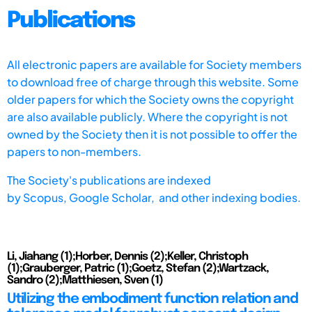
Publications
All electronic papers are available for Society members
to download free of charge through this website. Some
older papers for which the Society owns the copyright
are also available publicly. Where the copyright is not
owned by the Society then it is not possible to offer the
papers to non-members.
The Society's publications are indexed
by
Scopus,
Google Scholar, and other indexing bodies.
Li, Jiahang (1);Horber, Dennis (2);Keller, Christoph
(1);Grauberger, Patric (1);Goetz, Stefan (2);Wartzack,
Sandro (2);Matthiesen, Sven (1)
Utilizing the embodiment function relation and