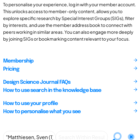
To personalise your experience, log in with your member account.
This unlocks access to member-only content, allows you to
explore specific research by Special Interest Groups (SIGs), filter
by interests, and use the member address book to connect with
peers working in similar areas. You can also engage more deeply
by joining SIGs or bookmarking content relevant to your focus.
Membership
Pricing
Design Science Journal FAQs
How to use search in the knowledge base
How to use your profile
How to personalise what you see