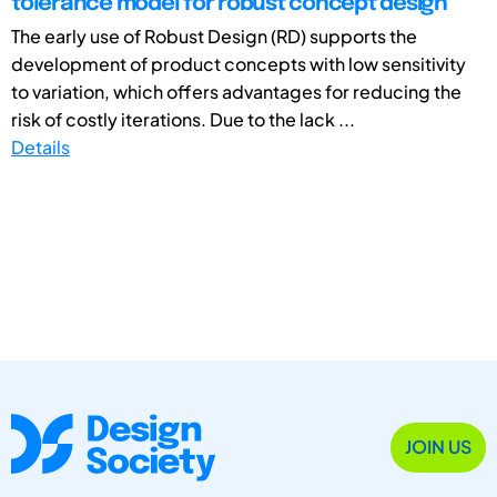
tolerance model for robust concept design
The early use of Robust Design (RD) supports the
development of product concepts with low sensitivity
to variation, which offers advantages for reducing the
risk of costly iterations. Due to the lack ...
Details
JOIN US