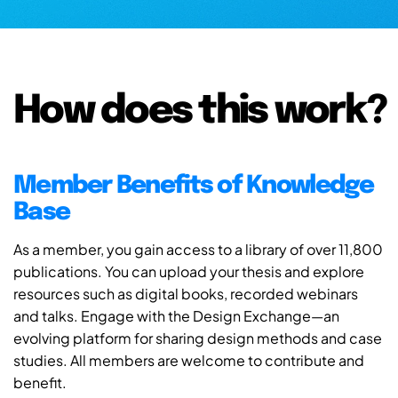
How does this work?
Member Benefits of Knowledge
Base
As a member, you gain access to a library of over 11,800
publications. You can upload your thesis and explore
resources such as digital books, recorded webinars
and talks. Engage with the Design Exchange—an
evolving platform for sharing design methods and case
studies. All members are welcome to contribute and
benefit.