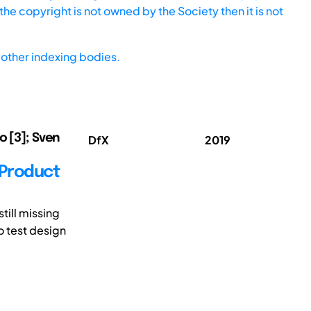
he copyright is not owned by the Society then it is not
other indexing bodies.
o [3]; Sven
DfX
2019
 Product
ill missing
o test design