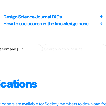
Design Science Journal FAQs
How to use search in the knowledge base
ications
ic papers are available for Society members to download fr