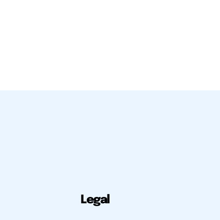
Legal