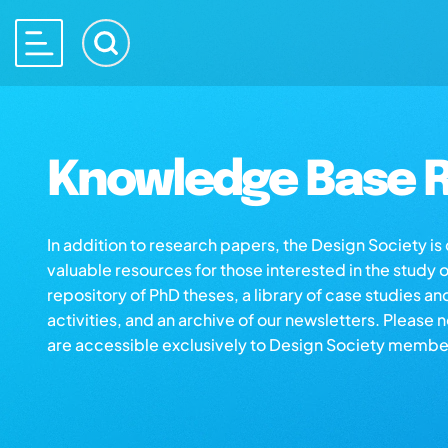
Knowledge Base R
In addition to research papers, the Design Society i
valuable resources for those interested in the study 
repository of PhD theses, a library of case studies an
activities, and an archive of our newsletters. Please 
are accessible exclusively to Design Society membe