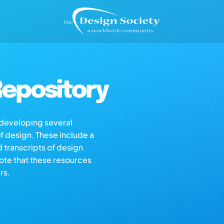
epository
s developing several
of design. These include a
d transcripts of design
note that these resources
rs.