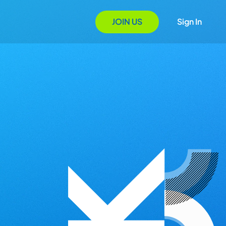
JOIN US
Sign In