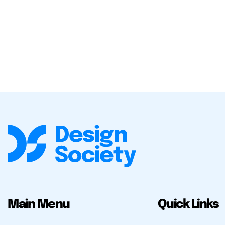
Main Menu
Quick Links