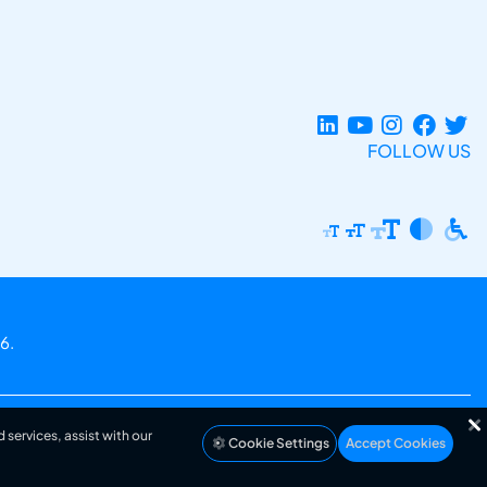
FOLLOW US
6.
 services, assist with our
Cookie Settings
Accept Cookies