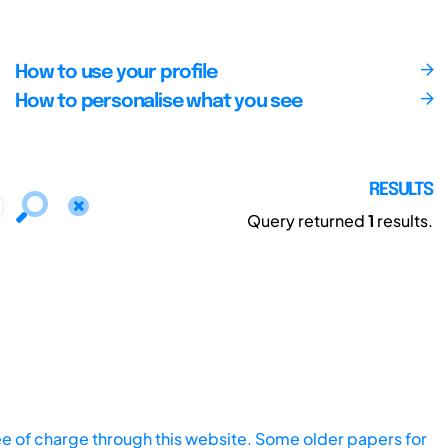
How to use your profile
How to personalise what you see
RESULTS
Query returned
1
results.
ee of charge through this website. Some older papers for