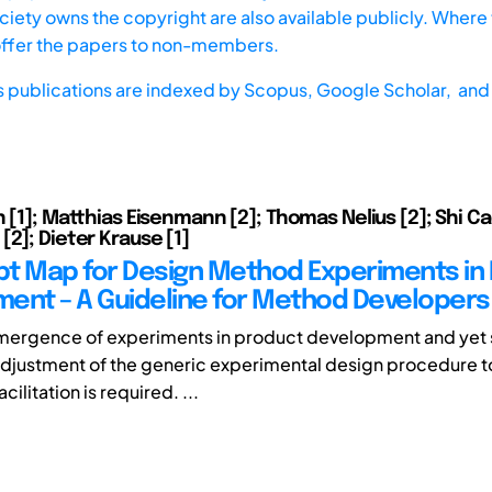
iety owns the copyright are also available publicly. Where t
offer the papers to non-members.
s publications are indexed by
Scopus,
Google Scholar, and 
n [1]; Matthias Eisenmann [2]; Thomas Nelius [2]; Shi Ca
[2]; Dieter Krause [1]
t Map for Design Method Experiments in
ent – A Guideline for Method Developers
mergence of experiments in product development and yet st
djustment of the generic experimental design procedure t
cilitation is required. ...