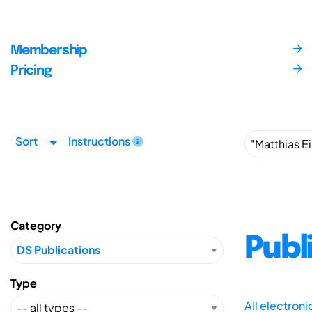
Membership
Pricing
Sort
Instructions
Category
Publ
Type
All electron