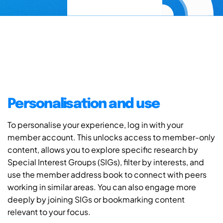
Personalisation and use
To personalise your experience, log in with your
member account. This unlocks access to member-only
content, allows you to explore specific research by
Special Interest Groups (SIGs), filter by interests, and
use the member address book to connect with peers
working in similar areas. You can also engage more
deeply by joining SIGs or bookmarking content
relevant to your focus.