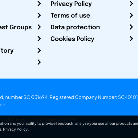
Privacy Policy
Terms of use
est Groups
Data protection
Cookies Policy
itory
otland, number SC 031694. Registered Company Number: SC40101
ved.
.o.
Powered by Superfluo CMF
ation and your ability to provide feedback, analyse your use of our products and
s.
Privacy Policy
.