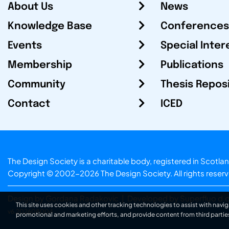
About Us
News
Knowledge Base
Conferences
Events
Special Inter
Membership
Publications
Community
Thesis Repos
Contact
ICED
The Design Society is a charitable body, registered in Sc
Copyright © 2002-2026
The Design Society
. All rights reser
Design by Gordana Radakovic
|
Developed by Superfluo d.o
This site uses cookies and other tracking technologies to assist with navig
v6.202608004
promotional and marketing efforts, and provide content from third partie