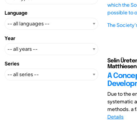
which the Soc
possible to 
Language
The Society'
Year
Selin Ürete
Series
Matthiesen 
A Concep
Developm
Due to the e
systematic a
methods. a fa
Details