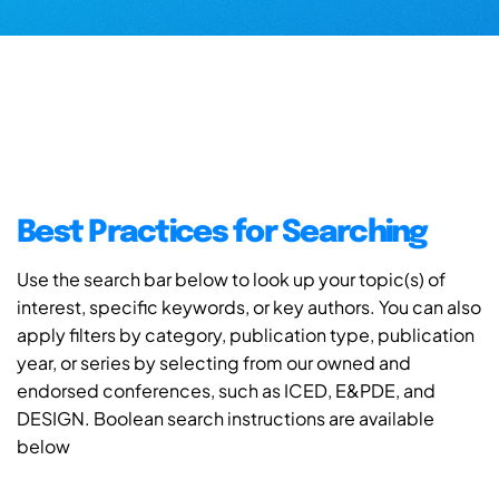
Best Practices for Searching
Use the search bar below to look up your topic(s) of
interest, specific keywords, or key authors. You can also
apply filters by category, publication type, publication
year, or series by selecting from our owned and
endorsed conferences, such as ICED, E&PDE, and
DESIGN. Boolean search instructions are available
below