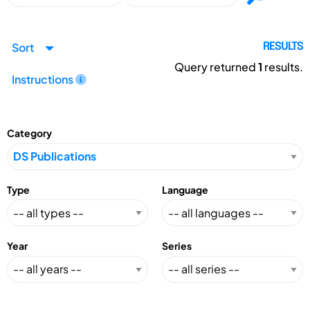
Sort
RESULTS
Query returned
1
results.
Instructions
Category
Type
Language
Year
Series