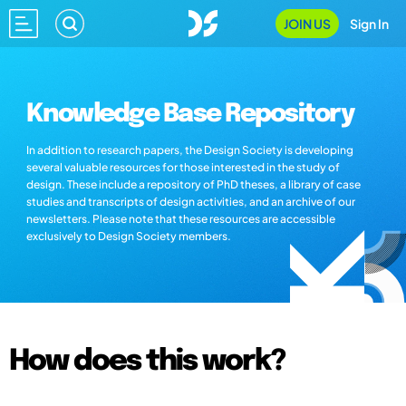
JOIN US
Sign In
Knowledge Base Repository
In addition to research papers, the Design Society is developing
several valuable resources for those interested in the study of
design. These include a repository of PhD theses, a library of case
studies and transcripts of design activities, and an archive of our
newsletters. Please note that these resources are accessible
exclusively to Design Society members.
How does this work?