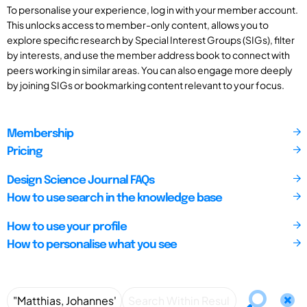
To personalise your experience, log in with your member account.
This unlocks access to member-only content, allows you to
explore specific research by Special Interest Groups (SIGs), filter
by interests, and use the member address book to connect with
peers working in similar areas. You can also engage more deeply
by joining SIGs or bookmarking content relevant to your focus.
Membership
Pricing
Design Science Journal FAQs
How to use search in the knowledge base
How to use your profile
How to personalise what you see