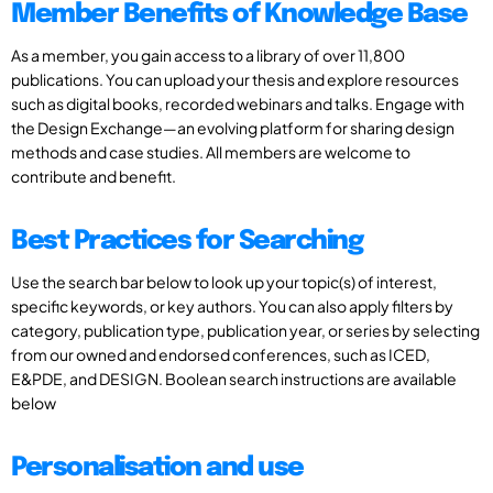
Member Benefits of Knowledge Base
As a member, you gain access to a library of over 11,800
publications. You can upload your thesis and explore resources
such as digital books, recorded webinars and talks. Engage with
the Design Exchange—an evolving platform for sharing design
methods and case studies. All members are welcome to
contribute and benefit.
Best Practices for Searching
Use the search bar below to look up your topic(s) of interest,
specific keywords, or key authors. You can also apply filters by
category, publication type, publication year, or series by selecting
from our owned and endorsed conferences, such as ICED,
E&PDE, and DESIGN. Boolean search instructions are available
below
Personalisation and use