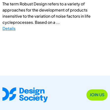
The term Robust Design refers to a variety of
approaches for the development of products
insensitive to the variation of noise factors in life
cycleprocesses. Based on a ...
Details
JOIN US