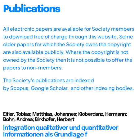
Publications
All electronic papers are available for Society members
to download free of charge through this website. Some
older papers for which the Society owns the copyright
are also available publicly. Where the copyright is not
owned by the Society then it is not possible to offer the
papers to non-members.
The Society's publications are indexed
by
Scopus,
Google Scholar, and other indexing bodies.
Eifler, Tobias; Matthias, Johannes; Kloberdanz, Hermann;
Bohn, Andrea; Birkhofer, Herbert
Integration qualitativer und quantitativer
Informationen als Grundlage f