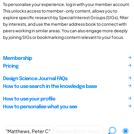
To personalise your experience, log in with your member account.
This unlocks access to member-only content, allows you to
explore specific research by Special Interest Groups (SIGs), filter
by interests, and use the member address book to connect with
peers working in similar areas. You can also engage more deeply
by joining SIGs or bookmarking content relevant to your focus.
Membership
Pricing
Design Science Journal FAQs
How to use search in the knowledge base
How to use your profile
How to personalise what you see