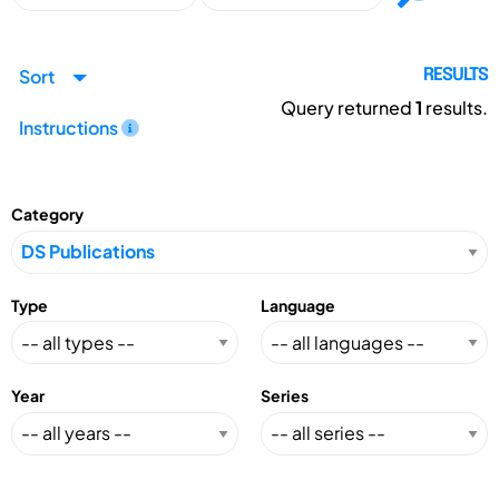
Sort
RESULTS
Query returned
1
results.
Instructions
Category
Type
Language
Year
Series