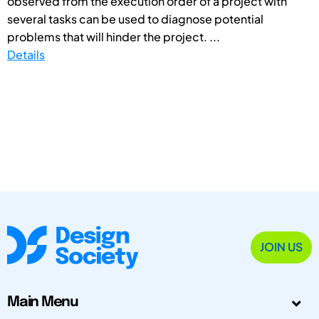
observed from the execution order of a project with
several tasks can be used to diagnose potential
problems that will hinder the project. ...
Details
JOIN US
Main Menu