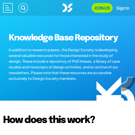
JOIN US
Sign In
Knowledge Base Repository
In addition to research papers, the Design Society is developing
several valuable resources for those interested in the study of
design. These include a repository of PhD theses, a library of case
studies and transcripts of design activities, and an archive of our
newsletters. Please note that these resources are accessible
exclusively to Design Society members.
How does this work?