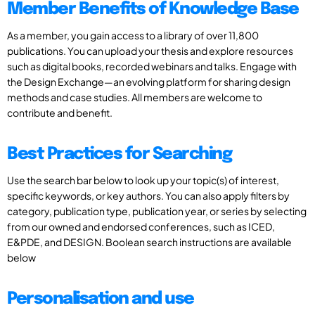
Member Benefits of Knowledge Base
As a member, you gain access to a library of over 11,800
publications. You can upload your thesis and explore resources
such as digital books, recorded webinars and talks. Engage with
the Design Exchange—an evolving platform for sharing design
methods and case studies. All members are welcome to
contribute and benefit.
Best Practices for Searching
Use the search bar below to look up your topic(s) of interest,
specific keywords, or key authors. You can also apply filters by
category, publication type, publication year, or series by selecting
from our owned and endorsed conferences, such as ICED,
E&PDE, and DESIGN. Boolean search instructions are available
below
Personalisation and use