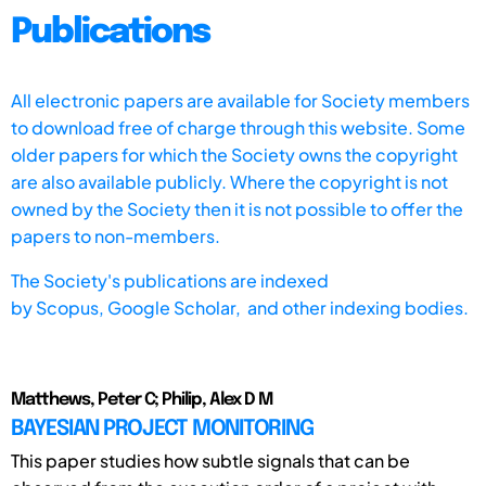
Publications
All electronic papers are available for Society members
to download free of charge through this website. Some
older papers for which the Society owns the copyright
are also available publicly. Where the copyright is not
owned by the Society then it is not possible to offer the
papers to non-members.
The Society's publications are indexed
by
Scopus,
Google Scholar, and other indexing bodies.
Matthews, Peter C; Philip, Alex D M
BAYESIAN PROJECT MONITORING
This paper studies how subtle signals that can be