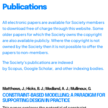
Publications
All electronic papers are available for Society members
to download free of charge through this website. Some
older papers for which the Society owns the copyright
are also available publicly. Where the copyright is not
owned by the Society then it is not possible to offer the
papers to non-members.
The Society's publications are indexed
by
Scopus,
Google Scholar, and other indexing bodies.
Matthews, J.; Hicks, B. J.; Medland, A. J.; Mullineux, G.
CONSTRAINT-BASED MODELLING: A PARADIGM FOR
SUPPORTING DESIGN IN PRACTICE
This paper explores the potential of constraint