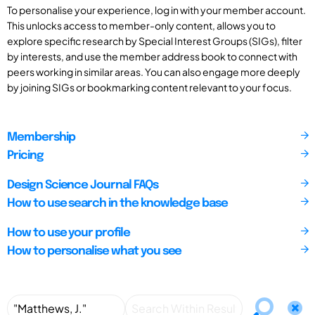
To personalise your experience, log in with your member account.
This unlocks access to member-only content, allows you to
explore specific research by Special Interest Groups (SIGs), filter
by interests, and use the member address book to connect with
peers working in similar areas. You can also engage more deeply
by joining SIGs or bookmarking content relevant to your focus.
Membership
Pricing
Design Science Journal FAQs
How to use search in the knowledge base
How to use your profile
How to personalise what you see