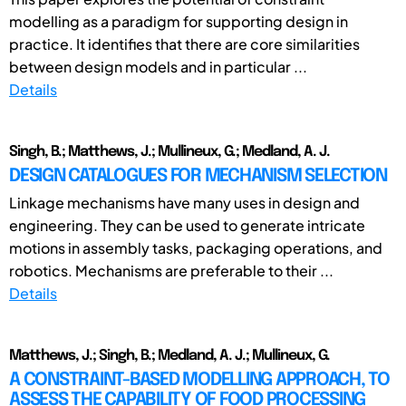
modelling as a paradigm for supporting design in
practice. It identifies that there are core similarities
between design models and in particular ...
Details
Singh, B.; Matthews, J.; Mullineux, G.; Medland, A. J.
DESIGN CATALOGUES FOR MECHANISM SELECTION
Linkage mechanisms have many uses in design and
engineering. They can be used to generate intricate
motions in assembly tasks, packaging operations, and
robotics. Mechanisms are preferable to their ...
Details
Matthews, J.; Singh, B.; Medland, A. J.; Mullineux, G.
A CONSTRAINT-BASED MODELLING APPROACH, TO
ASSESS THE CAPABILITY OF FOOD PROCESSING