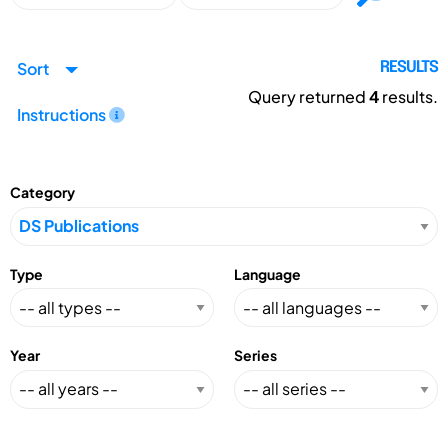
Sort
RESULTS
Query returned
4
results.
Instructions
Category
Type
Language
Year
Series