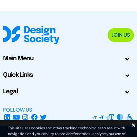
JOIN US
Main Menu
Quick Links
Legal
FOLLOW US
This site uses cookies and other tracking technologies to assist with
navigation and your ability to provide feedback, analyse your use of