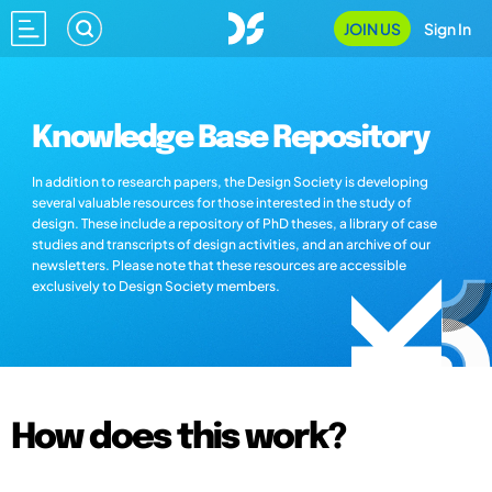
JOIN US
Sign In
Knowledge Base Repository
In addition to research papers, the Design Society is developing
several valuable resources for those interested in the study of
design. These include a repository of PhD theses, a library of case
studies and transcripts of design activities, and an archive of our
newsletters. Please note that these resources are accessible
exclusively to Design Society members.
How does this work?