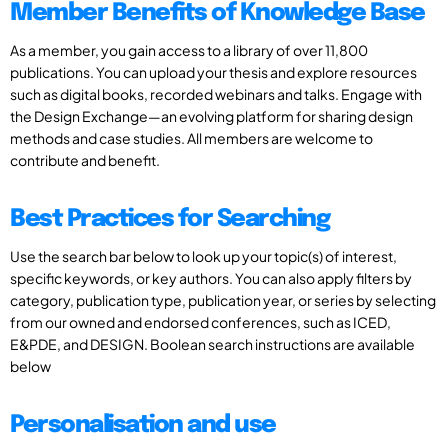
Member Benefits of Knowledge Base
As a member, you gain access to a library of over 11,800
publications. You can upload your thesis and explore resources
such as digital books, recorded webinars and talks. Engage with
the Design Exchange—an evolving platform for sharing design
methods and case studies. All members are welcome to
contribute and benefit.
Best Practices for Searching
Use the search bar below to look up your topic(s) of interest,
specific keywords, or key authors. You can also apply filters by
category, publication type, publication year, or series by selecting
from our owned and endorsed conferences, such as ICED,
E&PDE, and DESIGN. Boolean search instructions are available
below
Personalisation and use