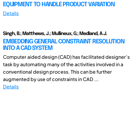
EQUIPMENT TO HANDLE PRODUCT VARIATION
Details
Singh, B.; Matthews, J.; Mullineux, G.; Medland, A.J.
EMBEDDING GENERAL CONSTRAINT RESOLUTION
INTO A CAD SYSTEM
Computer aided design (CAD) has facilitated designer’s
task by automating many of the activities involved in a
conventional design process. This can be further
augmented by use of constraints in CAD ...
Details