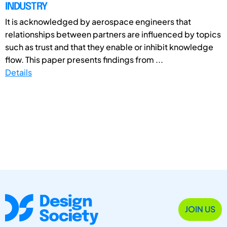
INDUSTRY
It is acknowledged by aerospace engineers that
relationships between partners are influenced by topics
such as trust and that they enable or inhibit knowledge
flow. This paper presents findings from ...
Details
JOIN US