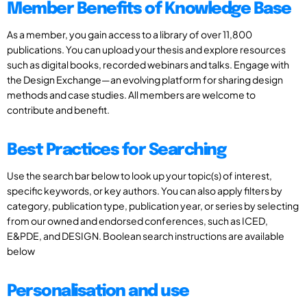
Member Benefits of Knowledge Base
As a member, you gain access to a library of over 11,800
publications. You can upload your thesis and explore resources
such as digital books, recorded webinars and talks. Engage with
the Design Exchange—an evolving platform for sharing design
methods and case studies. All members are welcome to
contribute and benefit.
Best Practices for Searching
Use the search bar below to look up your topic(s) of interest,
specific keywords, or key authors. You can also apply filters by
category, publication type, publication year, or series by selecting
from our owned and endorsed conferences, such as ICED,
E&PDE, and DESIGN. Boolean search instructions are available
below
Personalisation and use