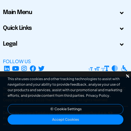
Main Menu
Quick Links
Legal
FOLLOW US
This site uses cookies and other tracking technologies to assist with
navigation and your ability to provide feedback, analyse your use of
The Design Society is a charitable body, registered in Scotland, number SC
our products and services, assist with our promotional and marketing
031694. Registered Company Number: SC401016.
efforts, and provide content from third parties.
Privacy Policy
.
Copyright © 2002-2026
The Design Society
. All rights reserved.
Cookie Settings
Design by Gordana Radakovic
|
Developed by Superfluo d.o.o.
Powered by Superfluo CMF
Accept Cookies
v6.202608004