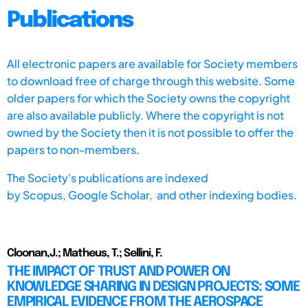
Publications
All electronic papers are available for Society members
to download free of charge through this website. Some
older papers for which the Society owns the copyright
are also available publicly. Where the copyright is not
owned by the Society then it is not possible to offer the
papers to non-members.
The Society's publications are indexed
by
Scopus,
Google Scholar, and other indexing bodies.
Cloonan,J.; Matheus, T.; Sellini, F.
THE IMPACT OF TRUST AND POWER ON
KNOWLEDGE SHARING IN DESIGN PROJECTS: SOME
EMPIRICAL EVIDENCE FROM THE AEROSPACE