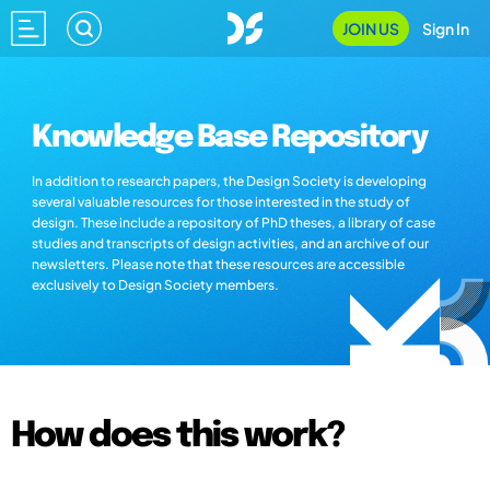
JOIN US
Sign In
Knowledge Base Repository
In addition to research papers, the Design Society is developing
several valuable resources for those interested in the study of
design. These include a repository of PhD theses, a library of case
studies and transcripts of design activities, and an archive of our
newsletters. Please note that these resources are accessible
exclusively to Design Society members.
How does this work?