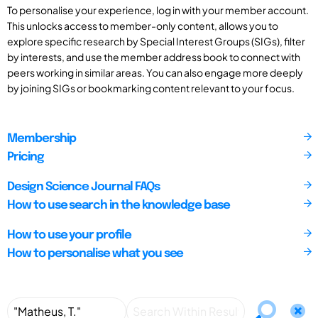
To personalise your experience, log in with your member account.
This unlocks access to member-only content, allows you to
explore specific research by Special Interest Groups (SIGs), filter
by interests, and use the member address book to connect with
peers working in similar areas. You can also engage more deeply
by joining SIGs or bookmarking content relevant to your focus.
Membership
Pricing
Design Science Journal FAQs
How to use search in the knowledge base
How to use your profile
How to personalise what you see