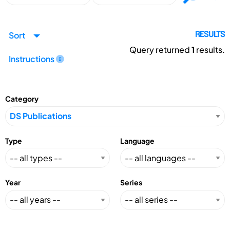
Sort
RESULTS
Query returned
1
results.
Instructions
Category
Type
Language
Year
Series