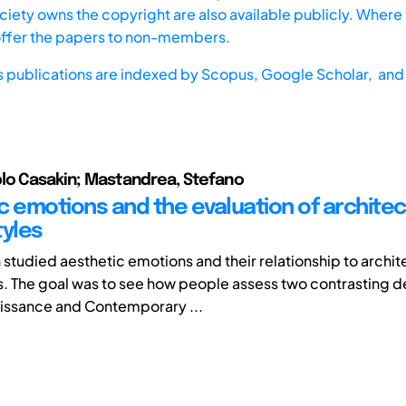
iety owns the copyright are also available publicly. Where t
offer the papers to non-members.
s publications are indexed by
Scopus,
Google Scholar, and 
lo Casakin; Mastandrea, Stefano
c emotions and the evaluation of architec
tyles
 studied aesthetic emotions and their relationship to archit
s. The goal was to see how people assess two contrasting de
issance and Contemporary ...