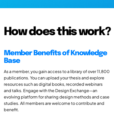
How does this work?
Member Benefits of Knowledge
Base
As a member, you gain access to a library of over 11,800
publications. You can upload your thesis and explore
resources such as digital books, recorded webinars
and talks. Engage with the Design Exchange—an
evolving platform for sharing design methods and case
studies. All members are welcome to contribute and
benefit.