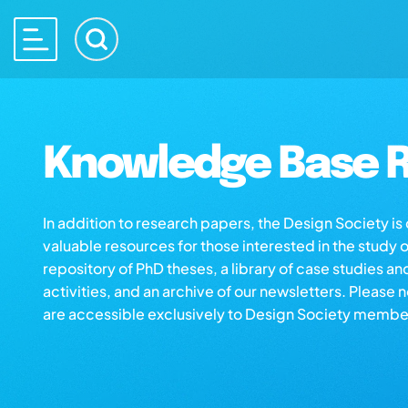
Knowledge Base R
In addition to research papers, the Design Society i
valuable resources for those interested in the study 
repository of PhD theses, a library of case studies an
activities, and an archive of our newsletters. Please 
are accessible exclusively to Design Society membe