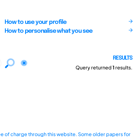
How to use your profile
How to personalise what you see
RESULTS
Query returned
1
results.
ee of charge through this website. Some older papers for