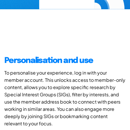
Personalisation and use
To personalise your experience, log in with your
member account. This unlocks access to member-only
content, allows you to explore specific research by
Special Interest Groups (SIGs), filter by interests, and
use the member address book to connect with peers
working in similar areas. You can also engage more
deeply by joining SIGs or bookmarking content
relevant to your focus.