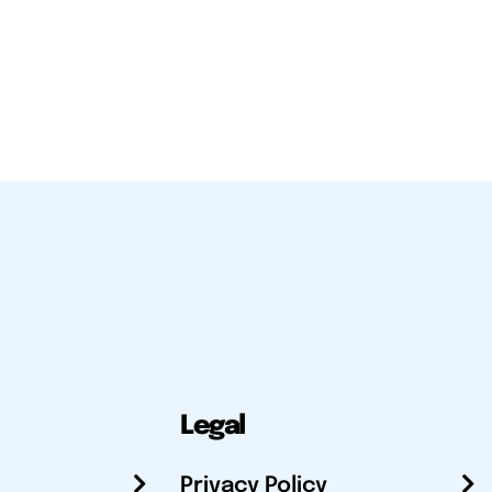
Legal
Privacy Policy