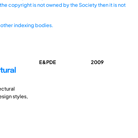
he copyright is not owned by the Society then it is not
other indexing bodies.
E&PDE
2009
tural
ectural
sign styles,