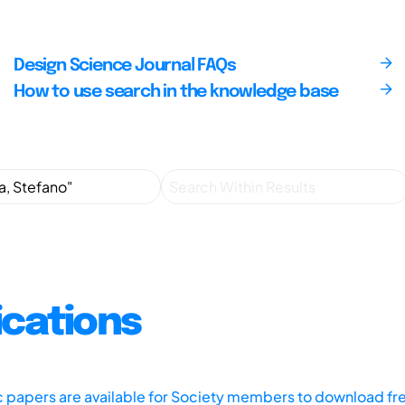
Design Science Journal FAQs
How to use search in the knowledge base
ications
ic papers are available for Society members to download fr