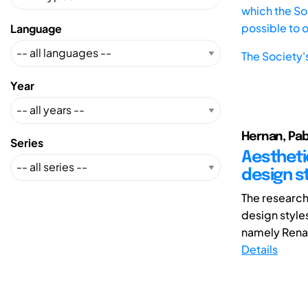
which the Soc
possible to 
Language
The Society'
Year
Hernan, Pab
Series
Aestheti
design s
The research
design style
namely Rena
Details