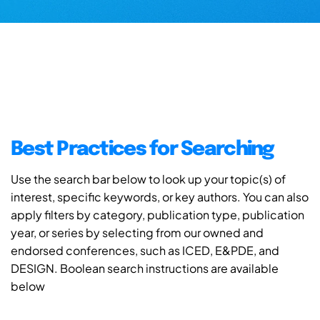
Best Practices for Searching
Use the search bar below to look up your topic(s) of
interest, specific keywords, or key authors. You can also
apply filters by category, publication type, publication
year, or series by selecting from our owned and
endorsed conferences, such as ICED, E&PDE, and
DESIGN. Boolean search instructions are available
below