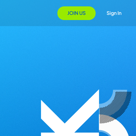
JOIN US
Sign In