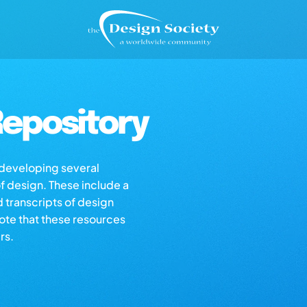
epository
s developing several
of design. These include a
d transcripts of design
note that these resources
rs.