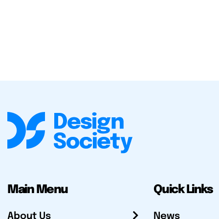
Main Menu
Quick Links
About Us
News