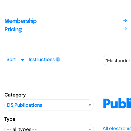
Membership
Pricing
Sort
Instructions
Category
Publ
Type
All electron