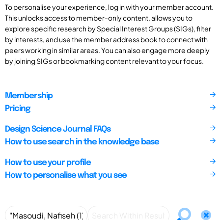
To personalise your experience, log in with your member account.
This unlocks access to member-only content, allows you to
explore specific research by Special Interest Groups (SIGs), filter
by interests, and use the member address book to connect with
peers working in similar areas. You can also engage more deeply
by joining SIGs or bookmarking content relevant to your focus.
Membership
Pricing
Design Science Journal FAQs
How to use search in the knowledge base
How to use your profile
How to personalise what you see