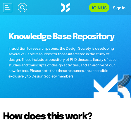
JOIN US
Sign In
Knowledge Base Repository
In addition to research papers, the Design Society is developing
several valuable resources for those interested in the study of
design. These include a repository of PhD theses, a library of case
studies and transcripts of design activities, and an archive of our
newsletters. Please note that these resources are accessible
exclusively to Design Society members.
How does this work?