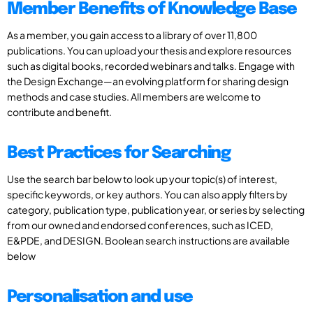
Member Benefits of Knowledge Base
As a member, you gain access to a library of over 11,800
publications. You can upload your thesis and explore resources
such as digital books, recorded webinars and talks. Engage with
the Design Exchange—an evolving platform for sharing design
methods and case studies. All members are welcome to
contribute and benefit.
Best Practices for Searching
Use the search bar below to look up your topic(s) of interest,
specific keywords, or key authors. You can also apply filters by
category, publication type, publication year, or series by selecting
from our owned and endorsed conferences, such as ICED,
E&PDE, and DESIGN. Boolean search instructions are available
below
Personalisation and use