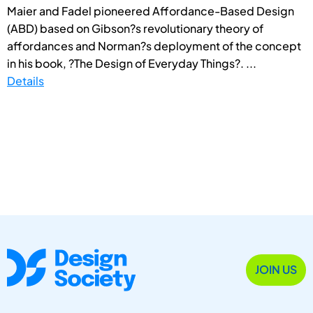
Maier and Fadel pioneered Affordance-Based Design
(ABD) based on Gibson?s revolutionary theory of
affordances and Norman?s deployment of the concept
in his book, ?The Design of Everyday Things?. ...
Details
JOIN US