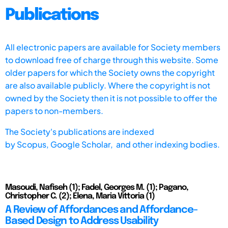
Publications
All electronic papers are available for Society members
to download free of charge through this website. Some
older papers for which the Society owns the copyright
are also available publicly. Where the copyright is not
owned by the Society then it is not possible to offer the
papers to non-members.
The Society's publications are indexed
by
Scopus,
Google Scholar, and other indexing bodies.
Masoudi, Nafiseh (1); Fadel, Georges M. (1); Pagano,
Christopher C. (2); Elena, Maria Vittoria (1)
A Review of Affordances and Affordance-
Based Design to Address Usability