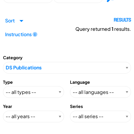
Sort
RESULTS
Query returned
1
results.
Instructions
Category
Type
Language
Year
Series