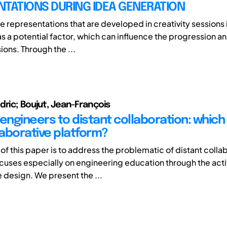
NTATIONS DURING IDEA GENERATION
he representations that are developed in creativity sessions 
s a potential factor, which can influence the progression an
ions. Through the ...
dric; Boujut, Jean-François
g engineers to distant collaboration: whic
laborative platform?
of this paper is to address the problematic of distant colla
focuses especially on engineering education through the acti
e design. We present the ...