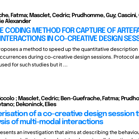
he, Fatma; Masclet, Cedric; Prudhomme, Guy; Cascini,
ie Alexander
ME CODING METHOD FOR CAPTURE OF ARTEF
INTERACTIONS IN CO-CREATIVE DESIGN SES
roposes a method to speed up the quantitative description 
occurrences during co-creative design sessions. Protocol an
used for such studies but it ...
Niccolo ; Masclet, Cedric; Ben-Guefrache, Fatma; Prud
etano; Dekoninck, Elies
risation of a co-creative design session 
sis of multi-modal interactions
esents an investigation that aims at describing the behaviou