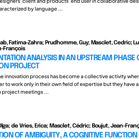
esigners' client and products' end user in collaborative des
aracterized by language ...
b, Fatima-Zahra; Prudhomme, Guy; Masclet, Cedric; Lun
n-François
TATION ANALYSIS IN AN UPSTREAM PHASE 
ION PROJECT
 innovation process has become a collective activity whe
r to work only in their own field of expertise but they have 
n project meetings ...
lga; de Vries, Erica; Masclet, Cédric; Boujut, Jean-Fran
ON OF AMBIGUITY, A COGNITIVE FUNCTION