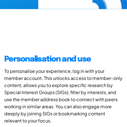
Personalisation and use
To personalise your experience, log in with your
member account. This unlocks access to member-only
content, allows you to explore specific research by
Special Interest Groups (SIGs), filter by interests, and
use the member address book to connect with peers
working in similar areas. You can also engage more
deeply by joining SIGs or bookmarking content
relevant to your focus.