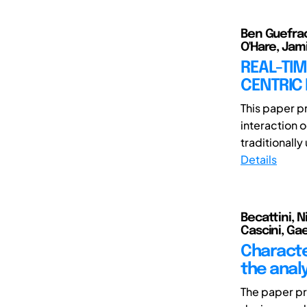
Ben Guefrac
O'Hare, Jam
REAL-TI
CENTRIC 
This paper p
interaction 
traditionally 
Details
Becattini, 
Cascini, Ga
Characte
the analy
The paper pr