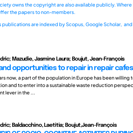
iety owns the copyright are also available publicly. Where t
offer the papers to non-members.
s publications are indexed by
Scopus,
Google Scholar, and 
dric; Mazudie, Jasmine Laura; Boujut, Jean-François
and opportunities to repair in repair cafes
rs now, a part of the population in Europe has been willing
ion and to enter into a sustainable waste reduction perspec
t lever in the ...
dric; Baldacchino, Laetitia; Boujut,Jean-François