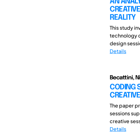
AN ANALY
CREATIVE
REALITY
This study i
technology c
design sessio
Details
Becattini, 
CODING S
CREATIVE
The paper pr
sessions sup
creative sess
Details