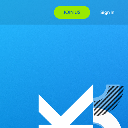
JOIN US
Sign In