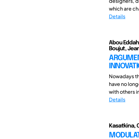
designers, d
which are ch
Details
Abou Eddaha
Boujut, Jea
ARGUMEN
INNOVAT
Nowadays the
have no longe
with others i
Details
Kasatkina, O
MODULATI