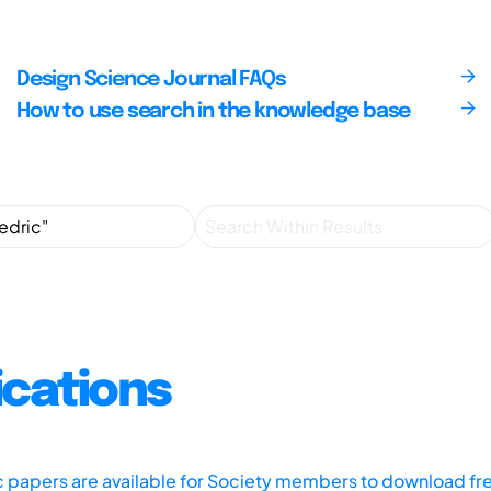
Design Science Journal FAQs
How to use search in the knowledge base
ications
ic papers are available for Society members to download fr