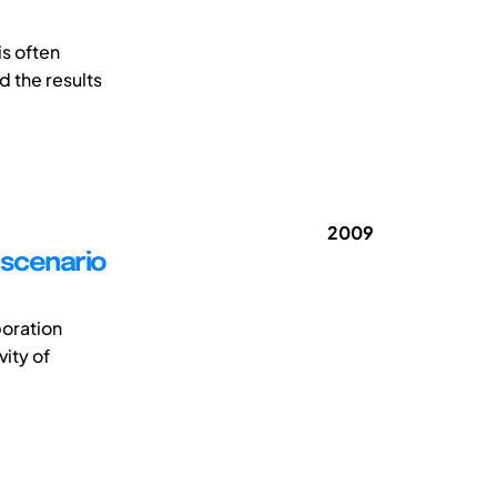
is often
d the results
2009
h scenario
boration
vity of