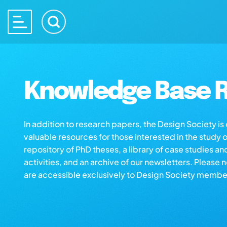
Knowledge Base R
In addition to research papers, the Design Society i
valuable resources for those interested in the study 
repository of PhD theses, a library of case studies an
activities, and an archive of our newsletters. Please 
are accessible exclusively to Design Society membe