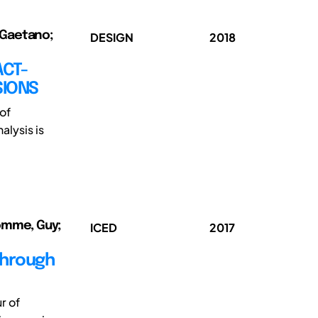
 Gaetano;
DESIGN
2018
ACT-
SIONS
of
alysis is
homme, Guy;
ICED
2017
through
r of