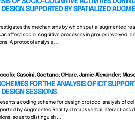
SIS OF SOCIO-COGNITIVE ACTIVITIES DURIN
 DESIGN SUPPORTED BY SPATIALIZED AUGM
nvestigates the mechanisms by which spatial augmented real
an affect socio-cognitive processes in groups involved in 
ns. A protocol analysis ...
Niccolò; Cascini, Gaetano; O'Hare, Jamie Alexander; Masc
CHEMES FOR THE ANALYSIS OF ICT SUPPOR
 DESIGN SESSIONS
esents a coding scheme for design protocol analysis of col
ported by Augmented Reality. It maps verbal interactions 
ions, so as to distinguish ...