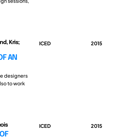
ign sessions,
d, Kris;
ICED
2015
OF AN
re designers
also to work
çois
ICED
2015
 OF