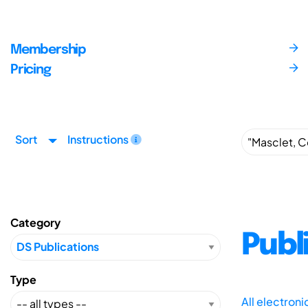
Membership
Pricing
Sort
Instructions
Category
Publ
Type
All electron