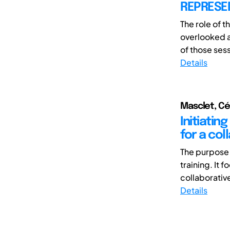
REPRESE
The role of t
overlooked a
of those sess
Details
Masclet, Cé
Initiatin
for a col
The purpose 
training. It 
collaborativ
Details