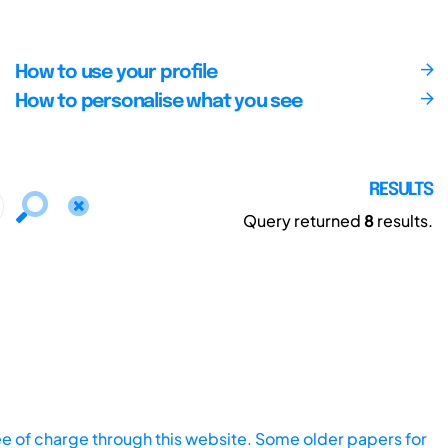
How to use your profile
How to personalise what you see
RESULTS
Query returned
8
results.
ee of charge through this website. Some older papers for