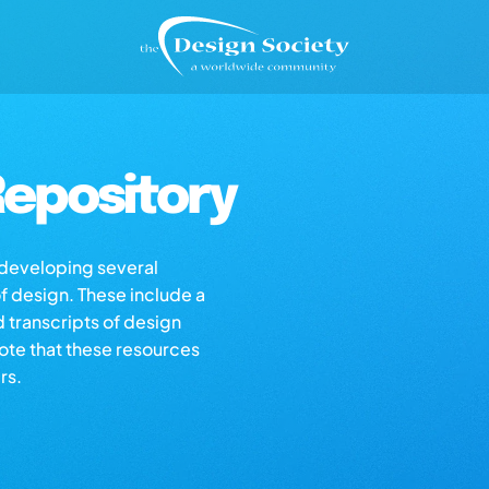
epository
s developing several
of design. These include a
d transcripts of design
note that these resources
rs.