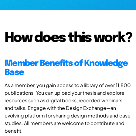
How does this work?
Member Benefits of Knowledge
Base
As a member, you gain access to a library of over 11,800
publications. You can upload your thesis and explore
resources such as digital books, recorded webinars
and talks. Engage with the Design Exchange—an
evolving platform for sharing design methods and case
studies. All members are welcome to contribute and
benefit.