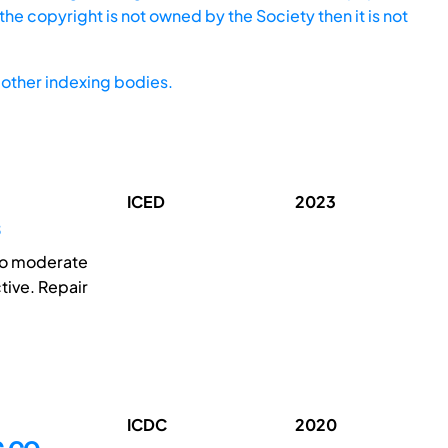
he copyright is not owned by the Society then it is not
other indexing bodies.
ICED
2023
 to moderate
tive. Repair
ICDC
2020