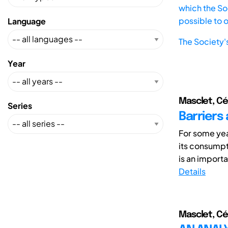
which the Soc
possible to 
Language
The Society'
Year
Masclet, Cé
Series
Barriers 
For some yea
its consumpt
is an importan
Details
Masclet, Cé