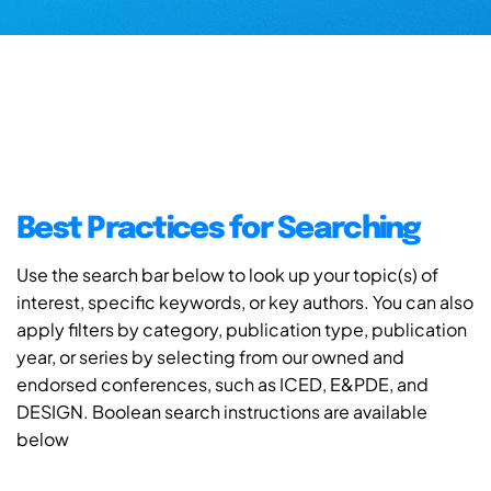
Best Practices for Searching
Use the search bar below to look up your topic(s) of
interest, specific keywords, or key authors. You can also
apply filters by category, publication type, publication
year, or series by selecting from our owned and
endorsed conferences, such as ICED, E&PDE, and
DESIGN. Boolean search instructions are available
below