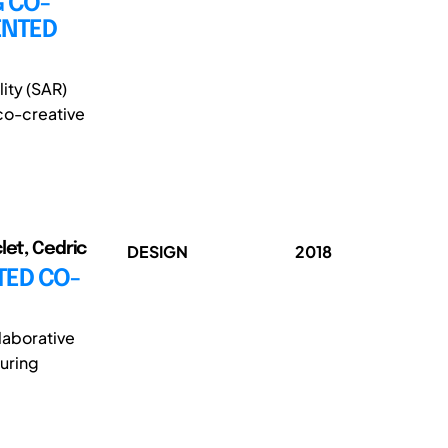
G CO-
ENTED
ity (SAR)
co-creative
let, Cedric
DESIGN
2018
TED CO-
laborative
during