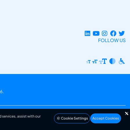
FOLLOW US
6.
 services, assist with our
Cookie Settings
Accept Cookies