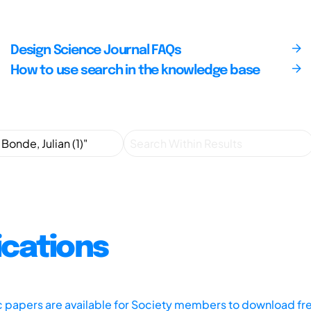
Design Science Journal FAQs
How to use search in the knowledge base
ications
ic papers are available for Society members to download fr