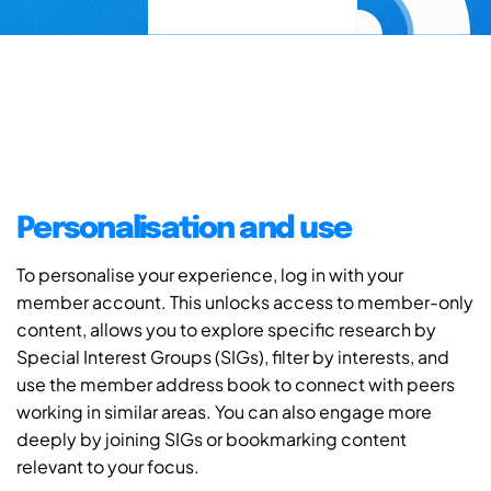
Personalisation and use
To personalise your experience, log in with your
member account. This unlocks access to member-only
content, allows you to explore specific research by
Special Interest Groups (SIGs), filter by interests, and
use the member address book to connect with peers
working in similar areas. You can also engage more
deeply by joining SIGs or bookmarking content
relevant to your focus.