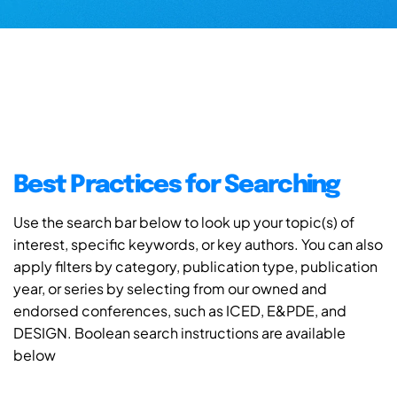
Best Practices for Searching
Use the search bar below to look up your topic(s) of
interest, specific keywords, or key authors. You can also
apply filters by category, publication type, publication
year, or series by selecting from our owned and
endorsed conferences, such as ICED, E&PDE, and
DESIGN. Boolean search instructions are available
below