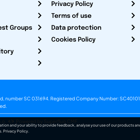
Privacy Policy
Terms of use
est Groups
Data protection
Cookies Policy
itory
otland, number SC 031694. Registered Company Number: SC40101
ved.
.o.
Powered by Superfluo CMF
ation and your ability to provide feedback, analyse your use of our products and
s.
Privacy Policy
.