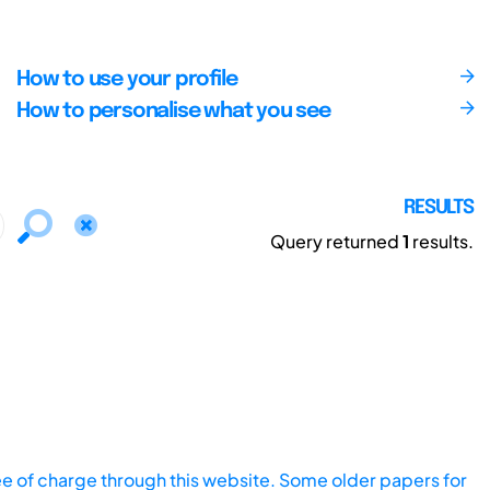
How to use your profile
How to personalise what you see
RESULTS
Query returned
1
results.
ee of charge through this website. Some older papers for