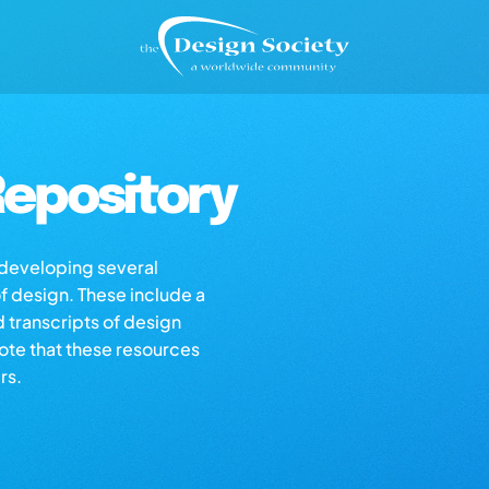
epository
s developing several
of design. These include a
d transcripts of design
note that these resources
rs.