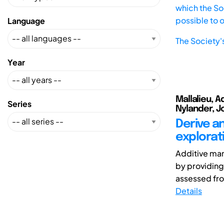
which the Soc
possible to 
Language
The Society'
Year
Mallalieu, A
Series
Nylander, Jo
Derive an
explorat
Additive man
by providing
assessed fro
Details