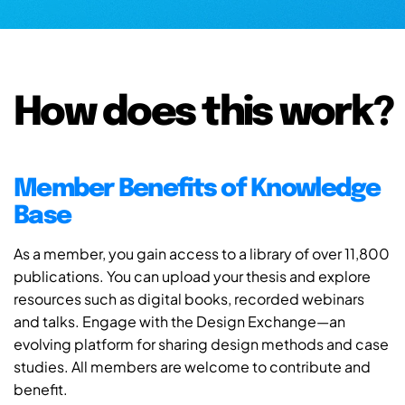
How does this work?
Member Benefits of Knowledge
Base
As a member, you gain access to a library of over 11,800
publications. You can upload your thesis and explore
resources such as digital books, recorded webinars
and talks. Engage with the Design Exchange—an
evolving platform for sharing design methods and case
studies. All members are welcome to contribute and
benefit.