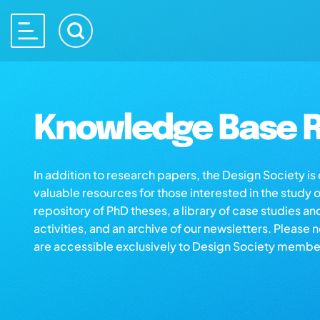
Knowledge Base R
In addition to research papers, the Design Society i
valuable resources for those interested in the study 
repository of PhD theses, a library of case studies an
activities, and an archive of our newsletters. Please 
are accessible exclusively to Design Society membe