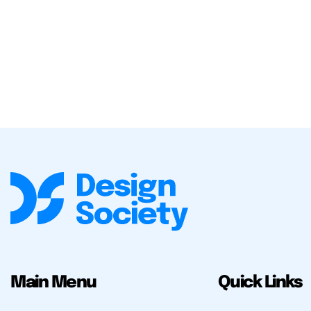
Main Menu
Quick Links