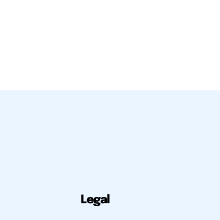
Legal