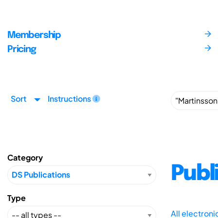
Membership
Pricing
Sort
Instructions
Category
Publ
Type
All electron