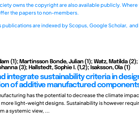
iety owns the copyright are also available publicly. Where t
offer the papers to non-members.
s publications are indexed by
Scopus,
Google Scholar, and 
dam (1); Martinsson Bonde, Julian (1); Watz, Matilda (2); 
hanna (3); Hallstedt, Sophie I. (1,2); Isaksson, Ola (1)
d integrate sustainability criteria in desi
ion of additive manufactured component
ufacturing has the potential to decrease the climate impact
 more light-weight designs. Sustainability is however requi
m a systemic view, ...