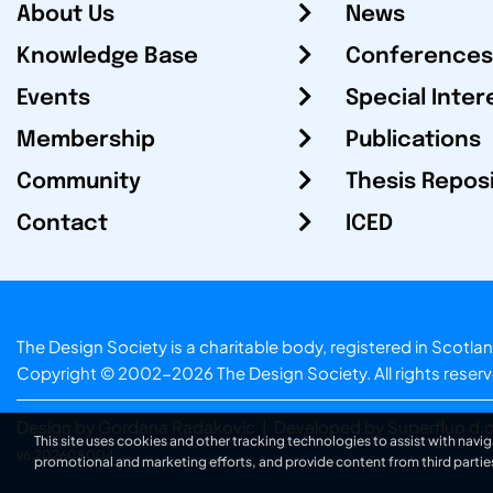
About Us
News
Knowledge Base
Conferences
Events
Special Inter
Membership
Publications
Community
Thesis Repos
Contact
ICED
The Design Society is a charitable body, registered in Sc
Copyright © 2002-2026
The Design Society
. All rights reser
Design by Gordana Radakovic
|
Developed by Superfluo d.o
This site uses cookies and other tracking technologies to assist with navig
v6.202608004
promotional and marketing efforts, and provide content from third partie