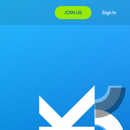
JOIN US
Sign In