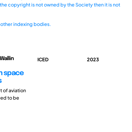
he copyright is not owned by the Society then it is not
other indexing bodies.
Wallin
ICED
2023
gn space
s
 of aviation
red to be