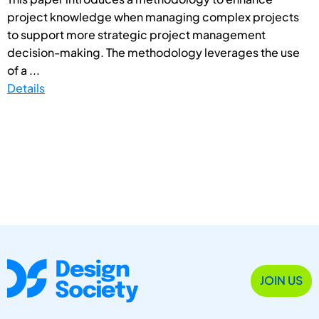
project knowledge when managing complex projects
to support more strategic project management
decision-making. The methodology leverages the use
of a ...
Details
JOIN US