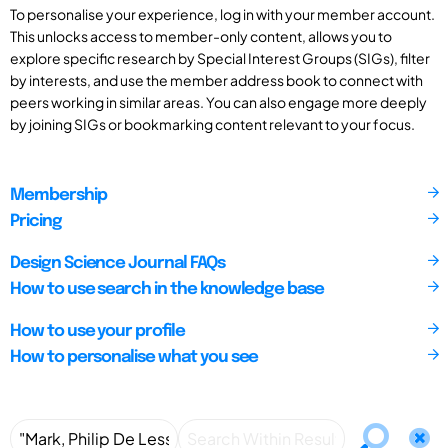
To personalise your experience, log in with your member account.
This unlocks access to member-only content, allows you to
explore specific research by Special Interest Groups (SIGs), filter
by interests, and use the member address book to connect with
peers working in similar areas. You can also engage more deeply
by joining SIGs or bookmarking content relevant to your focus.
Membership
Pricing
Design Science Journal FAQs
How to use search in the knowledge base
How to use your profile
How to personalise what you see