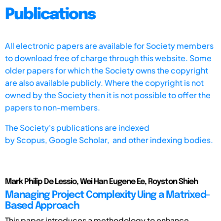
Publications
All electronic papers are available for Society members
to download free of charge through this website. Some
older papers for which the Society owns the copyright
are also available publicly. Where the copyright is not
owned by the Society then it is not possible to offer the
papers to non-members.
The Society's publications are indexed
by
Scopus,
Google Scholar, and other indexing bodies.
Mark Philip De Lessio, Wei Han Eugene Ee, Royston Shieh
Managing Project Complexity Uing a Matrixed-
Based Approach
This paper introduces a methodology to enhance