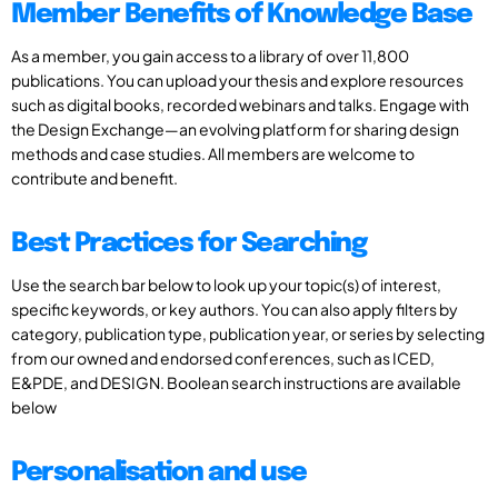
Member Benefits of Knowledge Base
As a member, you gain access to a library of over 11,800
publications. You can upload your thesis and explore resources
such as digital books, recorded webinars and talks. Engage with
the Design Exchange—an evolving platform for sharing design
methods and case studies. All members are welcome to
contribute and benefit.
Best Practices for Searching
Use the search bar below to look up your topic(s) of interest,
specific keywords, or key authors. You can also apply filters by
category, publication type, publication year, or series by selecting
from our owned and endorsed conferences, such as ICED,
E&PDE, and DESIGN. Boolean search instructions are available
below
Personalisation and use