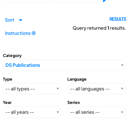
Sort
RESULTS
Query returned
1
results.
Instructions
Category
Type
Language
Year
Series