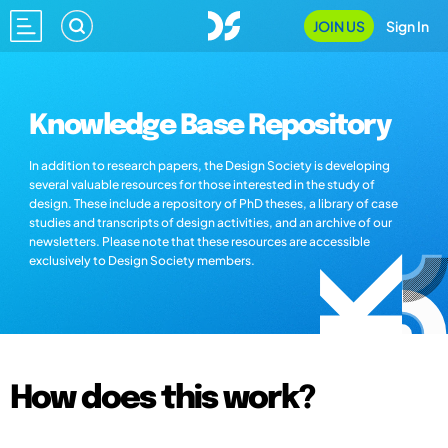
JOIN US
Sign In
Knowledge Base Repository
In addition to research papers, the Design Society is developing
several valuable resources for those interested in the study of
design. These include a repository of PhD theses, a library of case
studies and transcripts of design activities, and an archive of our
newsletters. Please note that these resources are accessible
exclusively to Design Society members.
How does this work?