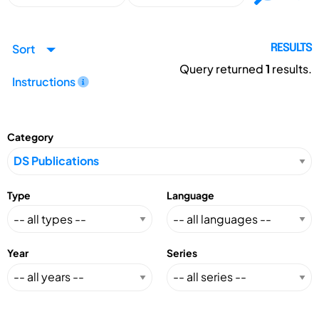
Sort
RESULTS
Query returned
1
results.
Instructions
Category
Type
Language
Year
Series