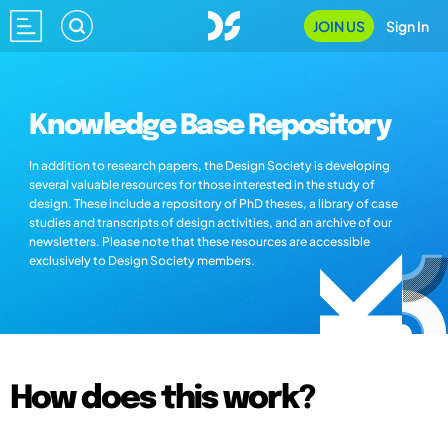
JOIN US
Sign In
Knowledge Base Repository
In addition to research papers, the Design Society is developing
several valuable resources for those interested in the study of
design. These include a repository of PhD theses, a library of case
studies and transcripts of design activities, and an archive of our
newsletters. Please note that these resources are accessible
exclusively to Design Society members.
How does this work?