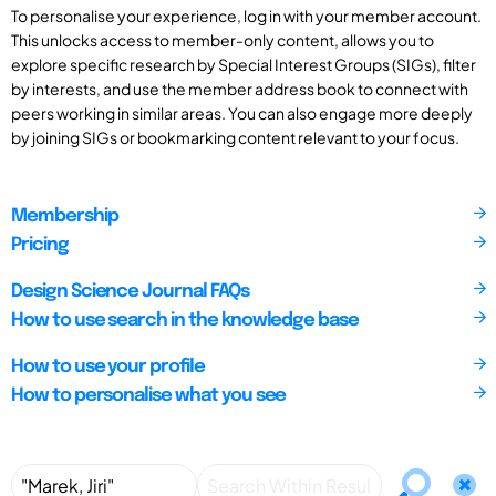
To personalise your experience, log in with your member account.
This unlocks access to member-only content, allows you to
explore specific research by Special Interest Groups (SIGs), filter
by interests, and use the member address book to connect with
peers working in similar areas. You can also engage more deeply
by joining SIGs or bookmarking content relevant to your focus.
Membership
Pricing
Design Science Journal FAQs
How to use search in the knowledge base
How to use your profile
How to personalise what you see