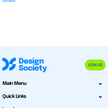
JOIN US
Main Menu
Quick Links