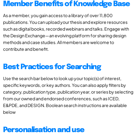
Member Benefits of Knowledge Base
As a member, you gain access to a library of over 11,800
publications. You can upload your thesis and explore resources
such as digital books, recorded webinars and talks. Engage with
the Design Exchange—an evolving platform for sharing design
methods and case studies. All members are welcome to
contribute and benefit.
Best Practices for Searching
Use the search bar below to look up your topic(s) of interest,
specific keywords, or key authors. You can also apply filters by
category, publication type, publication year, or series by selecting
from our owned and endorsed conferences, such as ICED,
E&PDE, and DESIGN. Boolean search instructions are available
below
Personalisation and use