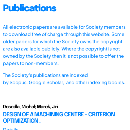
Publications
All electronic papers are available for Society members
to download free of charge through this website. Some
older papers for which the Society owns the copyright
are also available publicly. Where the copyright is not
owned by the Society then it is not possible to offer the
papers to non-members.
The Society's publications are indexed
by
Scopus,
Google Scholar, and other indexing bodies.
Dosedla, Michal; Marek, Jiri
DESIGN OF A MACHINING CENTRE – CRITERION
OPTIMIZATION .
Details