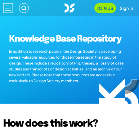
JOIN US
Sign In
Knowledge Base Repository
In addition to research papers, the Design Society is developing
several valuable resources for those interested in the study of
design. These include a repository of PhD theses, a library of case
studies and transcripts of design activities, and an archive of our
newsletters. Please note that these resources are accessible
exclusively to Design Society members.
How does this work?