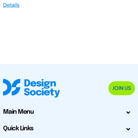
Details
JOIN US
Main Menu
Quick Links