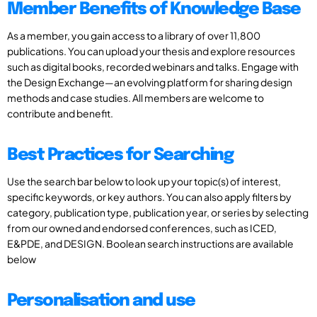
Member Benefits of Knowledge Base
As a member, you gain access to a library of over 11,800
publications. You can upload your thesis and explore resources
such as digital books, recorded webinars and talks. Engage with
the Design Exchange—an evolving platform for sharing design
methods and case studies. All members are welcome to
contribute and benefit.
Best Practices for Searching
Use the search bar below to look up your topic(s) of interest,
specific keywords, or key authors. You can also apply filters by
category, publication type, publication year, or series by selecting
from our owned and endorsed conferences, such as ICED,
E&PDE, and DESIGN. Boolean search instructions are available
below
Personalisation and use