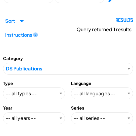
Sort
RESULTS
Query returned
1
results.
Instructions
Category
Type
Language
Year
Series