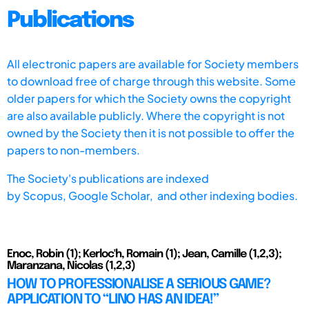
Publications
All electronic papers are available for Society members
to download free of charge through this website. Some
older papers for which the Society owns the copyright
are also available publicly. Where the copyright is not
owned by the Society then it is not possible to offer the
papers to non-members.
The Society's publications are indexed
by
Scopus,
Google Scholar, and other indexing bodies.
Enoc, Robin (1); Kerloc'h, Romain (1); Jean, Camille (1,2,3);
Maranzana, Nicolas (1,2,3)
HOW TO PROFESSIONALISE A SERIOUS GAME?
APPLICATION TO “LINO HAS AN IDEA!”