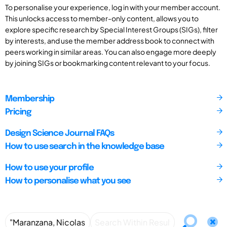
To personalise your experience, log in with your member account.
This unlocks access to member-only content, allows you to
explore specific research by Special Interest Groups (SIGs), filter
by interests, and use the member address book to connect with
peers working in similar areas. You can also engage more deeply
by joining SIGs or bookmarking content relevant to your focus.
Membership
Pricing
Design Science Journal FAQs
How to use search in the knowledge base
How to use your profile
How to personalise what you see