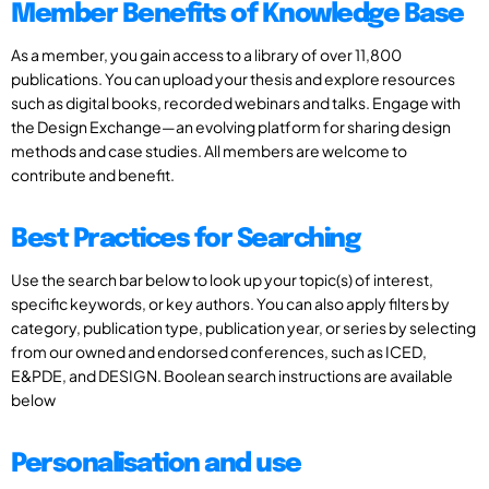
Member Benefits of Knowledge Base
As a member, you gain access to a library of over 11,800
publications. You can upload your thesis and explore resources
such as digital books, recorded webinars and talks. Engage with
the Design Exchange—an evolving platform for sharing design
methods and case studies. All members are welcome to
contribute and benefit.
Best Practices for Searching
Use the search bar below to look up your topic(s) of interest,
specific keywords, or key authors. You can also apply filters by
category, publication type, publication year, or series by selecting
from our owned and endorsed conferences, such as ICED,
E&PDE, and DESIGN. Boolean search instructions are available
below
Personalisation and use