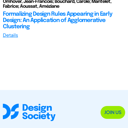
Omhover, Jean-Francois; Bouchard, Carole; Mantelet,
Fabrice; Aoussat, Améziane
Formalizing Design Rules Appearing in Early
Design: An Application of Agglomerative
Clustering
Details
JOIN US