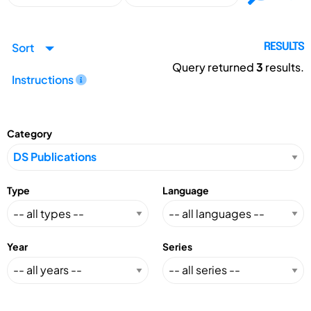
Sort
RESULTS
Query returned
3
results.
Instructions
Category
Type
Language
Year
Series