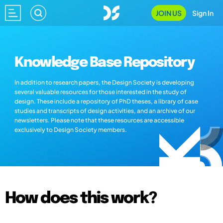
JOIN US
Sign In
Knowledge Base Repository
In addition to research papers, the Design Society is developing
several valuable resources for those interested in the study of
design. These include a repository of PhD theses, a library of case
studies and transcripts of design activities, and an archive of our
newsletters. Please note that these resources are accessible
exclusively to Design Society members.
How does this work?