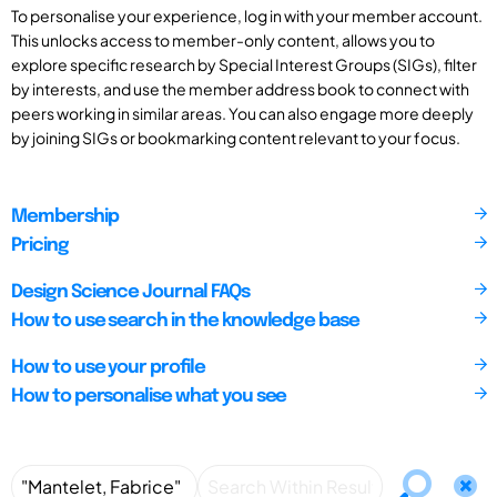
To personalise your experience, log in with your member account.
This unlocks access to member-only content, allows you to
explore specific research by Special Interest Groups (SIGs), filter
by interests, and use the member address book to connect with
peers working in similar areas. You can also engage more deeply
by joining SIGs or bookmarking content relevant to your focus.
Membership
Pricing
Design Science Journal FAQs
How to use search in the knowledge base
How to use your profile
How to personalise what you see