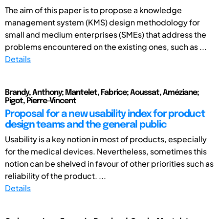
The aim of this paper is to propose a knowledge
management system (KMS) design methodology for
small and medium enterprises (SMEs) that address the
problems encountered on the existing ones, such as ...
Details
Brandy, Anthony; Mantelet, Fabrice; Aoussat, Améziane;
Pigot, Pierre-Vincent
Proposal for a new usability index for product
design teams and the general public
Usability is a key notion in most of products, especially
for the medical devices. Nevertheless, sometimes this
notion can be shelved in favour of other priorities such as
reliability of the product. ...
Details