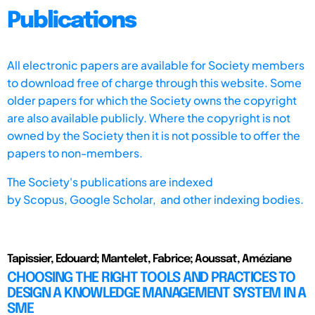
Publications
All electronic papers are available for Society members
to download free of charge through this website. Some
older papers for which the Society owns the copyright
are also available publicly. Where the copyright is not
owned by the Society then it is not possible to offer the
papers to non-members.
The Society's publications are indexed
by
Scopus,
Google Scholar, and other indexing bodies.
Tapissier, Edouard; Mantelet, Fabrice; Aoussat, Améziane
CHOOSING THE RIGHT TOOLS AND PRACTICES TO
DESIGN A KNOWLEDGE MANAGEMENT SYSTEM IN A
SME