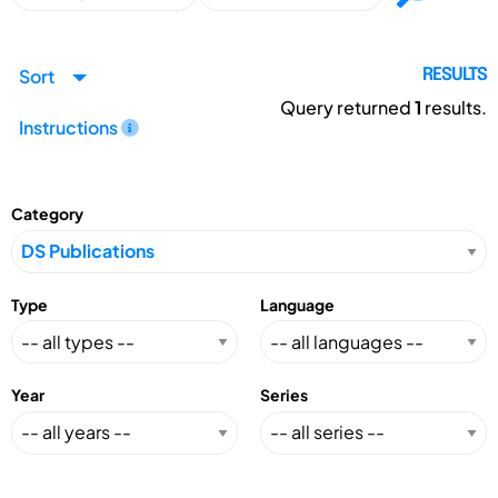
Sort
RESULTS
Query returned
1
results.
Instructions
Category
Type
Language
Year
Series