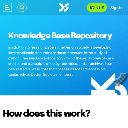
JOIN US
Sign In
Knowledge Base Repository
In addition to research papers, the Design Society is developing
several valuable resources for those interested in the study of
design. These include a repository of PhD theses, a library of case
studies and transcripts of design activities, and an archive of our
newsletters. Please note that these resources are accessible
exclusively to Design Society members.
How does this work?