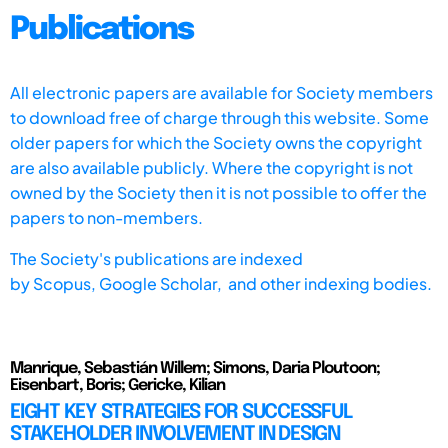
Publications
All electronic papers are available for Society members
to download free of charge through this website. Some
older papers for which the Society owns the copyright
are also available publicly. Where the copyright is not
owned by the Society then it is not possible to offer the
papers to non-members.
The Society's publications are indexed
by
Scopus,
Google Scholar, and other indexing bodies.
Manrique, Sebastián Willem; Simons, Daria Ploutoon;
Eisenbart, Boris; Gericke, Kilian
EIGHT KEY STRATEGIES FOR SUCCESSFUL
STAKEHOLDER INVOLVEMENT IN DESIGN