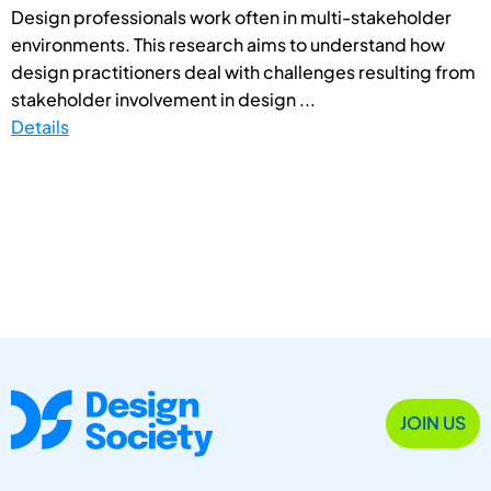
Design professionals work often in multi-stakeholder
environments. This research aims to understand how
design practitioners deal with challenges resulting from
stakeholder involvement in design ...
Details
JOIN US