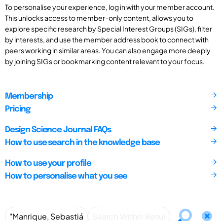
To personalise your experience, log in with your member account.
This unlocks access to member-only content, allows you to
explore specific research by Special Interest Groups (SIGs), filter
by interests, and use the member address book to connect with
peers working in similar areas. You can also engage more deeply
by joining SIGs or bookmarking content relevant to your focus.
Membership
Pricing
Design Science Journal FAQs
How to use search in the knowledge base
How to use your profile
How to personalise what you see