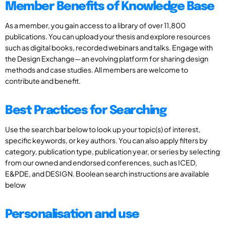
Member Benefits of Knowledge Base
As a member, you gain access to a library of over 11,800
publications. You can upload your thesis and explore resources
such as digital books, recorded webinars and talks. Engage with
the Design Exchange—an evolving platform for sharing design
methods and case studies. All members are welcome to
contribute and benefit.
Best Practices for Searching
Use the search bar below to look up your topic(s) of interest,
specific keywords, or key authors. You can also apply filters by
category, publication type, publication year, or series by selecting
from our owned and endorsed conferences, such as ICED,
E&PDE, and DESIGN. Boolean search instructions are available
below
Personalisation and use