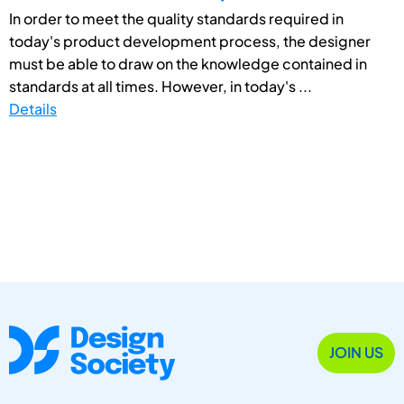
In order to meet the quality standards required in
today's product development process, the designer
must be able to draw on the knowledge contained in
standards at all times. However, in today's ...
Details
JOIN US