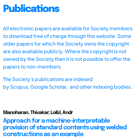
Publications
All electronic papers are available for Society members
to download free of charge through this website. Some
older papers for which the Society owns the copyright
are also available publicly. Where the copyright is not
owned by the Society then it is not possible to offer the
papers to non-members.
The Society's publications are indexed
by
Scopus,
Google Scholar, and other indexing bodies.
Manoharan, Thivakar; Loibl, Andr
Approach for a machine-interpretable
provision of standard contents using welded
constructions as an example