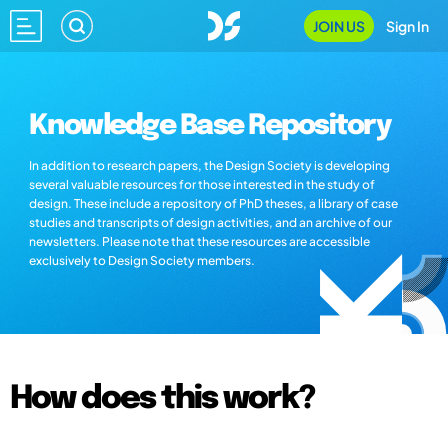
JOIN US
Sign In
Knowledge Base Repository
In addition to research papers, the Design Society is developing
several valuable resources for those interested in the study of
design. These include a repository of PhD theses, a library of case
studies and transcripts of design activities, and an archive of our
newsletters. Please note that these resources are accessible
exclusively to Design Society members.
How does this work?