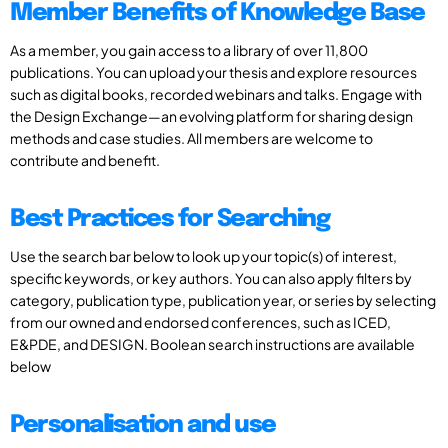
Member Benefits of Knowledge Base
As a member, you gain access to a library of over 11,800
publications. You can upload your thesis and explore resources
such as digital books, recorded webinars and talks. Engage with
the Design Exchange—an evolving platform for sharing design
methods and case studies. All members are welcome to
contribute and benefit.
Best Practices for Searching
Use the search bar below to look up your topic(s) of interest,
specific keywords, or key authors. You can also apply filters by
category, publication type, publication year, or series by selecting
from our owned and endorsed conferences, such as ICED,
E&PDE, and DESIGN. Boolean search instructions are available
below
Personalisation and use