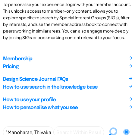
To personalise your experience, log in with your member account.
This unlocks access to member-only content, allows you to
explore specific research by Special Interest Groups (SIGs), filter
by interests, and use the member address book to connect with
peers working in similar areas. You can also engage more deeply
by joining SIGs or bookmarking content relevant to your focus.
Membership
Pricing
Design Science Journal FAQs
How to use search in the knowledge base
How to use your profile
How to personalise what you see