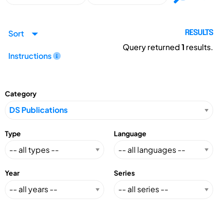
Sort
RESULTS
Query returned
1
results.
Instructions
Category
Type
Language
Year
Series