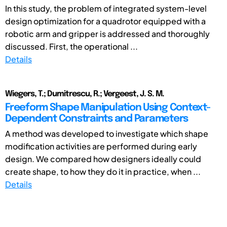
In this study, the problem of integrated system-level
design optimization for a quadrotor equipped with a
robotic arm and gripper is addressed and thoroughly
discussed. First, the operational ...
Details
Wiegers, T.; Dumitrescu, R.; Vergeest, J. S. M.
Freeform Shape Manipulation Using Context-
Dependent Constraints and Parameters
A method was developed to investigate which shape
modification activities are performed during early
design. We compared how designers ideally could
create shape, to how they do it in practice, when ...
Details