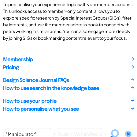
To personalise your experience, log in with your member account.
This unlocks access to member-only content, allows you to
explore specific research by Special Interest Groups (SIGs), filter
by interests, and use the member address book to connect with
peers working in similar areas. You can also engage more deeply
by joining SIGs or bookmarking content relevant to your focus.
Membership
Pricing
Design Science Journal FAQs
How to use search in the knowledge base
How to use your profile
How to personalise what you see