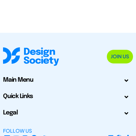
JOIN US
Main Menu
Quick Links
Legal
FOLLOW US