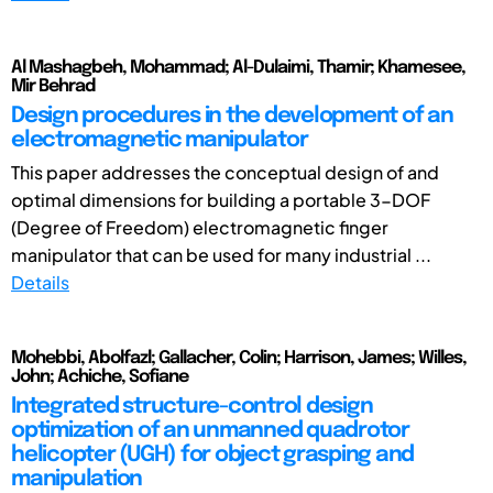
Al Mashagbeh, Mohammad; Al-Dulaimi, Thamir; Khamesee,
Mir Behrad
Design procedures in the development of an
electromagnetic manipulator
This paper addresses the conceptual design of and
optimal dimensions for building a portable 3-DOF
(Degree of Freedom) electromagnetic finger
manipulator that can be used for many industrial ...
Details
Mohebbi, Abolfazl; Gallacher, Colin; Harrison, James; Willes,
John; Achiche, Sofiane
Integrated structure-control design
optimization of an unmanned quadrotor
helicopter (UGH) for object grasping and
manipulation