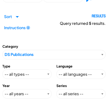
Sort
RESULTS
Query returned
5
results.
Instructions
Category
Type
Language
Year
Series