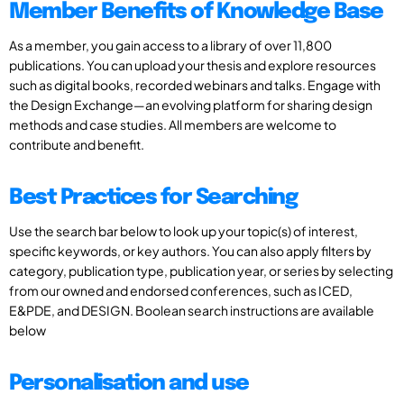
Member Benefits of Knowledge Base
As a member, you gain access to a library of over 11,800
publications. You can upload your thesis and explore resources
such as digital books, recorded webinars and talks. Engage with
the Design Exchange—an evolving platform for sharing design
methods and case studies. All members are welcome to
contribute and benefit.
Best Practices for Searching
Use the search bar below to look up your topic(s) of interest,
specific keywords, or key authors. You can also apply filters by
category, publication type, publication year, or series by selecting
from our owned and endorsed conferences, such as ICED,
E&PDE, and DESIGN. Boolean search instructions are available
below
Personalisation and use