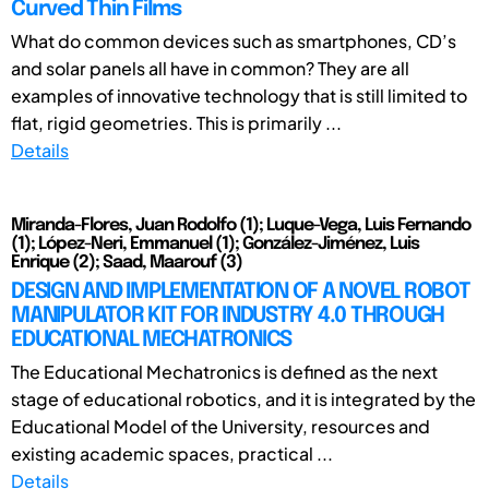
Curved Thin Films
What do common devices such as smartphones, CD’s
and solar panels all have in common? They are all
examples of innovative technology that is still limited to
flat, rigid geometries. This is primarily ...
Details
Miranda-Flores, Juan Rodolfo (1); Luque-Vega, Luis Fernando
(1); López-Neri, Emmanuel (1); González-Jiménez, Luis
Enrique (2); Saad, Maarouf (3)
DESIGN AND IMPLEMENTATION OF A NOVEL ROBOT
MANIPULATOR KIT FOR INDUSTRY 4.0 THROUGH
EDUCATIONAL MECHATRONICS
The Educational Mechatronics is defined as the next
stage of educational robotics, and it is integrated by the
Educational Model of the University, resources and
existing academic spaces, practical ...
Details