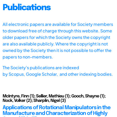
Publications
All electronic papers are available for Society members
to download free of charge through this website. Some
older papers for which the Society owns the copyright
are also available publicly. Where the copyright is not
owned by the Society then it is not possible to offer the
papers to non-members.
The Society's publications are indexed
by
Scopus,
Google Scholar, and other indexing bodies.
McIntyre, Finn (1); Sellier, Mathieu (1); Gooch, Shayne (1);
Nock, Volker (2); Sharplin, Nigel (3)
Applications of Rotational Manipulators in the
Manufacture and Characterization of Highly