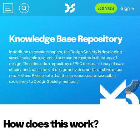
JOIN US
Sign In
Knowledge Base Repository
In addition to research papers, the Design Society is developing
several valuable resources for those interested in the study of
design. These include a repository of PhD theses, a library of case
studies and transcripts of design activities, and an archive of our
newsletters. Please note that these resources are accessible
exclusively to Design Society members.
How does this work?