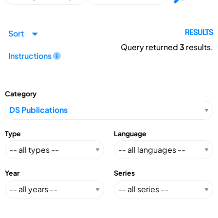
Sort
RESULTS
Query returned
3
results.
Instructions
Category
Type
Language
Year
Series