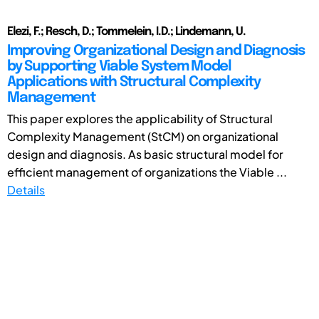
Elezi, F.; Resch, D.; Tommelein, I.D.; Lindemann, U.
Improving Organizational Design and Diagnosis
by Supporting Viable System Model
Applications with Structural Complexity
Management
This paper explores the applicability of Structural
Complexity Management (StCM) on organizational
design and diagnosis. As basic structural model for
efficient management of organizations the Viable ...
Details