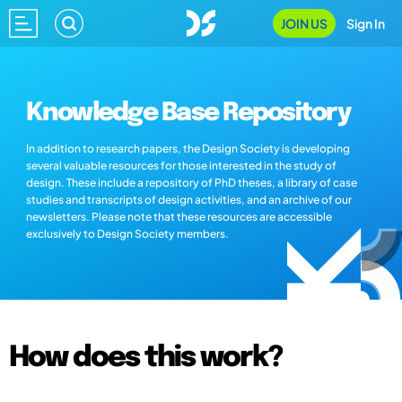
JOIN US
Sign In
Knowledge Base Repository
In addition to research papers, the Design Society is developing
several valuable resources for those interested in the study of
design. These include a repository of PhD theses, a library of case
studies and transcripts of design activities, and an archive of our
newsletters. Please note that these resources are accessible
exclusively to Design Society members.
How does this work?