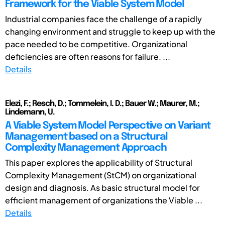
Framework for the Viable System Model
Industrial companies face the challenge of a rapidly
changing environment and struggle to keep up with the
pace needed to be competitive. Organizational
deficiencies are often reasons for failure. ...
Details
Elezi, F.; Resch, D.; Tommelein, I. D.; Bauer W.; Maurer, M.;
Lindemann, U.
A Viable System Model Perspective on Variant
Management based on a Structural
Complexity Management Approach
This paper explores the applicability of Structural
Complexity Management (StCM) on organizational
design and diagnosis. As basic structural model for
efficient management of organizations the Viable ...
Details