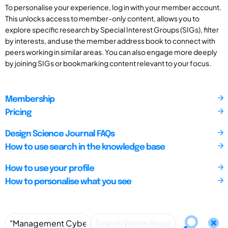
To personalise your experience, log in with your member account.
This unlocks access to member-only content, allows you to
explore specific research by Special Interest Groups (SIGs), filter
by interests, and use the member address book to connect with
peers working in similar areas. You can also engage more deeply
by joining SIGs or bookmarking content relevant to your focus.
Membership
Pricing
Design Science Journal FAQs
How to use search in the knowledge base
How to use your profile
How to personalise what you see