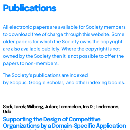
Publications
All electronic papers are available for Society members
to download free of charge through this website. Some
older papers for which the Society owns the copyright
are also available publicly. Where the copyright is not
owned by the Society then it is not possible to offer the
papers to non-members.
The Society's publications are indexed
by
Scopus,
Google Scholar, and other indexing bodies.
Sadi, Tarek; Wilberg, Julian; Tommelein, Iris D.; Lindemann,
Udo
Supporting the Design of Competitive
Organizations by a Domain-Specific Application