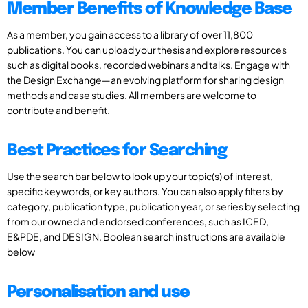
Member Benefits of Knowledge Base
As a member, you gain access to a library of over 11,800
publications. You can upload your thesis and explore resources
such as digital books, recorded webinars and talks. Engage with
the Design Exchange—an evolving platform for sharing design
methods and case studies. All members are welcome to
contribute and benefit.
Best Practices for Searching
Use the search bar below to look up your topic(s) of interest,
specific keywords, or key authors. You can also apply filters by
category, publication type, publication year, or series by selecting
from our owned and endorsed conferences, such as ICED,
E&PDE, and DESIGN. Boolean search instructions are available
below
Personalisation and use