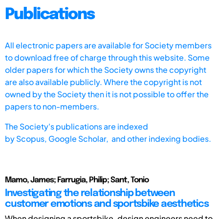
Publications
All electronic papers are available for Society members
to download free of charge through this website. Some
older papers for which the Society owns the copyright
are also available publicly. Where the copyright is not
owned by the Society then it is not possible to offer the
papers to non-members.
The Society's publications are indexed
by
Scopus,
Google Scholar, and other indexing bodies.
Mamo, James; Farrugia, Philip; Sant, Tonio
Investigating the relationship between
customer emotions and sportsbike aesthetics
When designing a sportsbike, design engineers need to