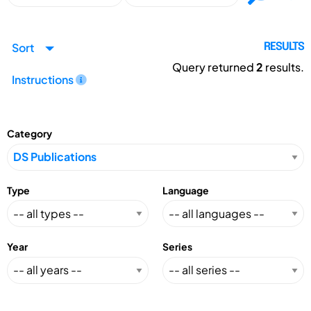
Sort
RESULTS
Query returned
2
results.
Instructions
Category
Type
Language
Year
Series