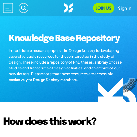
JOIN US
Sign In
Knowledge Base Repository
In addition to research papers, the Design Society is developing
several valuable resources for those interested in the study of
design. These include a repository of PhD theses, a library of case
studies and transcripts of design activities, and an archive of our
newsletters. Please note that these resources are accessible
exclusively to Design Society members.
How does this work?