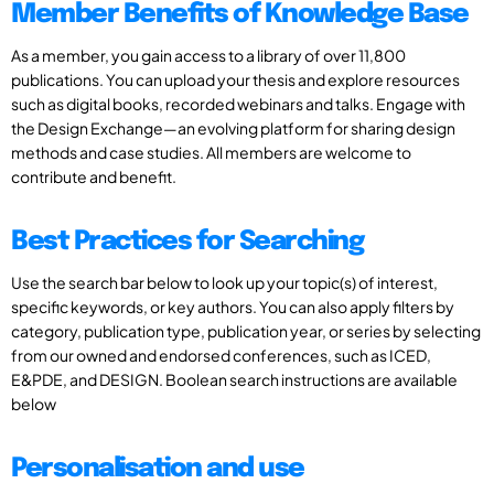
Member Benefits of Knowledge Base
As a member, you gain access to a library of over 11,800
publications. You can upload your thesis and explore resources
such as digital books, recorded webinars and talks. Engage with
the Design Exchange—an evolving platform for sharing design
methods and case studies. All members are welcome to
contribute and benefit.
Best Practices for Searching
Use the search bar below to look up your topic(s) of interest,
specific keywords, or key authors. You can also apply filters by
category, publication type, publication year, or series by selecting
from our owned and endorsed conferences, such as ICED,
E&PDE, and DESIGN. Boolean search instructions are available
below
Personalisation and use