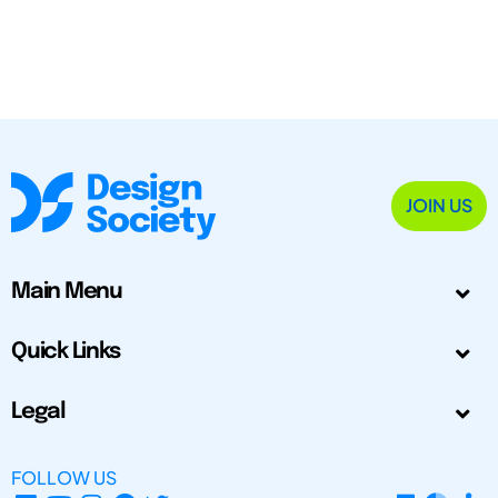
JOIN US
Main Menu
Quick Links
Legal
FOLLOW US