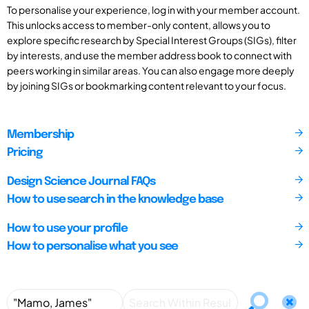
To personalise your experience, log in with your member account.
This unlocks access to member-only content, allows you to
explore specific research by Special Interest Groups (SIGs), filter
by interests, and use the member address book to connect with
peers working in similar areas. You can also engage more deeply
by joining SIGs or bookmarking content relevant to your focus.
Membership
Pricing
Design Science Journal FAQs
How to use search in the knowledge base
How to use your profile
How to personalise what you see