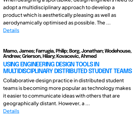
adopt a multidisciplinary approach to develop a
product which is aesthetically pleasing as well as
aerodynamically optimised as possible. The ...
Details
Mamo, James; Farrugia, Philip; Borg, Jonathan; Wodehouse,
Andrew; Grierson, Hilary; Kovacevic, Ahmed
USING ENGINEERING DESIGN TOOLS IN
MULTIDISCIPLINARY DISTRIBUTED STUDENT TEAMS
Collaborative design practice in distributed student
teams is becoming more popular as technology makes
it easier to communicate ideas with others that are
geographically distant. However, a ...
Details