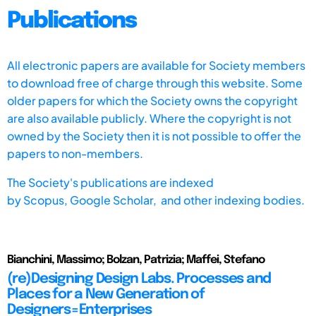
Publications
All electronic papers are available for Society members
to download free of charge through this website. Some
older papers for which the Society owns the copyright
are also available publicly. Where the copyright is not
owned by the Society then it is not possible to offer the
papers to non-members.
The Society's publications are indexed
by
Scopus,
Google Scholar, and other indexing bodies.
Bianchini, Massimo; Bolzan, Patrizia; Maffei, Stefano
(re)Designing Design Labs. Processes and
Places for a New Generation of
Designers=Enterprises