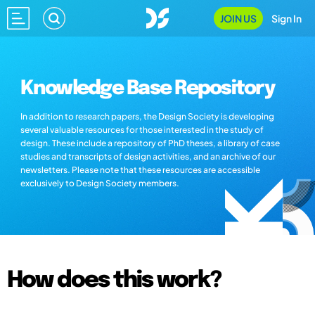
JOIN US
Sign In
Knowledge Base Repository
In addition to research papers, the Design Society is developing
several valuable resources for those interested in the study of
design. These include a repository of PhD theses, a library of case
studies and transcripts of design activities, and an archive of our
newsletters. Please note that these resources are accessible
exclusively to Design Society members.
How does this work?