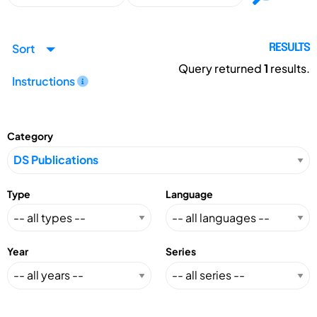
Sort
RESULTS
Query returned
1
results.
Instructions
Category
Type
Language
Year
Series