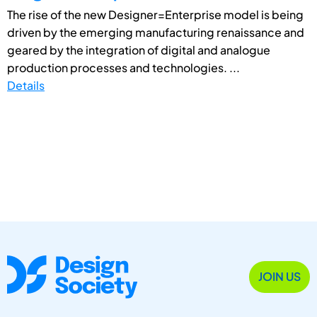
The rise of the new Designer=Enterprise model is being
driven by the emerging manufacturing renaissance and
geared by the integration of digital and analogue
production processes and technologies. ...
Details
JOIN US