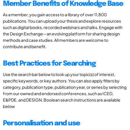
Member Benefits of Knowledge Base
As a member, you gain access to a library of over 11,800
publications. You can upload your thesis and explore resources
such as digital books, recorded webinars and talks. Engage with
the Design Exchange—an evolving platform for sharing design
methods and case studies. All members are welcome to
contribute and benefit.
Best Practices for Searching
Use the search bar below to look up your topic(s) of interest,
specific keywords, or key authors. You can also apply filters by
category, publication type, publication year, or series by selecting
from our owned and endorsed conferences, such as ICED,
E&PDE, and DESIGN. Boolean search instructions are available
below
Personalisation and use