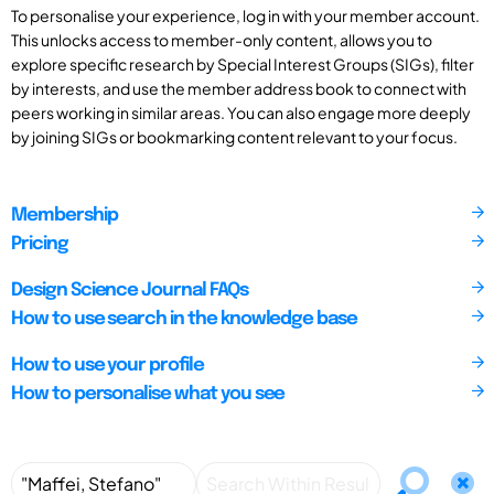
To personalise your experience, log in with your member account.
This unlocks access to member-only content, allows you to
explore specific research by Special Interest Groups (SIGs), filter
by interests, and use the member address book to connect with
peers working in similar areas. You can also engage more deeply
by joining SIGs or bookmarking content relevant to your focus.
Membership
Pricing
Design Science Journal FAQs
How to use search in the knowledge base
How to use your profile
How to personalise what you see