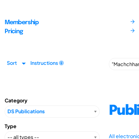
Membership
Pricing
Sort
Instructions
Category
Publ
Type
All electron