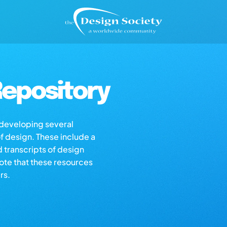
epository
s developing several
of design. These include a
d transcripts of design
note that these resources
rs.