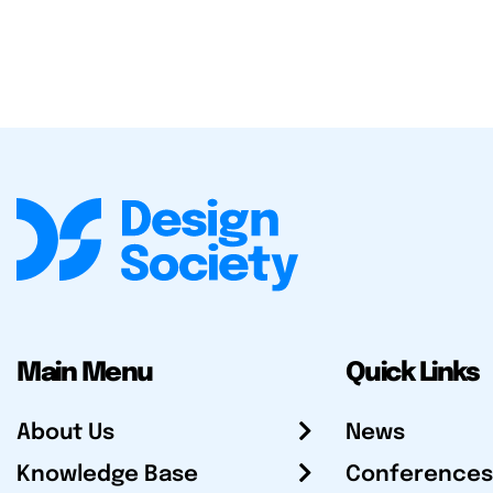
Main Menu
Quick Links
About Us
News
Knowledge Base
Conferences