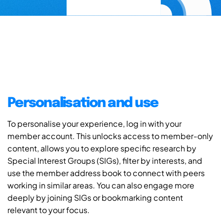
Personalisation and use
To personalise your experience, log in with your
member account. This unlocks access to member-only
content, allows you to explore specific research by
Special Interest Groups (SIGs), filter by interests, and
use the member address book to connect with peers
working in similar areas. You can also engage more
deeply by joining SIGs or bookmarking content
relevant to your focus.