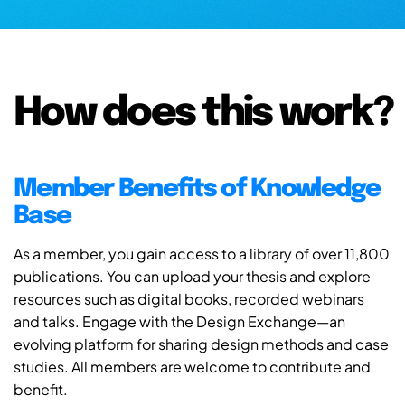
How does this work?
Member Benefits of Knowledge
Base
As a member, you gain access to a library of over 11,800
publications. You can upload your thesis and explore
resources such as digital books, recorded webinars
and talks. Engage with the Design Exchange—an
evolving platform for sharing design methods and case
studies. All members are welcome to contribute and
benefit.