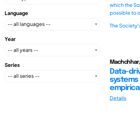
which the Soc
possible to 
Language
The Society'
Year
Machchhar, R
Series
Data-dri
systems 
empirica
Details