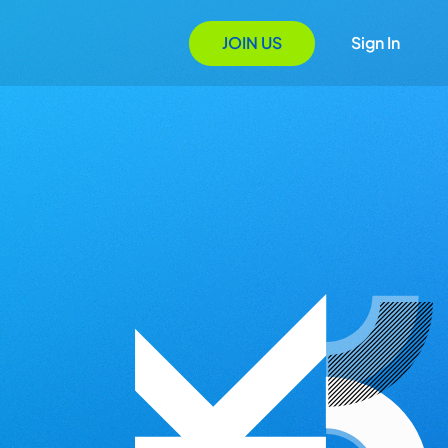
JOIN US
Sign In