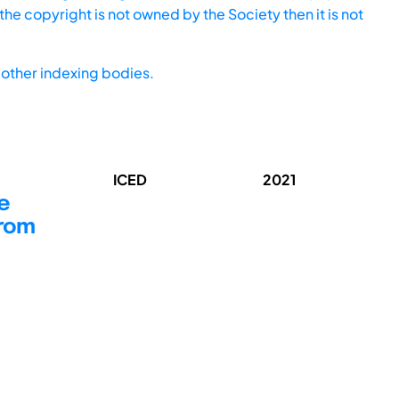
he copyright is not owned by the Society then it is not
other indexing bodies.
ICED
2021
e
from