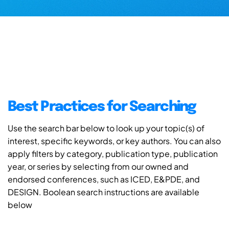
Best Practices for Searching
Use the search bar below to look up your topic(s) of
interest, specific keywords, or key authors. You can also
apply filters by category, publication type, publication
year, or series by selecting from our owned and
endorsed conferences, such as ICED, E&PDE, and
DESIGN. Boolean search instructions are available
below