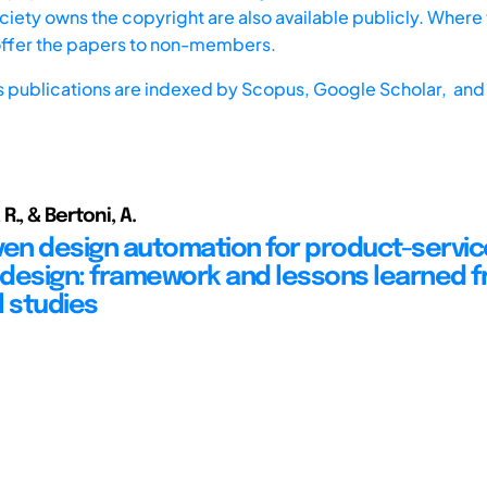
iety owns the copyright are also available publicly. Where t
offer the papers to non-members.
s publications are indexed by
Scopus,
Google Scholar, and 
., & Bertoni, A.
ven design automation for product-servic
design: framework and lessons learned 
l studies