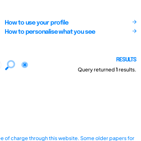
How to use your profile
How to personalise what you see
RESULTS
Query returned
1
results.
ee of charge through this website. Some older papers for