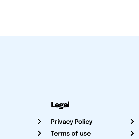
Legal
Privacy Policy
Terms of use