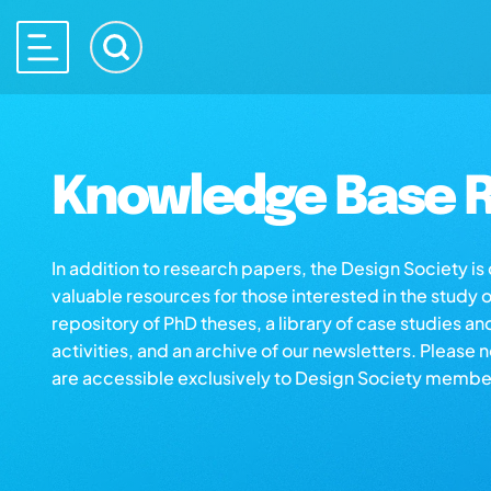
Knowledge Base R
In addition to research papers, the Design Society i
valuable resources for those interested in the study 
repository of PhD theses, a library of case studies an
activities, and an archive of our newsletters. Please 
are accessible exclusively to Design Society membe