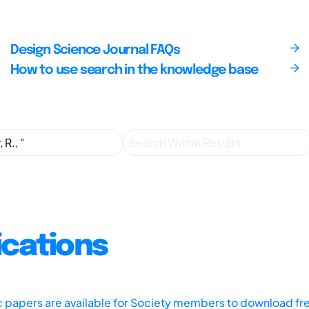
Design Science Journal FAQs
How to use search in the knowledge base
ications
ic papers are available for Society members to download fr