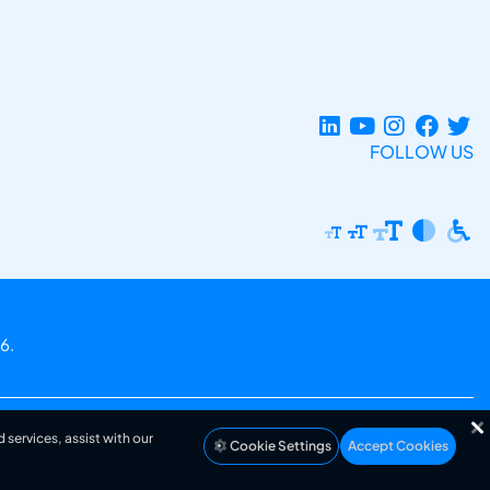
FOLLOW US
6.
 services, assist with our
Cookie Settings
Accept Cookies