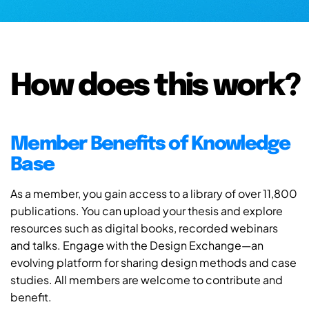
How does this work?
Member Benefits of Knowledge
Base
As a member, you gain access to a library of over 11,800
publications. You can upload your thesis and explore
resources such as digital books, recorded webinars
and talks. Engage with the Design Exchange—an
evolving platform for sharing design methods and case
studies. All members are welcome to contribute and
benefit.