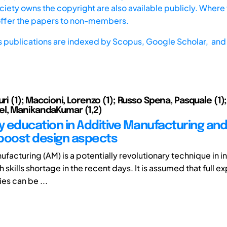
iety owns the copyright are also available publicly. Where t
offer the papers to non-members.
s publications are indexed by
Scopus,
Google Scholar, and 
uri (1); Maccioni, Lorenzo (1); Russo Spena, Pasquale (1);
l, ManikandaKumar (1,2)
ty education in Additive Manufacturing and
boost design aspects
facturing (AM) is a potentially revolutionary technique in i
h skills shortage in the recent days. It is assumed that full ex
es can be ...