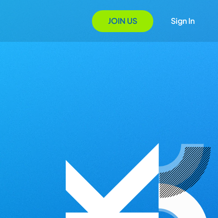
JOIN US
Sign In