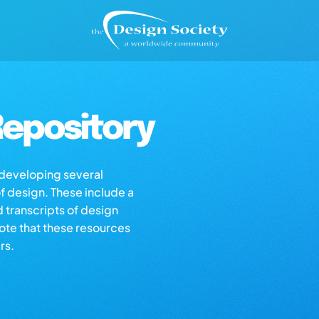
epository
s developing several
of design. These include a
d transcripts of design
note that these resources
rs.