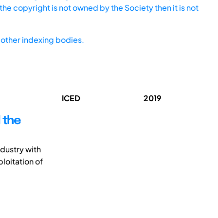
he copyright is not owned by the Society then it is not
other indexing bodies.
ICED
2019
 the
ndustry with
ploitation of