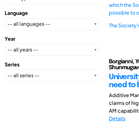
which the Soc
possible to 
Language
The Society'
Year
Borgianni, Y
Series
Shunmugave
Universi
need to 
Additive Manu
claims of hig
AM capabiliti
Details