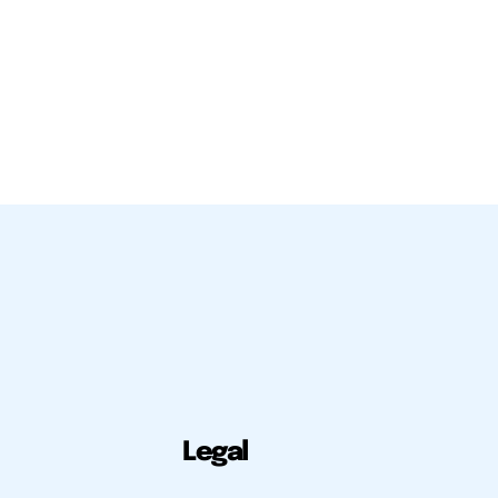
Legal