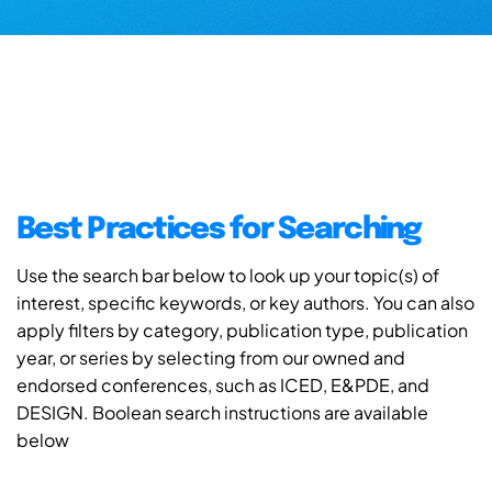
Best Practices for Searching
Use the search bar below to look up your topic(s) of
interest, specific keywords, or key authors. You can also
apply filters by category, publication type, publication
year, or series by selecting from our owned and
endorsed conferences, such as ICED, E&PDE, and
DESIGN. Boolean search instructions are available
below