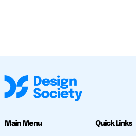
Main Menu
Quick Links