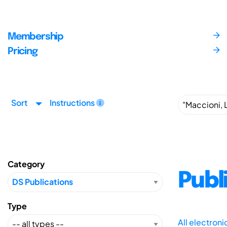
Membership
Pricing
Sort
Instructions
Category
Publ
Type
All electron