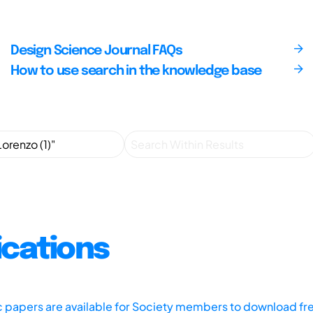
Design Science Journal FAQs
How to use search in the knowledge base
ications
ic papers are available for Society members to download fr