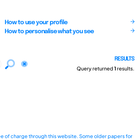
How to use your profile
How to personalise what you see
RESULTS
Query returned
1
results.
ee of charge through this website. Some older papers for