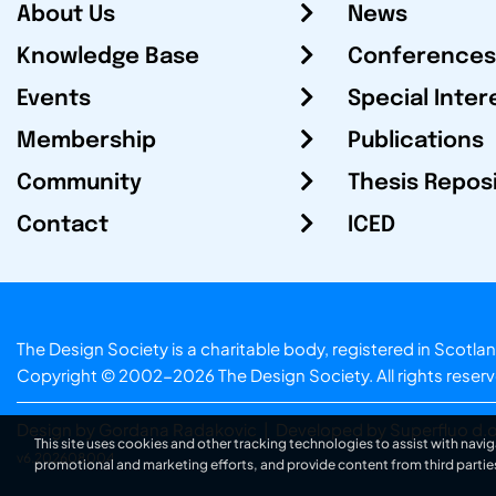
About Us
News
Knowledge Base
Conferences
Events
Special Inter
Membership
Publications
Community
Thesis Repos
Contact
ICED
The Design Society is a charitable body, registered in Sc
Copyright © 2002-2026
The Design Society
. All rights reser
Design by Gordana Radakovic
|
Developed by Superfluo d.o
This site uses cookies and other tracking technologies to assist with navig
v6.202608004
promotional and marketing efforts, and provide content from third partie