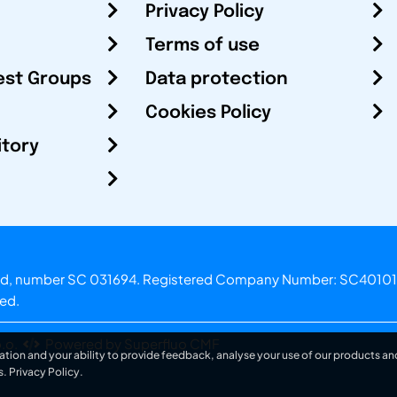
Privacy Policy
Terms of use
est Groups
Data protection
Cookies Policy
itory
otland, number SC 031694. Registered Company Number: SC40101
ved.
.o.
Powered by Superfluo CMF
ation and your ability to provide feedback, analyse your use of our products and
s.
Privacy Policy
.