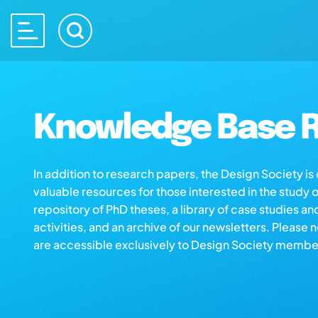
Knowledge Base R
In addition to research papers, the Design Society i
valuable resources for those interested in the study 
repository of PhD theses, a library of case studies an
activities, and an archive of our newsletters. Please 
are accessible exclusively to Design Society membe