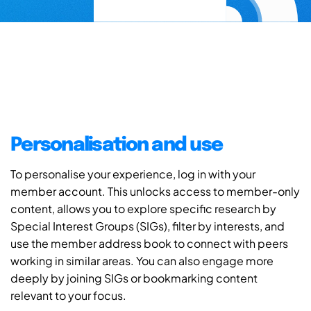
Personalisation and use
To personalise your experience, log in with your
member account. This unlocks access to member-only
content, allows you to explore specific research by
Special Interest Groups (SIGs), filter by interests, and
use the member address book to connect with peers
working in similar areas. You can also engage more
deeply by joining SIGs or bookmarking content
relevant to your focus.