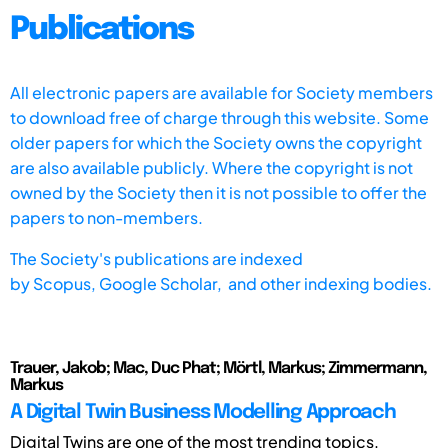
Publications
All electronic papers are available for Society members
to download free of charge through this website. Some
older papers for which the Society owns the copyright
are also available publicly. Where the copyright is not
owned by the Society then it is not possible to offer the
papers to non-members.
The Society's publications are indexed
by
Scopus,
Google Scholar, and other indexing bodies.
Trauer, Jakob; Mac, Duc Phat; Mörtl, Markus; Zimmermann,
Markus
A Digital Twin Business Modelling Approach
Digital Twins are one of the most trending topics.