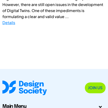
However, there are still open issues in the development
of Digital Twins. One of these impediments is
formulating a clear and valid value ...
Details
JOIN US
Main Menu