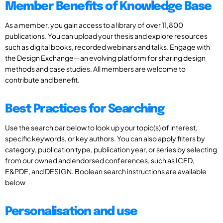
Member Benefits of Knowledge Base
As a member, you gain access to a library of over 11,800
publications. You can upload your thesis and explore resources
such as digital books, recorded webinars and talks. Engage with
the Design Exchange—an evolving platform for sharing design
methods and case studies. All members are welcome to
contribute and benefit.
Best Practices for Searching
Use the search bar below to look up your topic(s) of interest,
specific keywords, or key authors. You can also apply filters by
category, publication type, publication year, or series by selecting
from our owned and endorsed conferences, such as ICED,
E&PDE, and DESIGN. Boolean search instructions are available
below
Personalisation and use