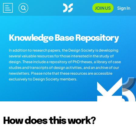
JOIN US
Sign In
Knowledge Base Repository
In addition to research papers, the Design Society is developing
several valuable resources for those interested in the study of
design. These include a repository of PhD theses, a library of case
studies and transcripts of design activities, and an archive of our
newsletters. Please note that these resources are accessible
exclusively to Design Society members.
How does this work?