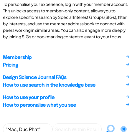
To personalise your experience, log in with your member account.
This unlocks access to member-only content, allows you to
explore specific research by Special Interest Groups (SIGs), filter
by interests, and use the member address book to connect with
peers working in similar areas. You can also engage more deeply
by joining SIGs or bookmarking content relevant to your focus.
Membership
Pricing
Design Science Journal FAQs
How to use search in the knowledge base
How to use your profile
How to personalise what you see