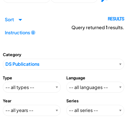
Sort
RESULTS
Query returned
1
results.
Instructions
Category
Type
Language
Year
Series