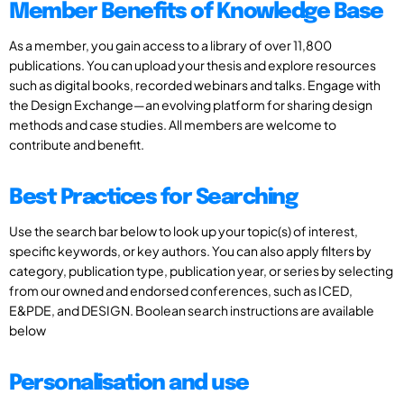
Member Benefits of Knowledge Base
As a member, you gain access to a library of over 11,800
publications. You can upload your thesis and explore resources
such as digital books, recorded webinars and talks. Engage with
the Design Exchange—an evolving platform for sharing design
methods and case studies. All members are welcome to
contribute and benefit.
Best Practices for Searching
Use the search bar below to look up your topic(s) of interest,
specific keywords, or key authors. You can also apply filters by
category, publication type, publication year, or series by selecting
from our owned and endorsed conferences, such as ICED,
E&PDE, and DESIGN. Boolean search instructions are available
below
Personalisation and use