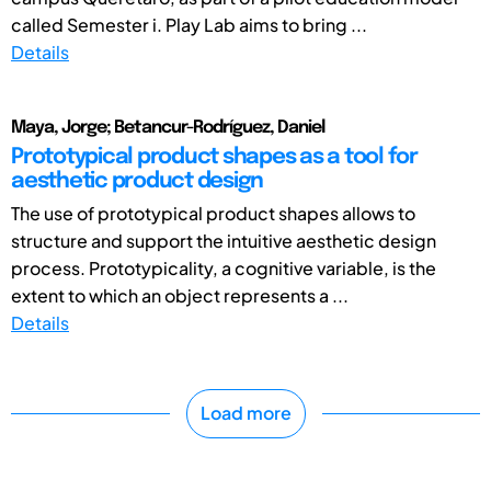
called Semester i. Play Lab aims to bring ...
Details
Maya, Jorge; Betancur-Rodríguez, Daniel
Prototypical product shapes as a tool for
aesthetic product design
The use of prototypical product shapes allows to
structure and support the intuitive aesthetic design
process. Prototypicality, a cognitive variable, is the
extent to which an object represents a ...
Details
Load more