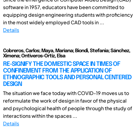
software in 1957, educators have been committed to
equipping design engineering students with proficiency
in the most widely employed CAD tools in ...
Details
Cobreros, Carlos; Maya, Mariana; Biondi, Stefania; Sánchez,
Ximena; Ontiveros-Ortiz, Elsa
RE-SIGNIFY THE DOMESTIC SPACE IN TIMES OF
CONFINEMENT FROM THE APPLICATION OF
ETHNOGRAPHIC TOOLS AND PERSONAL CENTERED
DESIGN
The situation we face today with COVID-19 moves us to
reformulate the work of design in favor of the physical
and psychological health of people through the study of
interactions within the spaces ...
Details