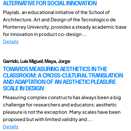
ALTERNATIVE FOR SOCIAL INNOVATION
Playlab, an educational initiative of the School of
Architecture, Art and Design of the Tecnologico de
Monterrey University, provides a steady academic base
for innovation in product co-design ...
Details
Garrido, Luis Miguel; Maya, Jorge
TOWARDS MEASURING AESTHETICS IN THE
CLASSROOM: A CROSS-CULTURAL TRANSLATION
AND ADAPTATION OF AN AESTHETIC PLEASURE
SCALE IN DESIGN
Measuring complex constructs has always been a big
challenge for researchers and educators; aesthetic
pleasure is not the exception. Many scales have been
proposed but with limited validity and ...
Details