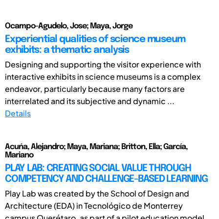
Ocampo-Agudelo, Jose; Maya, Jorge
Experiential qualities of science museum
exhibits: a thematic analysis
Designing and supporting the visitor experience with
interactive exhibits in science museums is a complex
endeavor, particularly because many factors are
interrelated and its subjective and dynamic ...
Details
Acuńa, Alejandro; Maya, Mariana; Britton, Ella; García,
Mariano
PLAY LAB: CREATING SOCIAL VALUE THROUGH
COMPETENCY AND CHALLENGE-BASED LEARNING
Play Lab was created by the School of Design and
Architecture (EDA) in Tecnológico de Monterrey
campus Querétaro, as part of a pilot education model