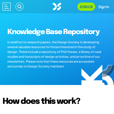
JOIN US
Sign In
Knowledge Base Repository
In addition to research papers, the Design Society is developing
several valuable resources for those interested in the study of
design. These include a repository of PhD theses, a library of case
studies and transcripts of design activities, and an archive of our
newsletters. Please note that these resources are accessible
exclusively to Design Society members.
How does this work?