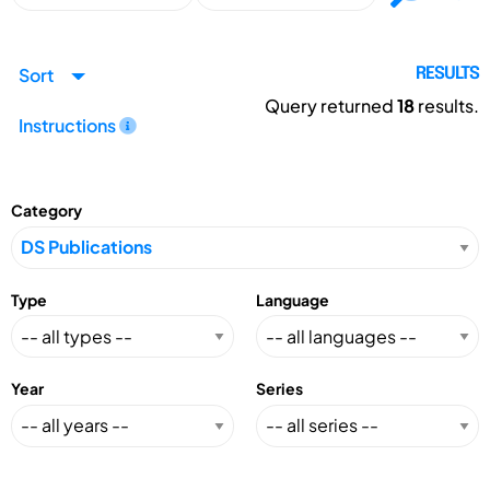
Sort
RESULTS
Query returned
18
results.
Instructions
Category
Type
Language
Year
Series