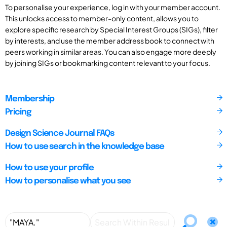
To personalise your experience, log in with your member account.
This unlocks access to member-only content, allows you to
explore specific research by Special Interest Groups (SIGs), filter
by interests, and use the member address book to connect with
peers working in similar areas. You can also engage more deeply
by joining SIGs or bookmarking content relevant to your focus.
Membership
Pricing
Design Science Journal FAQs
How to use search in the knowledge base
How to use your profile
How to personalise what you see