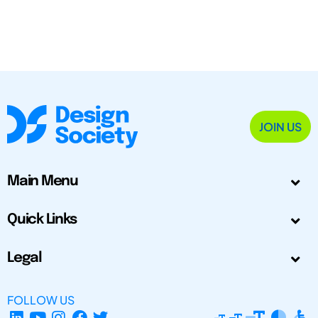
JOIN US
Main Menu
Quick Links
Legal
FOLLOW US