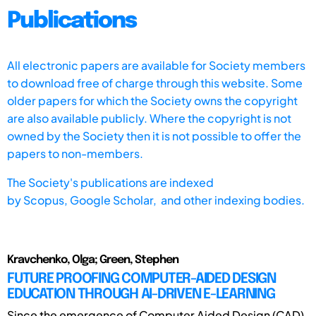
Publications
All electronic papers are available for Society members
to download free of charge through this website. Some
older papers for which the Society owns the copyright
are also available publicly. Where the copyright is not
owned by the Society then it is not possible to offer the
papers to non-members.
The Society's publications are indexed
by
Scopus,
Google Scholar, and other indexing bodies.
Kravchenko, Olga; Green, Stephen
FUTURE PROOFING COMPUTER-AIDED DESIGN
EDUCATION THROUGH AI-DRIVEN E-LEARNING
Since the emergence of Computer Aided Design (CAD)