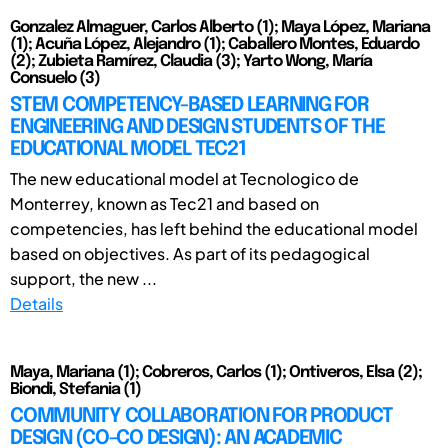
Gonzalez Almaguer, Carlos Alberto (1); Maya López, Mariana
(1); Acuña López, Alejandro (1); Caballero Montes, Eduardo
(2); Zubieta Ramírez, Claudia (3); Yarto Wong, María
Consuelo (3)
STEM COMPETENCY-BASED LEARNING FOR
ENGINEERING AND DESIGN STUDENTS OF THE
EDUCATIONAL MODEL TEC21
The new educational model at Tecnologico de
Monterrey, known as Tec21 and based on
competencies, has left behind the educational model
based on objectives. As part of its pedagogical
support, the new ...
Details
Maya, Mariana (1); Cobreros, Carlos (1); Ontiveros, Elsa (2);
Biondi, Stefania (1)
COMMUNITY COLLABORATION FOR PRODUCT
DESIGN (CO-CO DESIGN): AN ACADEMIC