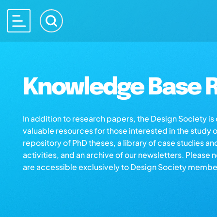
Knowledge Base R
In addition to research papers, the Design Society i
valuable resources for those interested in the study 
repository of PhD theses, a library of case studies an
activities, and an archive of our newsletters. Please 
are accessible exclusively to Design Society membe