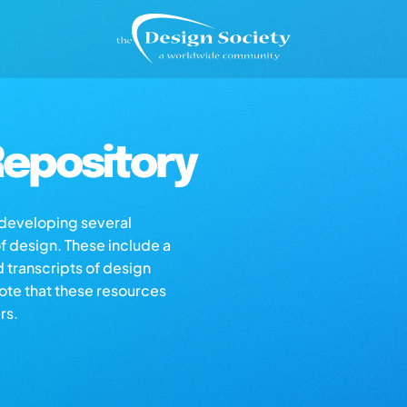
epository
s developing several
of design. These include a
d transcripts of design
note that these resources
rs.