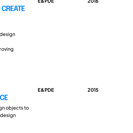
E&PDE
2016
O CREATE
l design
roving
E&PDE
2015
ACE
gn objects to
 design