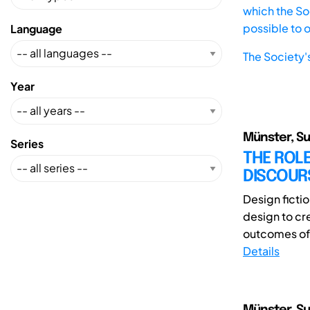
which the Soc
possible to 
Language
The Society'
Year
Münster, Su
Series
THE ROLE
DISCOUR
Design fictio
design to cr
outcomes of f
Details
Münster, Su