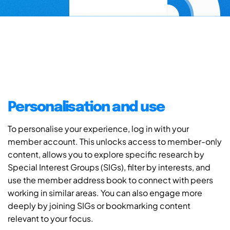
Personalisation and use
To personalise your experience, log in with your
member account. This unlocks access to member-only
content, allows you to explore specific research by
Special Interest Groups (SIGs), filter by interests, and
use the member address book to connect with peers
working in similar areas. You can also engage more
deeply by joining SIGs or bookmarking content
relevant to your focus.