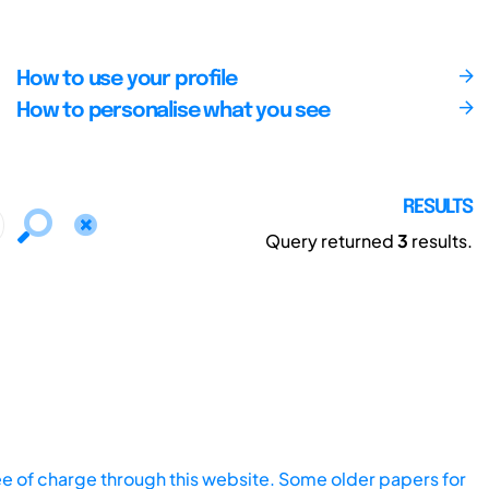
How to use your profile
How to personalise what you see
RESULTS
Query returned
3
results.
ee of charge through this website. Some older papers for