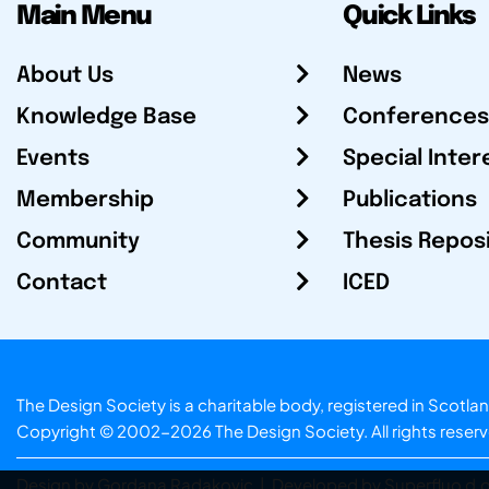
Main Menu
Quick Links
About Us
News
Knowledge Base
Conferences
Events
Special Inter
Membership
Publications
Community
Thesis Repos
Contact
ICED
The Design Society is a charitable body, registered in Sc
Copyright © 2002-2026
The Design Society
. All rights reser
Design by Gordana Radakovic
|
Developed by Superfluo d.o