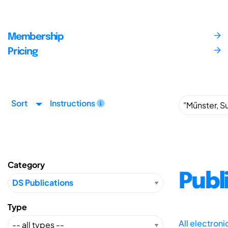
Membership
Pricing
Sort
Instructions
Category
Publ
Type
All electron