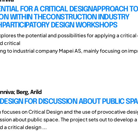
NTIAL FOR A CRITICAL DESIGNAPPROACH T
ION WITHIN THECONSTRUCTION INDUSTRY
PARTICIPATORY DESIGN WORKSHOPS
plores the potential and possibilities for applying a critica
 critical
ing to industrial company Mapei AS, mainly focusing on imp
niva; Berg, Arild
 DESIGN FOR DISCUSSION ABOUT PUBLIC SP
h focuses on Critical Design and the use of provocative desi
ssion about public space. The project sets out to develop a
a critical design ...