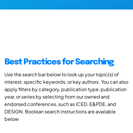
Best Practices for Searching
Use the search bar below to look up your topic(s) of
interest, specific keywords, or key authors. You can also
apply filters by category, publication type, publication
year, or series by selecting from our owned and
endorsed conferences, such as ICED, E&PDE, and
DESIGN. Boolean search instructions are available
below