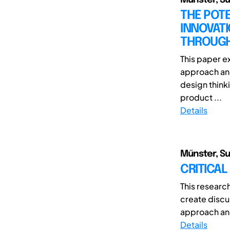
THE POTE
INNOVAT
THROUGH
This paper ex
approach and
design think
product ...
Details
Műnster, Sun
CRITICAL
This researc
create discu
approach and 
Details