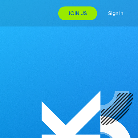
JOIN US
Sign In