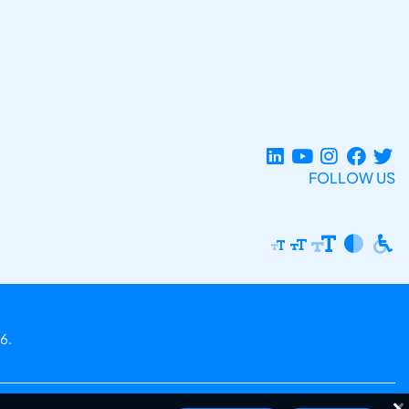
FOLLOW US
6.