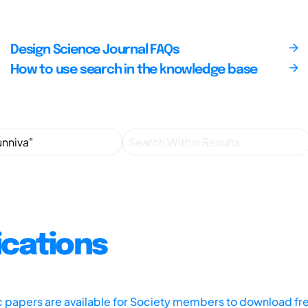
Design Science Journal FAQs
How to use search in the knowledge base
ications
ic papers are available for Society members to download fr