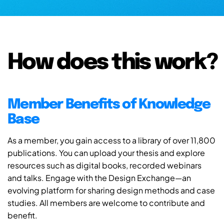
How does this work?
Member Benefits of Knowledge
Base
As a member, you gain access to a library of over 11,800
publications. You can upload your thesis and explore
resources such as digital books, recorded webinars
and talks. Engage with the Design Exchange—an
evolving platform for sharing design methods and case
studies. All members are welcome to contribute and
benefit.