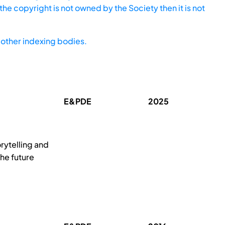
he copyright is not owned by the Society then it is not
other indexing bodies.
E&PDE
2025
orytelling and
the future