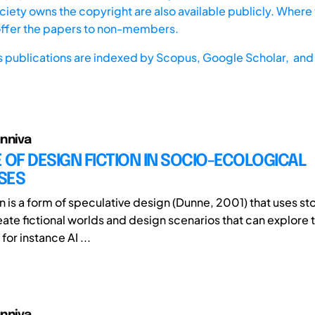
iety owns the copyright are also available publicly. Where t
offer the papers to non-members.
s publications are indexed by
Scopus,
Google Scholar, and 
nniva
 OF DESIGN FICTION IN SOCIO-ECOLOGICAL
SES
n is a form of speculative design (Dunne, 2001) that uses st
eate fictional worlds and design scenarios that can explore 
or instance AI ...
nniva