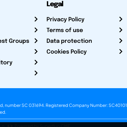
Legal
Privacy Policy
Terms of use
est Groups
Data protection
Cookies Policy
itory
otland, number SC 031694. Registered Company Number: SC40101
ved.
.o.
Powered by Superfluo CMF