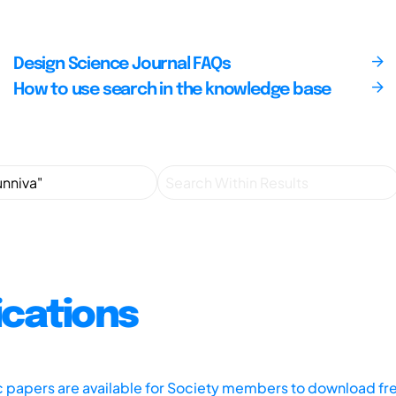
Design Science Journal FAQs
How to use search in the knowledge base
ications
ic papers are available for Society members to download fr