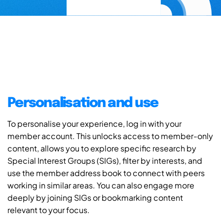
Personalisation and use
To personalise your experience, log in with your
member account. This unlocks access to member-only
content, allows you to explore specific research by
Special Interest Groups (SIGs), filter by interests, and
use the member address book to connect with peers
working in similar areas. You can also engage more
deeply by joining SIGs or bookmarking content
relevant to your focus.