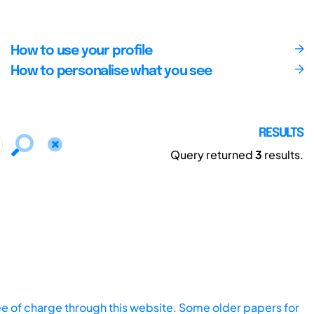
How to use your profile
How to personalise what you see
RESULTS
Query returned
3
results.
ee of charge through this website. Some older papers for