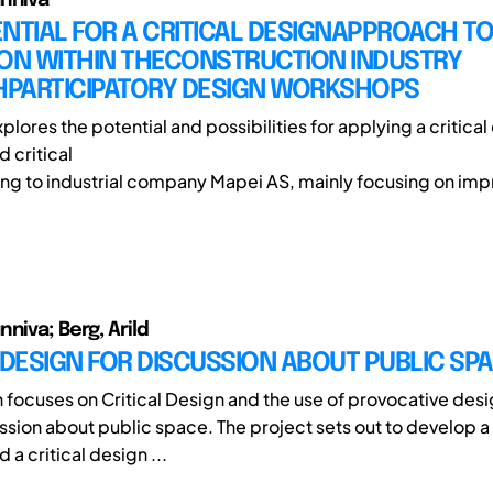
NTIAL FOR A CRITICAL DESIGNAPPROACH T
ION WITHIN THECONSTRUCTION INDUSTRY
PARTICIPATORY DESIGN WORKSHOPS
plores the potential and possibilities for applying a critica
 critical
ing to industrial company Mapei AS, mainly focusing on imp
niva; Berg, Arild
 DESIGN FOR DISCUSSION ABOUT PUBLIC SP
h focuses on Critical Design and the use of provocative desi
ssion about public space. The project sets out to develop a
a critical design ...