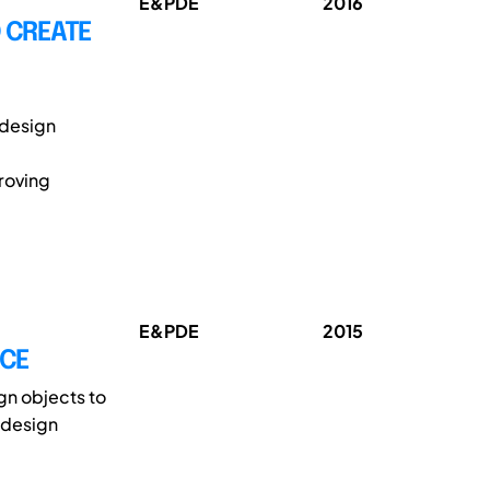
E&PDE
2016
O CREATE
l design
roving
E&PDE
2015
ACE
gn objects to
 design