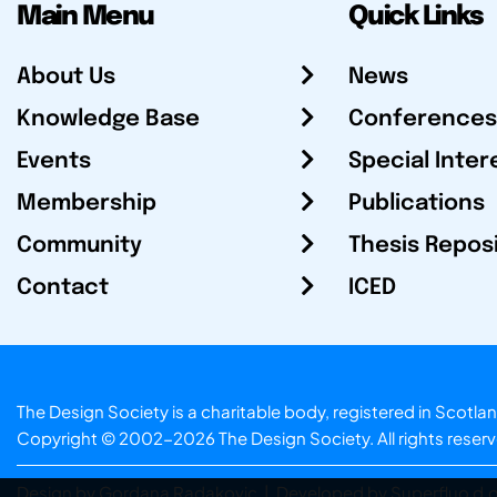
Main Menu
Quick Links
About Us
News
Knowledge Base
Conferences
Events
Special Inter
Membership
Publications
Community
Thesis Repos
Contact
ICED
The Design Society is a charitable body, registered in Sc
Copyright © 2002-2026
The Design Society
. All rights reser
Design by Gordana Radakovic
|
Developed by Superfluo d.o