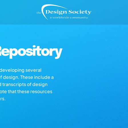
epository
s developing several
of design. These include a
d transcripts of design
note that these resources
rs.