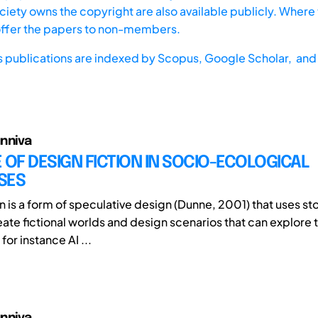
iety owns the copyright are also available publicly. Where t
offer the papers to non-members.
s publications are indexed by
Scopus,
Google Scholar, and 
nniva
 OF DESIGN FICTION IN SOCIO-ECOLOGICAL
SES
n is a form of speculative design (Dunne, 2001) that uses st
eate fictional worlds and design scenarios that can explore 
or instance AI ...
nniva