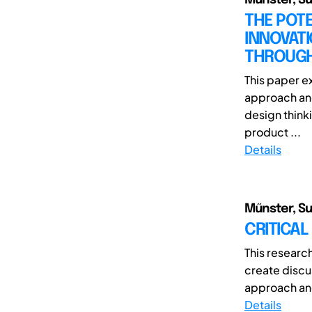
THE POTE
INNOVAT
THROUGH
This paper ex
approach and
design think
product ...
Details
Műnster, Sun
CRITICAL
This researc
create discu
approach and 
Details