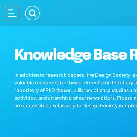
Knowledge Base R
In addition to research papers, the Design Society i
valuable resources for those interested in the study 
repository of PhD theses, a library of case studies an
activities, and an archive of our newsletters. Please 
are accessible exclusively to Design Society membe