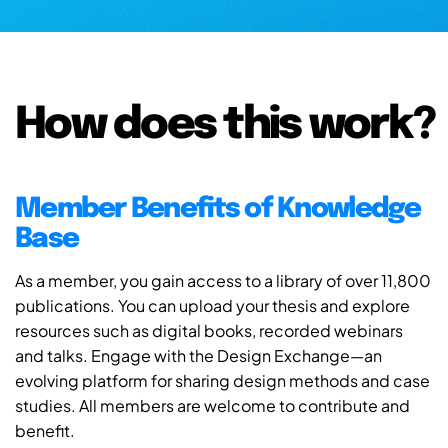
How does this work?
Member Benefits of Knowledge
Base
As a member, you gain access to a library of over 11,800
publications. You can upload your thesis and explore
resources such as digital books, recorded webinars
and talks. Engage with the Design Exchange—an
evolving platform for sharing design methods and case
studies. All members are welcome to contribute and
benefit.