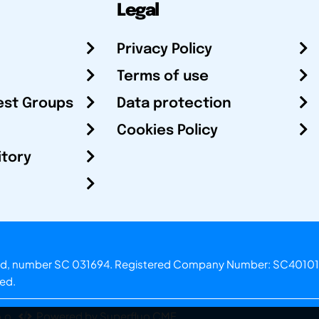
Legal
Privacy Policy
Terms of use
est Groups
Data protection
Cookies Policy
itory
otland, number SC 031694. Registered Company Number: SC40101
ved.
.o.
Powered by Superfluo CMF