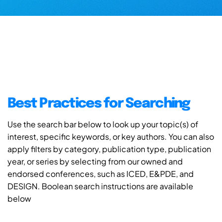
Best Practices for Searching
Use the search bar below to look up your topic(s) of
interest, specific keywords, or key authors. You can also
apply filters by category, publication type, publication
year, or series by selecting from our owned and
endorsed conferences, such as ICED, E&PDE, and
DESIGN. Boolean search instructions are available
below