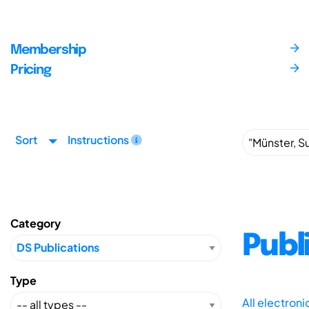
Membership
Pricing
Sort
Instructions
Category
Publ
Type
All electron