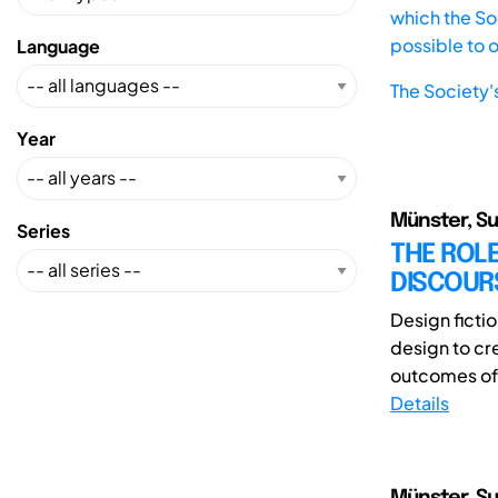
which the Soc
possible to 
Language
The Society'
Year
Münster, Su
Series
THE ROLE
DISCOUR
Design fictio
design to cr
outcomes of f
Details
Münster, Su