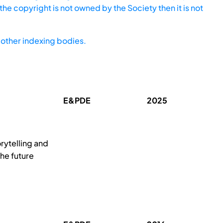
he copyright is not owned by the Society then it is not
other indexing bodies.
E&PDE
2025
orytelling and
the future