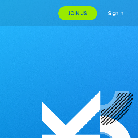
JOIN US
Sign In