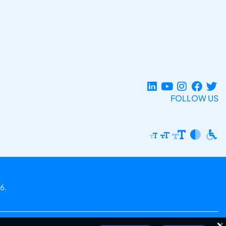
FOLLOW US
6.