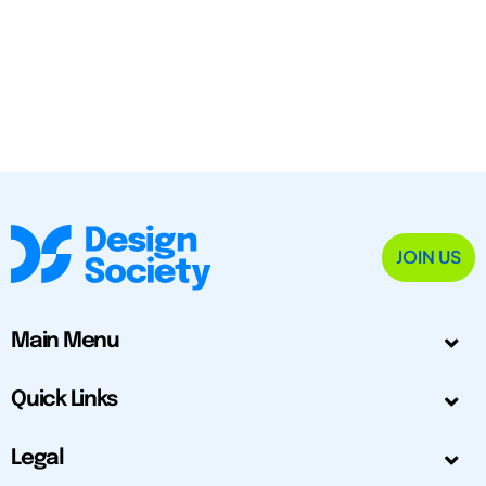
JOIN US
Main Menu
Quick Links
Legal