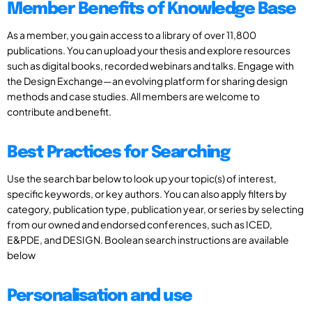
Member Benefits of Knowledge Base
As a member, you gain access to a library of over 11,800
publications. You can upload your thesis and explore resources
such as digital books, recorded webinars and talks. Engage with
the Design Exchange—an evolving platform for sharing design
methods and case studies. All members are welcome to
contribute and benefit.
Best Practices for Searching
Use the search bar below to look up your topic(s) of interest,
specific keywords, or key authors. You can also apply filters by
category, publication type, publication year, or series by selecting
from our owned and endorsed conferences, such as ICED,
E&PDE, and DESIGN. Boolean search instructions are available
below
Personalisation and use