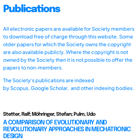
Publications
All electronic papers are available for Society members
to download free of charge through this website. Some
older papers for which the Society owns the copyright
are also available publicly. Where the copyright is not
owned by the Society then it is not possible to offer the
papers to non-members.
The Society's publications are indexed
by
Scopus,
Google Scholar, and other indexing bodies.
Stetter, Ralf; Möhringer, Stefan; Pulm, Udo
A COMPARISON OF EVOLUTIONARY AND
REVOLUTIONARY APPROACHES IN MECHATRONIC
DESIGN