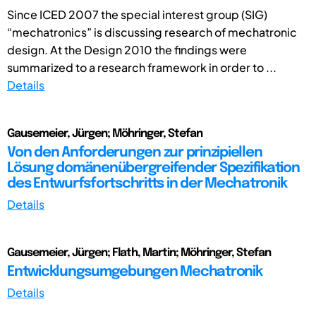
Since ICED 2007 the special interest group (SIG)
“mechatronics” is discussing research of mechatronic
design. At the Design 2010 the findings were
summarized to a research framework in order to ...
Details
Gausemeier, Jürgen; Möhringer, Stefan
Von den Anforderungen zur prinzipiellen
Lösung domänenübergreifender Spezifikation
des Entwurfsfortschritts in der Mechatronik
Details
Gausemeier, Jürgen; Flath, Martin; Möhringer, Stefan
Entwicklungsumgebungen Mechatronik
Details