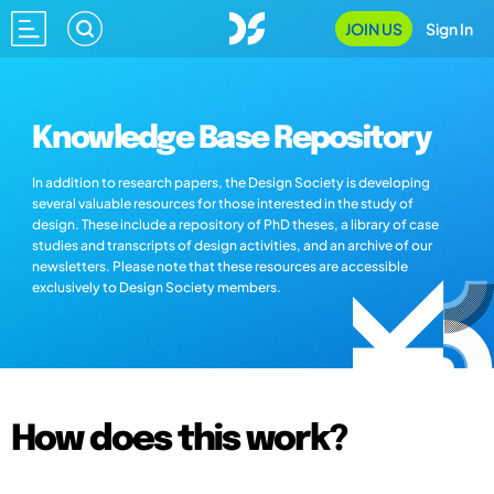
JOIN US
Sign In
Knowledge Base Repository
In addition to research papers, the Design Society is developing
several valuable resources for those interested in the study of
design. These include a repository of PhD theses, a library of case
studies and transcripts of design activities, and an archive of our
newsletters. Please note that these resources are accessible
exclusively to Design Society members.
How does this work?