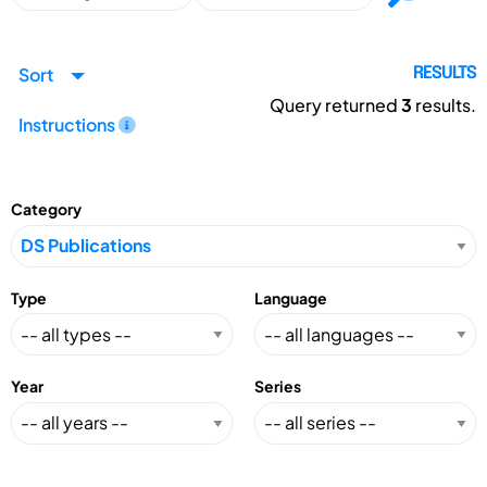
Sort
RESULTS
Query returned
3
results.
Instructions
Category
Type
Language
Year
Series