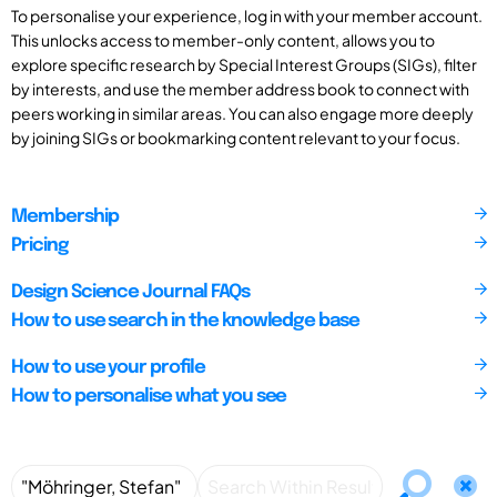
To personalise your experience, log in with your member account.
This unlocks access to member-only content, allows you to
explore specific research by Special Interest Groups (SIGs), filter
by interests, and use the member address book to connect with
peers working in similar areas. You can also engage more deeply
by joining SIGs or bookmarking content relevant to your focus.
Membership
Pricing
Design Science Journal FAQs
How to use search in the knowledge base
How to use your profile
How to personalise what you see