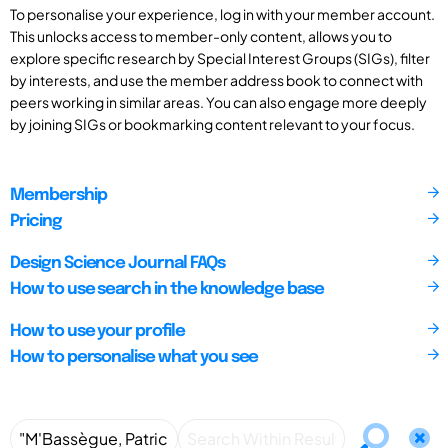
To personalise your experience, log in with your member account.
This unlocks access to member-only content, allows you to
explore specific research by Special Interest Groups (SIGs), filter
by interests, and use the member address book to connect with
peers working in similar areas. You can also engage more deeply
by joining SIGs or bookmarking content relevant to your focus.
Membership
Pricing
Design Science Journal FAQs
How to use search in the knowledge base
How to use your profile
How to personalise what you see