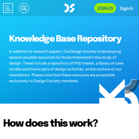
JOIN US
Sign In
Knowledge Base Repository
In addition to research papers, the Design Society is developing
several valuable resources for those interested in the study of
design. These include a repository of PhD theses, a library of case
studies and transcripts of design activities, and an archive of our
newsletters. Please note that these resources are accessible
exclusively to Design Society members.
How does this work?