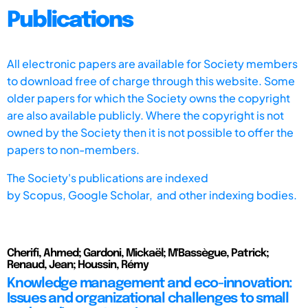
Publications
All electronic papers are available for Society members
to download free of charge through this website. Some
older papers for which the Society owns the copyright
are also available publicly. Where the copyright is not
owned by the Society then it is not possible to offer the
papers to non-members.
The Society's publications are indexed
by
Scopus,
Google Scholar, and other indexing bodies.
Cherifi, Ahmed; Gardoni, Mickaël; M'Bassègue, Patrick;
Renaud, Jean; Houssin, Rémy
Knowledge management and eco-innovation:
Issues and organizational challenges to small