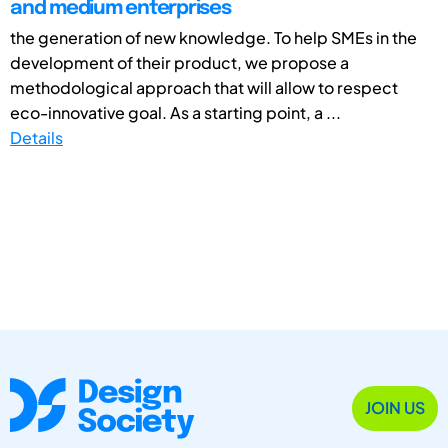
and medium enterprises
the generation of new knowledge. To help SMEs in the
development of their product, we propose a
methodological approach that will allow to respect
eco-innovative goal. As a starting point, a ...
Details
JOIN US