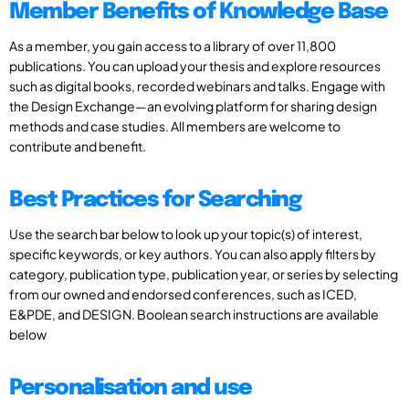
Member Benefits of Knowledge Base
As a member, you gain access to a library of over 11,800
publications. You can upload your thesis and explore resources
such as digital books, recorded webinars and talks. Engage with
the Design Exchange—an evolving platform for sharing design
methods and case studies. All members are welcome to
contribute and benefit.
Best Practices for Searching
Use the search bar below to look up your topic(s) of interest,
specific keywords, or key authors. You can also apply filters by
category, publication type, publication year, or series by selecting
from our owned and endorsed conferences, such as ICED,
E&PDE, and DESIGN. Boolean search instructions are available
below
Personalisation and use