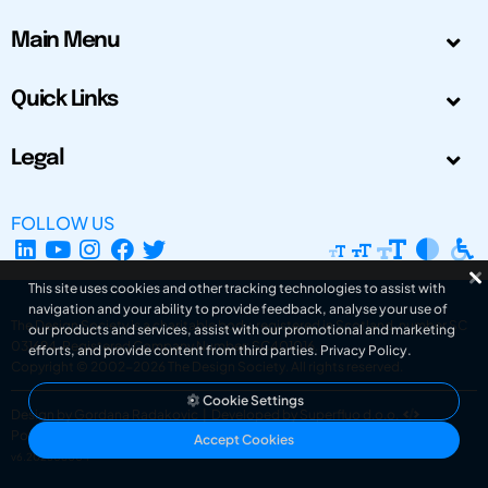
Main Menu
Quick Links
Legal
FOLLOW US
This site uses cookies and other tracking technologies to assist with
navigation and your ability to provide feedback, analyse your use of
The Design Society is a charitable body, registered in Scotland, number SC
our products and services, assist with our promotional and marketing
031694. Registered Company Number: SC401016.
efforts, and provide content from third parties.
Privacy Policy
.
Copyright © 2002-2026
The Design Society
. All rights reserved.
Cookie Settings
Design by Gordana Radakovic
|
Developed by Superfluo d.o.o.
Powered by Superfluo CMF
Accept Cookies
v6.202608004