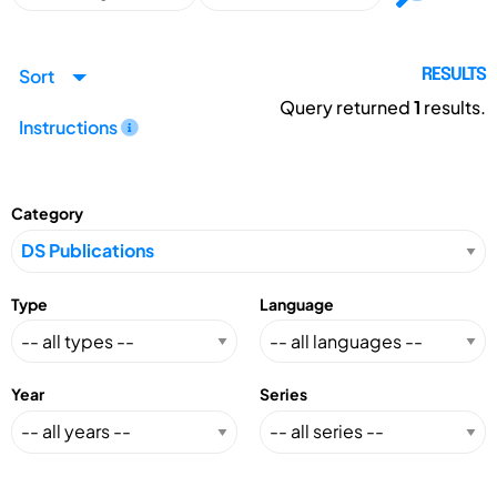
Sort
RESULTS
Query returned
1
results.
Instructions
Category
Type
Language
Year
Series