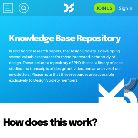
JOIN US
Sign In
Knowledge Base Repository
In addition to research papers, the Design Society is developing
several valuable resources for those interested in the study of
design. These include a repository of PhD theses, a library of case
studies and transcripts of design activities, and an archive of our
newsletters. Please note that these resources are accessible
exclusively to Design Society members.
How does this work?