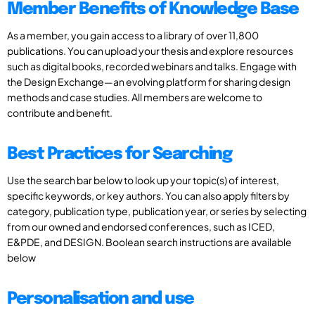
Member Benefits of Knowledge Base
As a member, you gain access to a library of over 11,800
publications. You can upload your thesis and explore resources
such as digital books, recorded webinars and talks. Engage with
the Design Exchange—an evolving platform for sharing design
methods and case studies. All members are welcome to
contribute and benefit.
Best Practices for Searching
Use the search bar below to look up your topic(s) of interest,
specific keywords, or key authors. You can also apply filters by
category, publication type, publication year, or series by selecting
from our owned and endorsed conferences, such as ICED,
E&PDE, and DESIGN. Boolean search instructions are available
below
Personalisation and use