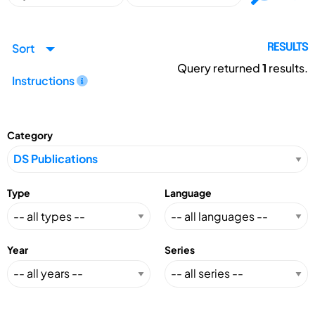
Sort
RESULTS
Query returned
1
results.
Instructions
Category
Type
Language
Year
Series