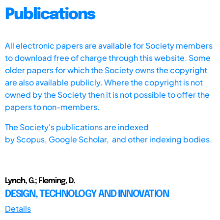
Publications
All electronic papers are available for Society members
to download free of charge through this website. Some
older papers for which the Society owns the copyright
are also available publicly. Where the copyright is not
owned by the Society then it is not possible to offer the
papers to non-members.
The Society's publications are indexed
by
Scopus,
Google Scholar, and other indexing bodies.
Lynch, G.; Fleming, D.
DESIGN, TECHNOLOGY AND INNOVATION
Details