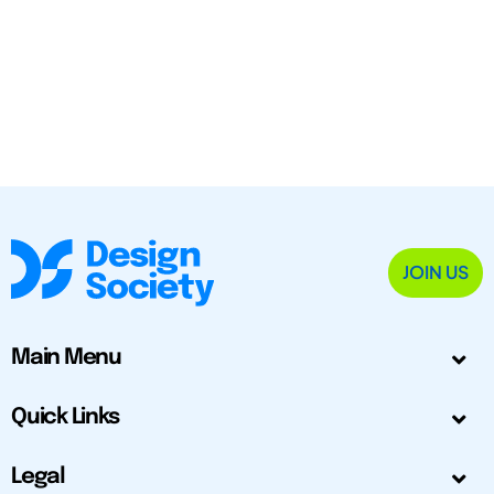
JOIN US
Main Menu
Quick Links
Legal