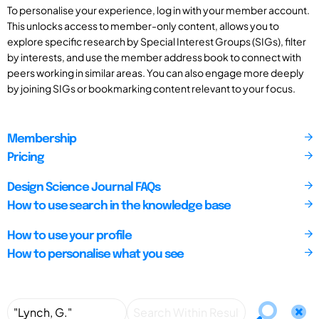
To personalise your experience, log in with your member account.
This unlocks access to member-only content, allows you to
explore specific research by Special Interest Groups (SIGs), filter
by interests, and use the member address book to connect with
peers working in similar areas. You can also engage more deeply
by joining SIGs or bookmarking content relevant to your focus.
Membership
Pricing
Design Science Journal FAQs
How to use search in the knowledge base
How to use your profile
How to personalise what you see