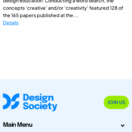
design education. Conducting a word search, the
concepts ‘creative’ and/or ‘creativity’ featured 128 of
the 165 papers published at the ...
Details
JOIN US
Main Menu