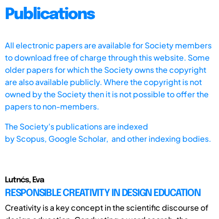
Publications
All electronic papers are available for Society members
to download free of charge through this website. Some
older papers for which the Society owns the copyright
are also available publicly. Where the copyright is not
owned by the Society then it is not possible to offer the
papers to non-members.
The Society's publications are indexed
by
Scopus,
Google Scholar, and other indexing bodies.
Lutnćs, Eva
RESPONSIBLE CREATIVITY IN DESIGN EDUCATION
Creativity is a key concept in the scientific discourse of