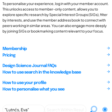
To personalise your experience, log in with your member account.
This unlocks access to member-only content, allows you to
explore specific research by Special Interest Groups (SIGs), filter
by interests, and use the member address book to connect with
peers working in similar areas. You can also engage more deeply
by joining SIGs or bookmarking content relevant to your focus.
Membership
Pricing
Design Science Journal FAQs
How to use search in the knowledge base
How to use your profile
How to personalise what you see