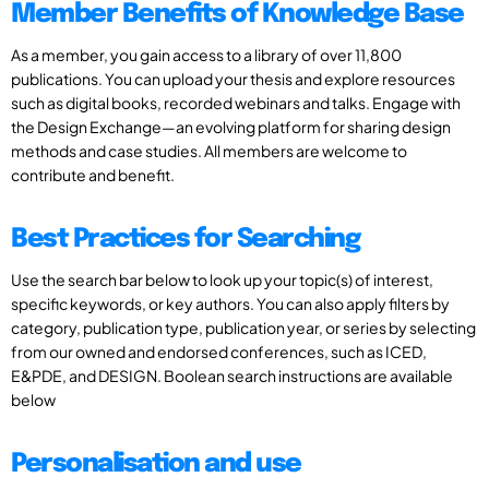
Member Benefits of Knowledge Base
As a member, you gain access to a library of over 11,800
publications. You can upload your thesis and explore resources
such as digital books, recorded webinars and talks. Engage with
the Design Exchange—an evolving platform for sharing design
methods and case studies. All members are welcome to
contribute and benefit.
Best Practices for Searching
Use the search bar below to look up your topic(s) of interest,
specific keywords, or key authors. You can also apply filters by
category, publication type, publication year, or series by selecting
from our owned and endorsed conferences, such as ICED,
E&PDE, and DESIGN. Boolean search instructions are available
below
Personalisation and use