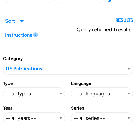
Sort
RESULTS
Query returned
1
results.
Instructions
Category
Type
Language
Year
Series