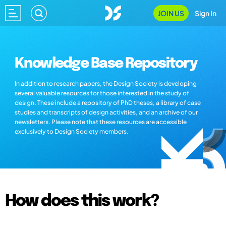
JOIN US
Sign In
Knowledge Base Repository
In addition to research papers, the Design Society is developing
several valuable resources for those interested in the study of
design. These include a repository of PhD theses, a library of case
studies and transcripts of design activities, and an archive of our
newsletters. Please note that these resources are accessible
exclusively to Design Society members.
How does this work?