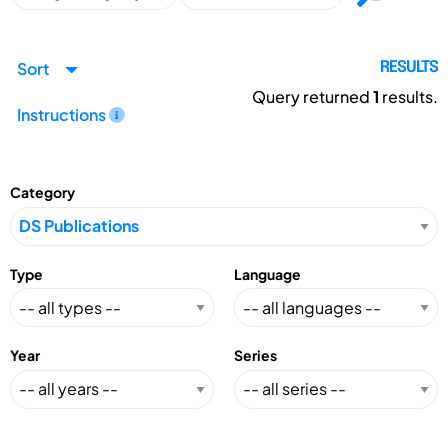
Sort
RESULTS
Query returned
1
results.
Instructions
Category
Type
Language
Year
Series