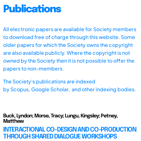
Publications
All electronic papers are available for Society members
to download free of charge through this website. Some
older papers for which the Society owns the copyright
are also available publicly. Where the copyright is not
owned by the Society then it is not possible to offer the
papers to non-members.
The Society's publications are indexed
by
Scopus,
Google Scholar, and other indexing bodies.
Buck, Lyndon; Morse, Tracy; Lungu, Kingsley; Petney,
Matthew
INTERACTIONAL CO-DESIGN AND CO-PRODUCTION
THROUGH SHARED DIALOGUE WORKSHOPS