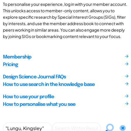
To personalise your experience, log in with your member account.
This unlocks access to member-only content, allows you to
explore specific research by Special Interest Groups (SIGs), filter
by interests, and use the member address book to connect with
peers working in similar areas. You can also engage more deeply
by joining SIGs or bookmarking content relevant to your focus.
Membership
Pricing
Design Science Journal FAQs
How to use search in the knowledge base
How to use your profile
How to personalise what you see