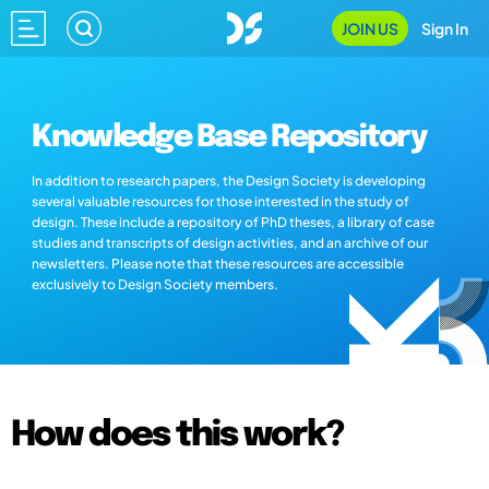
JOIN US
Sign In
Knowledge Base Repository
In addition to research papers, the Design Society is developing
several valuable resources for those interested in the study of
design. These include a repository of PhD theses, a library of case
studies and transcripts of design activities, and an archive of our
newsletters. Please note that these resources are accessible
exclusively to Design Society members.
How does this work?