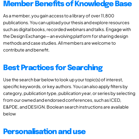
Member Benefits of Knowledge Base
As a member, you gain access to a library of over 11,800
publications. You can upload your thesis and explore resources
such as digital books, recorded webinars and talks. Engage with
the Design Exchange—an evolving platform for sharing design
methods and case studies. All members are welcome to
contribute and benefit.
Best Practices for Searching
Use the search bar below to look up your topic(s) of interest,
specific keywords, or key authors. You can also apply filters by
category, publication type, publication year, or series by selecting
from our owned and endorsed conferences, such as ICED,
E&PDE, and DESIGN. Boolean search instructions are available
below
Personalisation and use