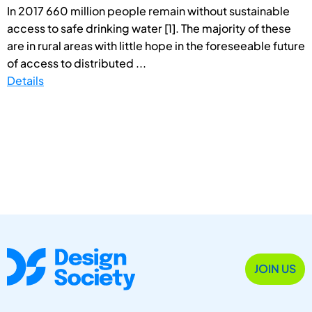
In 2017 660 million people remain without sustainable
access to safe drinking water [1]. The majority of these
are in rural areas with little hope in the foreseeable future
of access to distributed ...
Details
JOIN US