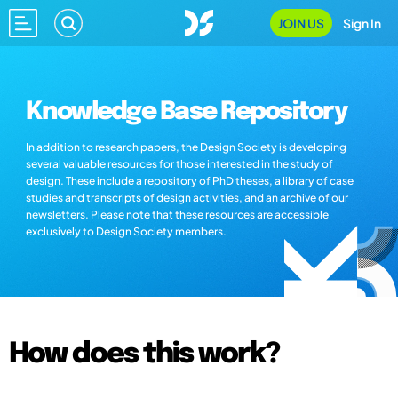
JOIN US
Sign In
Knowledge Base Repository
In addition to research papers, the Design Society is developing
several valuable resources for those interested in the study of
design. These include a repository of PhD theses, a library of case
studies and transcripts of design activities, and an archive of our
newsletters. Please note that these resources are accessible
exclusively to Design Society members.
How does this work?