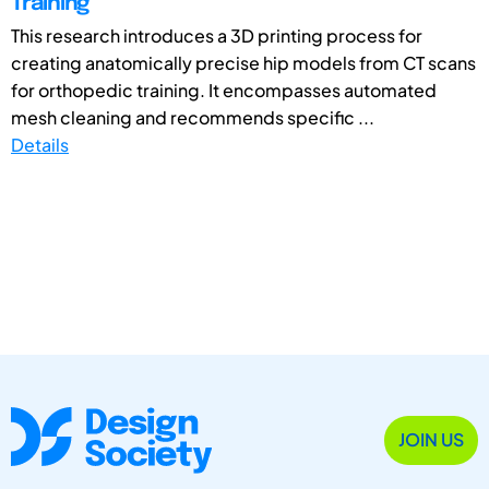
Training
This research introduces a 3D printing process for
creating anatomically precise hip models from CT scans
for orthopedic training. It encompasses automated
mesh cleaning and recommends specific ...
Details
JOIN US