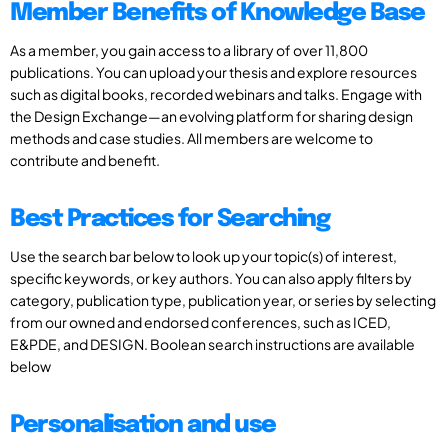
Member Benefits of Knowledge Base
As a member, you gain access to a library of over 11,800
publications. You can upload your thesis and explore resources
such as digital books, recorded webinars and talks. Engage with
the Design Exchange—an evolving platform for sharing design
methods and case studies. All members are welcome to
contribute and benefit.
Best Practices for Searching
Use the search bar below to look up your topic(s) of interest,
specific keywords, or key authors. You can also apply filters by
category, publication type, publication year, or series by selecting
from our owned and endorsed conferences, such as ICED,
E&PDE, and DESIGN. Boolean search instructions are available
below
Personalisation and use