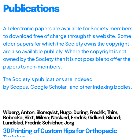
Publications
All electronic papers are available for Society members
to download free of charge through this website. Some
older papers for which the Society owns the copyright
are also available publicly. Where the copyright is not
owned by the Society then it is not possible to offer the
papers to non-members.
The Society's publications are indexed
by
Scopus,
Google Scholar, and other indexing bodies.
Wiberg, Anton; Blomqvist, Hugo; During, Fredrik; Thim,
Rebecka; Blixt, Wilma; Naslund, Fredrik; Gidlund, Rikard;
Lundblad, Fredrik; Schilcher, Jorg
3D Printing of Custom Hips for Orthopedic