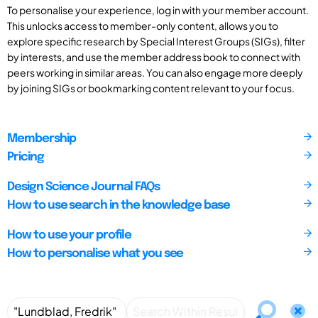
To personalise your experience, log in with your member account.
This unlocks access to member-only content, allows you to
explore specific research by Special Interest Groups (SIGs), filter
by interests, and use the member address book to connect with
peers working in similar areas. You can also engage more deeply
by joining SIGs or bookmarking content relevant to your focus.
Membership
Pricing
Design Science Journal FAQs
How to use search in the knowledge base
How to use your profile
How to personalise what you see