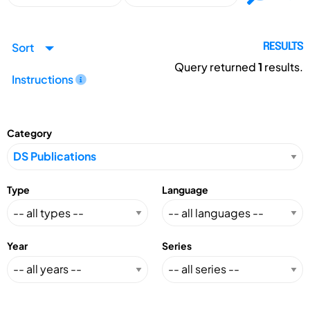
Sort
RESULTS
Query returned
1
results.
Instructions
Category
Type
Language
Year
Series