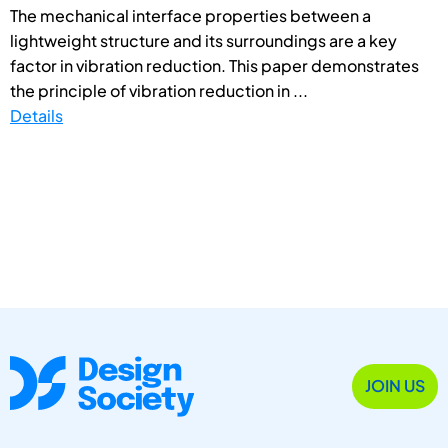
The mechanical interface properties between a
lightweight structure and its surroundings are a key
factor in vibration reduction. This paper demonstrates
the principle of vibration reduction in ...
Details
JOIN US