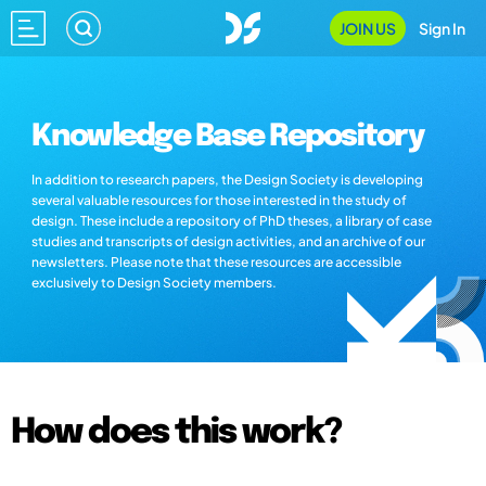
JOIN US
Sign In
Knowledge Base Repository
In addition to research papers, the Design Society is developing
several valuable resources for those interested in the study of
design. These include a repository of PhD theses, a library of case
studies and transcripts of design activities, and an archive of our
newsletters. Please note that these resources are accessible
exclusively to Design Society members.
How does this work?