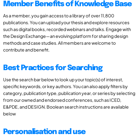
Member Benefits of Knowledge Base
As a member, you gain access to a library of over 11,800
publications. You can upload your thesis and explore resources
such as digital books, recorded webinars and talks. Engage with
the Design Exchange—an evolving platform for sharing design
methods and case studies. All members are welcome to
contribute and benefit.
Best Practices for Searching
Use the search bar below to look up your topic(s) of interest,
specific keywords, or key authors. You can also apply filters by
category, publication type, publication year, or series by selecting
from our owned and endorsed conferences, such as ICED,
E&PDE, and DESIGN. Boolean search instructions are available
below
Personalisation and use