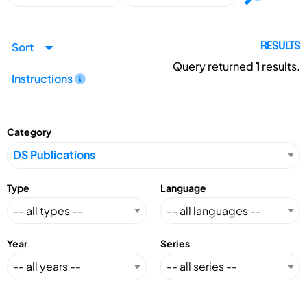
Sort
RESULTS
Query returned
1
results.
Instructions
Category
Type
Language
Year
Series