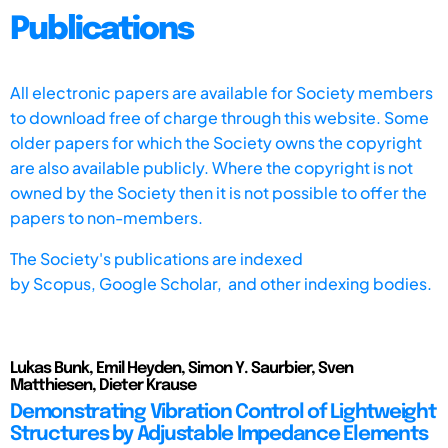
Publications
All electronic papers are available for Society members
to download free of charge through this website. Some
older papers for which the Society owns the copyright
are also available publicly. Where the copyright is not
owned by the Society then it is not possible to offer the
papers to non-members.
The Society's publications are indexed
by
Scopus,
Google Scholar, and other indexing bodies.
Lukas Bunk, Emil Heyden, Simon Y. Saurbier, Sven
Matthiesen, Dieter Krause
Demonstrating Vibration Control of Lightweight
Structures by Adjustable Impedance Elements