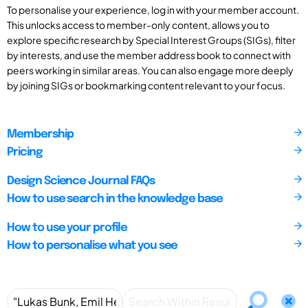
To personalise your experience, log in with your member account.
This unlocks access to member-only content, allows you to
explore specific research by Special Interest Groups (SIGs), filter
by interests, and use the member address book to connect with
peers working in similar areas. You can also engage more deeply
by joining SIGs or bookmarking content relevant to your focus.
Membership
Pricing
Design Science Journal FAQs
How to use search in the knowledge base
How to use your profile
How to personalise what you see