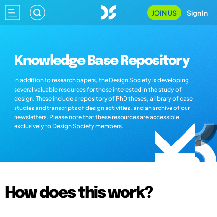
JOIN US
Sign In
Knowledge Base Repository
In addition to research papers, the Design Society is developing
several valuable resources for those interested in the study of
design. These include a repository of PhD theses, a library of case
studies and transcripts of design activities, and an archive of our
newsletters. Please note that these resources are accessible
exclusively to Design Society members.
How does this work?