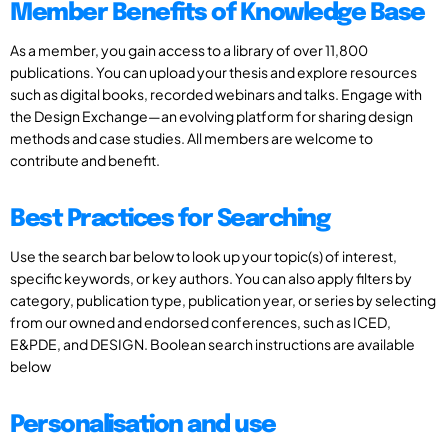
Member Benefits of Knowledge Base
As a member, you gain access to a library of over 11,800
publications. You can upload your thesis and explore resources
such as digital books, recorded webinars and talks. Engage with
the Design Exchange—an evolving platform for sharing design
methods and case studies. All members are welcome to
contribute and benefit.
Best Practices for Searching
Use the search bar below to look up your topic(s) of interest,
specific keywords, or key authors. You can also apply filters by
category, publication type, publication year, or series by selecting
from our owned and endorsed conferences, such as ICED,
E&PDE, and DESIGN. Boolean search instructions are available
below
Personalisation and use