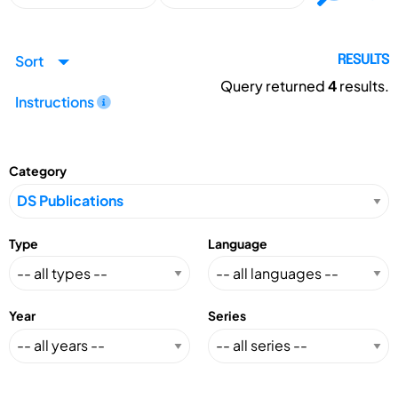
Sort
RESULTS
Query returned
4
results.
Instructions
Category
Type
Language
Year
Series