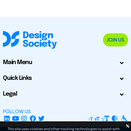
JOIN US
Main Menu
Quick Links
Legal
FOLLOW US
This site uses cookies and other tracking technologies to assist with