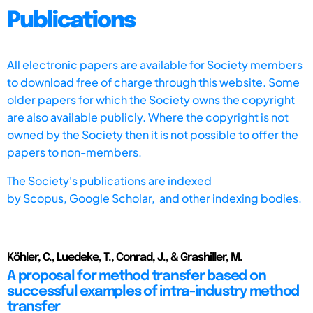
Publications
All electronic papers are available for Society members
to download free of charge through this website. Some
older papers for which the Society owns the copyright
are also available publicly. Where the copyright is not
owned by the Society then it is not possible to offer the
papers to non-members.
The Society's publications are indexed
by
Scopus,
Google Scholar, and other indexing bodies.
Köhler, C., Luedeke, T., Conrad, J., & Grashiller, M.
A proposal for method transfer based on
successful examples of intra-industry method
transfer