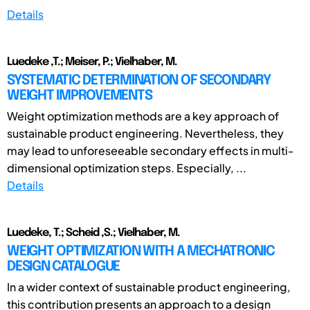
Details
Luedeke ,T.; Meiser, P.; Vielhaber, M.
SYSTEMATIC DETERMINATION OF SECONDARY
WEIGHT IMPROVEMENTS
Weight optimization methods are a key approach of
sustainable product engineering. Nevertheless, they
may lead to unforeseeable secondary effects in multi-
dimensional optimization steps. Especially, ...
Details
Luedeke, T.; Scheid ,S.; Vielhaber, M.
WEIGHT OPTIMIZATION WITH A MECHATRONIC
DESIGN CATALOGUE
In a wider context of sustainable product engineering,
this contribution presents an approach to a design