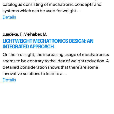
catalogue consisting of mechatronic concepts and
systems which can be used for weight ...
Details
Luedeke, T.; Vielhaber, M.
LIGHTWEIGHT MECHATRONICS DESIGN: AN
INTEGRATED APPROACH
On the first sight, the increasing usage of mechatronics
seems to be contrary to the idea of weight reduction. A
detailed consideration shows that there are some
innovative solutions to lead to a ...
Details