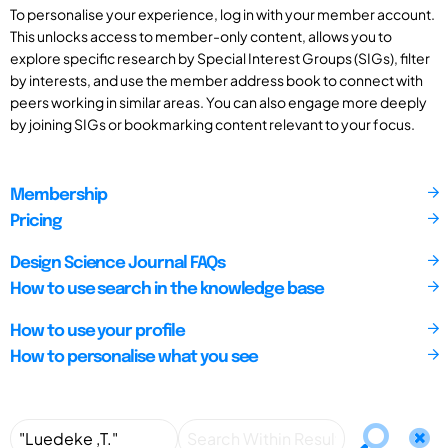
To personalise your experience, log in with your member account.
This unlocks access to member-only content, allows you to
explore specific research by Special Interest Groups (SIGs), filter
by interests, and use the member address book to connect with
peers working in similar areas. You can also engage more deeply
by joining SIGs or bookmarking content relevant to your focus.
Membership
Pricing
Design Science Journal FAQs
How to use search in the knowledge base
How to use your profile
How to personalise what you see