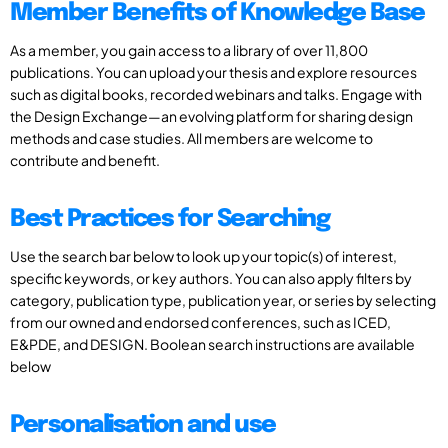
Member Benefits of Knowledge Base
As a member, you gain access to a library of over 11,800
publications. You can upload your thesis and explore resources
such as digital books, recorded webinars and talks. Engage with
the Design Exchange—an evolving platform for sharing design
methods and case studies. All members are welcome to
contribute and benefit.
Best Practices for Searching
Use the search bar below to look up your topic(s) of interest,
specific keywords, or key authors. You can also apply filters by
category, publication type, publication year, or series by selecting
from our owned and endorsed conferences, such as ICED,
E&PDE, and DESIGN. Boolean search instructions are available
below
Personalisation and use