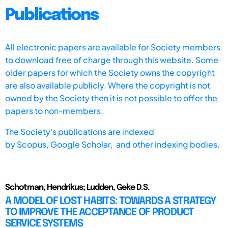
Publications
All electronic papers are available for Society members
to download free of charge through this website. Some
older papers for which the Society owns the copyright
are also available publicly. Where the copyright is not
owned by the Society then it is not possible to offer the
papers to non-members.
The Society's publications are indexed
by
Scopus,
Google Scholar, and other indexing bodies.
Schotman, Hendrikus; Ludden, Geke D.S.
A MODEL OF LOST HABITS: TOWARDS A STRATEGY
TO IMPROVE THE ACCEPTANCE OF PRODUCT
SERVICE SYSTEMS