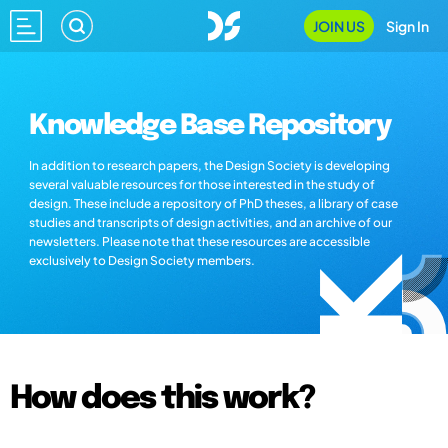
JOIN US
Sign In
Knowledge Base Repository
In addition to research papers, the Design Society is developing
several valuable resources for those interested in the study of
design. These include a repository of PhD theses, a library of case
studies and transcripts of design activities, and an archive of our
newsletters. Please note that these resources are accessible
exclusively to Design Society members.
How does this work?