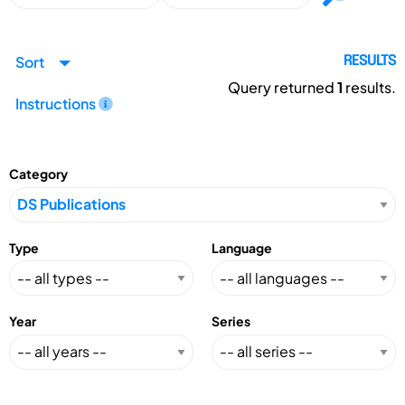
Sort
RESULTS
Query returned
1
results.
Instructions
Category
Type
Language
Year
Series