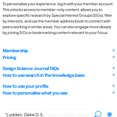
To personalise your experience, log in with your member account.
This unlocks access to member-only content, allows you to
explore specific research by Special Interest Groups (SIGs), filter
by interests, and use the member address book to connect with
peers working in similar areas. You can also engage more deeply
by joining SIGs or bookmarking content relevant to your focus.
Membership
Pricing
Design Science Journal FAQs
How to use search in the knowledge base
How to use your profile
How to personalise what you see