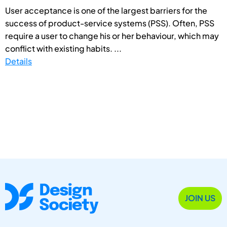
User acceptance is one of the largest barriers for the
success of product-service systems (PSS). Often, PSS
require a user to change his or her behaviour, which may
conflict with existing habits. ...
Details
JOIN US