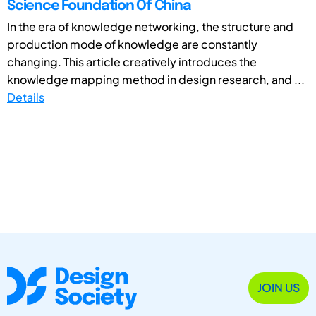
Science Foundation Of China
In the era of knowledge networking, the structure and
production mode of knowledge are constantly
changing. This article creatively introduces the
knowledge mapping method in design research, and ...
Details
JOIN US