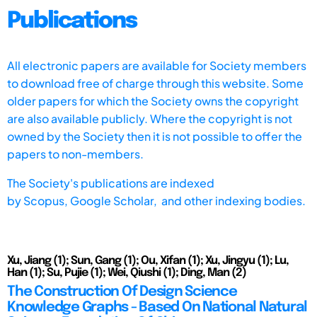
Publications
All electronic papers are available for Society members
to download free of charge through this website. Some
older papers for which the Society owns the copyright
are also available publicly. Where the copyright is not
owned by the Society then it is not possible to offer the
papers to non-members.
The Society's publications are indexed
by
Scopus,
Google Scholar, and other indexing bodies.
Xu, Jiang (1); Sun, Gang (1); Ou, Xifan (1); Xu, Jingyu (1); Lu,
Han (1); Su, Pujie (1); Wei, Qiushi (1); Ding, Man (2)
The Construction Of Design Science
Knowledge Graphs - Based On National Natural