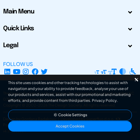
Main Menu
Quick Links
Legal
FOLLOW US
This site uses cookies and other tracking technologies to assist with
navigation and your ability to provide feedback, analyse your use of
The Design Society is a charitable body, registered in Scotland, number SC
our products and services, assist with our promotional and marketing
031694. Registered Company Number: SC401016.
efforts, and provide content from third parties.
Privacy Policy
.
Copyright © 2002-2026
The Design Society
. All rights reserved.
Cookie Settings
Design by Gordana Radakovic
|
Developed by Superfluo d.o.o.
Powered by Superfluo CMF
Accept Cookies
v6.202608004