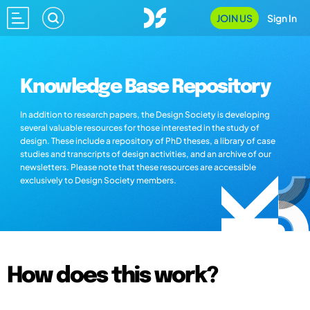
JOIN US
Sign In
Knowledge Base Repository
In addition to research papers, the Design Society is developing
several valuable resources for those interested in the study of
design. These include a repository of PhD theses, a library of case
studies and transcripts of design activities, and an archive of our
newsletters. Please note that these resources are accessible
exclusively to Design Society members.
How does this work?