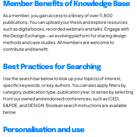
Member Benefits of Knowledge Base
As a member, you gain access to a library of over 11,800
publications. You can upload your thesis and explore resources
such as digital books, recorded webinars and talks. Engage with
the Design Exchange—an evolving platform for sharing design
methods and case studies. All members are welcome to
contribute and benefit.
Best Practices for Searching
Use the search bar below to look up your topic(s) of interest,
specific keywords, or key authors. You can also apply filters by
category, publication type, publication year, or series by selecting
from our owned and endorsed conferences, such as ICED,
E&PDE, and DESIGN. Boolean search instructions are available
below
Personalisation and use