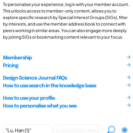
To personalise your experience, log in with your member account.
This unlocks access to member-only content, allows you to
explore specific research by Special Interest Groups (SIGs), filter
by interests, and use the member address book to connect with
peers working in similar areas. You can also engage more deeply
by joining SIGs or bookmarking content relevant to your focus.
Membership
Pricing
Design Science Journal FAQs
How to use search in the knowledge base
How to use your profile
How to personalise what you see