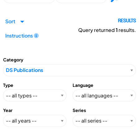
Sort
RESULTS
Query returned
1
results.
Instructions
Category
Type
Language
Year
Series