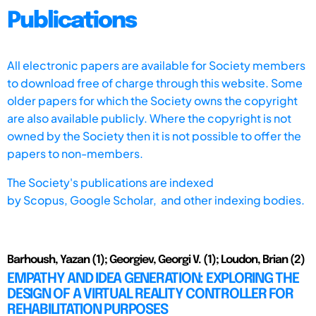
Publications
All electronic papers are available for Society members
to download free of charge through this website. Some
older papers for which the Society owns the copyright
are also available publicly. Where the copyright is not
owned by the Society then it is not possible to offer the
papers to non-members.
The Society's publications are indexed
by
Scopus,
Google Scholar, and other indexing bodies.
Barhoush, Yazan (1); Georgiev, Georgi V. (1); Loudon, Brian (2)
EMPATHY AND IDEA GENERATION: EXPLORING THE
DESIGN OF A VIRTUAL REALITY CONTROLLER FOR
REHABILITATION PURPOSES