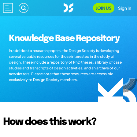
JOIN US
Sign In
Knowledge Base Repository
In addition to research papers, the Design Society is developing
several valuable resources for those interested in the study of
design. These include a repository of PhD theses, a library of case
studies and transcripts of design activities, and an archive of our
newsletters. Please note that these resources are accessible
exclusively to Design Society members.
How does this work?