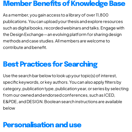
Member Benefits of Knowledge Base
As a member, you gain access to a library of over 11,800
publications. You can upload your thesis and explore resources
such as digital books, recorded webinars and talks. Engage with
the Design Exchange—an evolving platform for sharing design
methods and case studies. All members are welcome to
contribute and benefit.
Best Practices for Searching
Use the search bar below to look up your topic(s) of interest,
specific keywords, or key authors. You can also apply filters by
category, publication type, publication year, or series by selecting
from our owned and endorsed conferences, such as ICED,
E&PDE, and DESIGN. Boolean search instructions are available
below
Personalisation and use