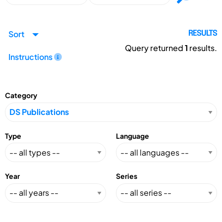
Sort
RESULTS
Query returned
1
results.
Instructions
Category
Type
Language
Year
Series