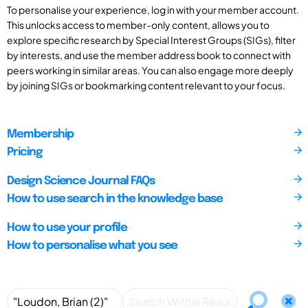
To personalise your experience, log in with your member account.
This unlocks access to member-only content, allows you to
explore specific research by Special Interest Groups (SIGs), filter
by interests, and use the member address book to connect with
peers working in similar areas. You can also engage more deeply
by joining SIGs or bookmarking content relevant to your focus.
Membership
Pricing
Design Science Journal FAQs
How to use search in the knowledge base
How to use your profile
How to personalise what you see