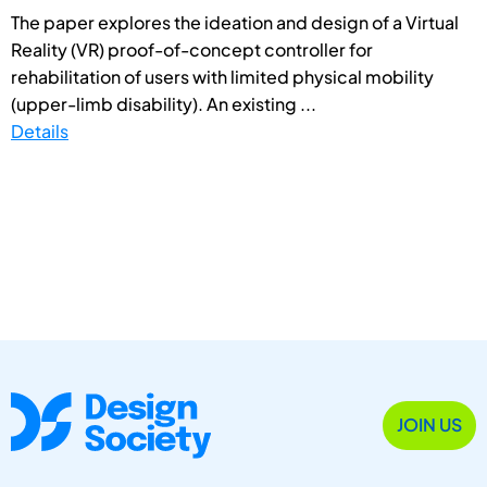
The paper explores the ideation and design of a Virtual
Reality (VR) proof-of-concept controller for
rehabilitation of users with limited physical mobility
(upper-limb disability). An existing ...
Details
JOIN US