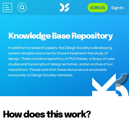
JOIN US
Sign In
Knowledge Base Repository
In addition to research papers, the Design Society is developing
several valuable resources for those interested in the study of
design. These include a repository of PhD theses, a library of case
studies and transcripts of design activities, and an archive of our
newsletters. Please note that these resources are accessible
exclusively to Design Society members.
How does this work?