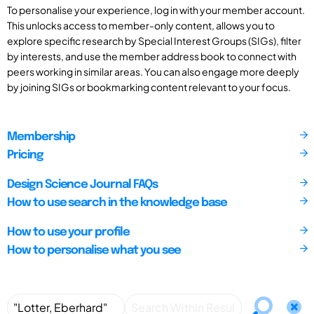
To personalise your experience, log in with your member account.
This unlocks access to member-only content, allows you to
explore specific research by Special Interest Groups (SIGs), filter
by interests, and use the member address book to connect with
peers working in similar areas. You can also engage more deeply
by joining SIGs or bookmarking content relevant to your focus.
Membership
Pricing
Design Science Journal FAQs
How to use search in the knowledge base
How to use your profile
How to personalise what you see