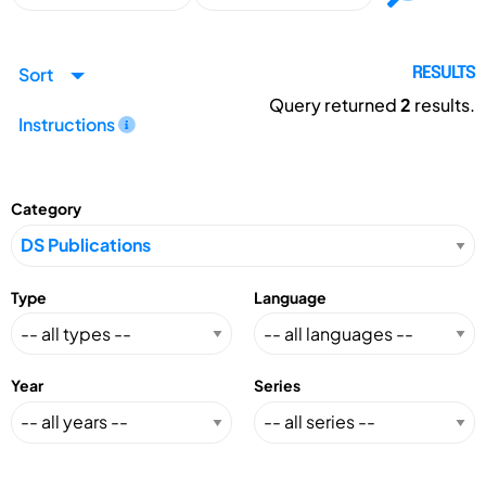
Sort
RESULTS
Query returned
2
results.
Instructions
Category
Type
Language
Year
Series