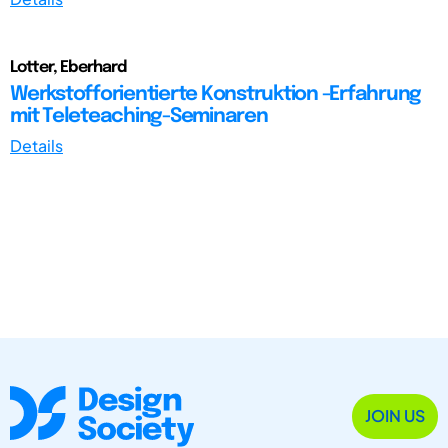
Lotter, Eberhard
Werkstofforientierte Konstruktion -Erfahrung
mit Teleteaching-Seminaren
Details
JOIN US