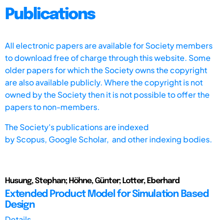
Publications
All electronic papers are available for Society members
to download free of charge through this website. Some
older papers for which the Society owns the copyright
are also available publicly. Where the copyright is not
owned by the Society then it is not possible to offer the
papers to non-members.
The Society's publications are indexed
by
Scopus,
Google Scholar, and other indexing bodies.
Husung, Stephan; Höhne, Günter; Lotter, Eberhard
Extended Product Model for Simulation Based
Design
Details