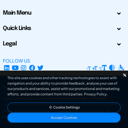
Main Menu
Quick Links
Legal
FOLLOW US
This site uses cookies and other tracking technologies to assist with
navigation and your ability to provide feedback, analyse your use of
The Design Society is a charitable body, registered in Scotland, number SC
our products and services, assist with our promotional and marketing
031694. Registered Company Number: SC401016.
efforts, and provide content from third parties.
Privacy Policy
.
Copyright © 2002-2026
The Design Society
. All rights reserved.
Cookie Settings
Design by Gordana Radakovic
|
Developed by Superfluo d.o.o.
Powered by Superfluo CMF
Accept Cookies
v6.202608004