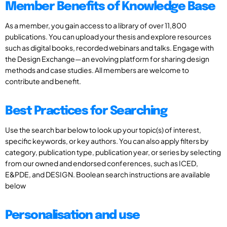
Member Benefits of Knowledge Base
As a member, you gain access to a library of over 11,800
publications. You can upload your thesis and explore resources
such as digital books, recorded webinars and talks. Engage with
the Design Exchange—an evolving platform for sharing design
methods and case studies. All members are welcome to
contribute and benefit.
Best Practices for Searching
Use the search bar below to look up your topic(s) of interest,
specific keywords, or key authors. You can also apply filters by
category, publication type, publication year, or series by selecting
from our owned and endorsed conferences, such as ICED,
E&PDE, and DESIGN. Boolean search instructions are available
below
Personalisation and use