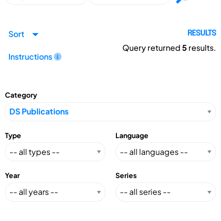
Sort
RESULTS
Query returned
5
results.
Instructions
Category
Type
Language
Year
Series