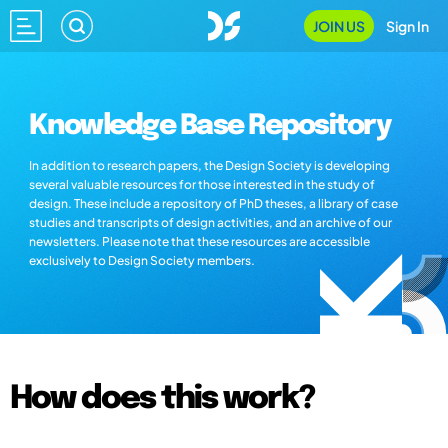
JOIN US
Sign In
Knowledge Base Repository
In addition to research papers, the Design Society is developing
several valuable resources for those interested in the study of
design. These include a repository of PhD theses, a library of case
studies and transcripts of design activities, and an archive of our
newsletters. Please note that these resources are accessible
exclusively to Design Society members.
How does this work?