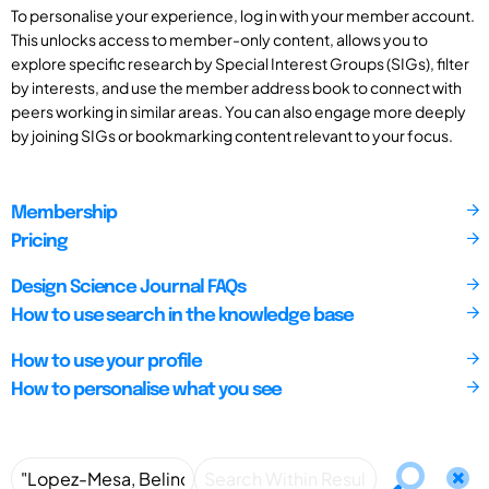
To personalise your experience, log in with your member account.
This unlocks access to member-only content, allows you to
explore specific research by Special Interest Groups (SIGs), filter
by interests, and use the member address book to connect with
peers working in similar areas. You can also engage more deeply
by joining SIGs or bookmarking content relevant to your focus.
Membership
Pricing
Design Science Journal FAQs
How to use search in the knowledge base
How to use your profile
How to personalise what you see