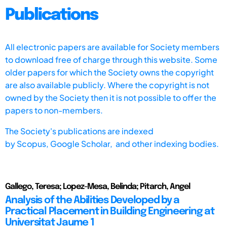
Publications
All electronic papers are available for Society members
to download free of charge through this website. Some
older papers for which the Society owns the copyright
are also available publicly. Where the copyright is not
owned by the Society then it is not possible to offer the
papers to non-members.
The Society's publications are indexed
by
Scopus,
Google Scholar, and other indexing bodies.
Gallego, Teresa; Lopez-Mesa, Belinda; Pitarch, Angel
Analysis of the Abilities Developed by a
Practical Placement in Building Engineering at
Universitat Jaume 1