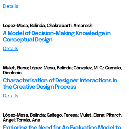
Details
Lopez-Mesa, Belinda; Chakrabarti, Amaresh
A Model of Decision-Making Knowledge in
Conceptual Design
Details
Mulet, Elena; López-Mesa, Belinda; Gónzalez, M. C.; Camelo,
Dioclecio
Characterisation of Designer Interactions in
the Creative Design Process
Details
López-Mesa, Belinda; Gallego, Teresa; Mulet, Elena; Pitarch,
Ángel; Tomás, Ana
Exploring the Need for An Evaluation Model to