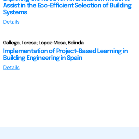
Assist in the Eco-Efficient Selection of Building
Systems
Details
Gallego, Teresa; López-Mesa, Belinda
Implementation of Project-Based Learning in
Building Engineering in Spain
Details