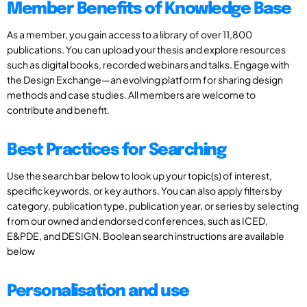
Member Benefits of Knowledge Base
As a member, you gain access to a library of over 11,800
publications. You can upload your thesis and explore resources
such as digital books, recorded webinars and talks. Engage with
the Design Exchange—an evolving platform for sharing design
methods and case studies. All members are welcome to
contribute and benefit.
Best Practices for Searching
Use the search bar below to look up your topic(s) of interest,
specific keywords, or key authors. You can also apply filters by
category, publication type, publication year, or series by selecting
from our owned and endorsed conferences, such as ICED,
E&PDE, and DESIGN. Boolean search instructions are available
below
Personalisation and use