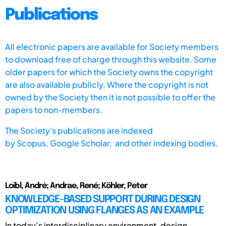
Publications
All electronic papers are available for Society members
to download free of charge through this website. Some
older papers for which the Society owns the copyright
are also available publicly. Where the copyright is not
owned by the Society then it is not possible to offer the
papers to non-members.
The Society's publications are indexed
by
Scopus,
Google Scholar, and other indexing bodies.
Loibl, André; Andrae, René; Köhler, Peter
KNOWLEDGE-BASED SUPPORT DURING DESIGN
OPTIMIZATION USING FLANGES AS AN EXAMPLE
In today’s interdisciplinary environment, design