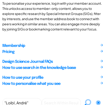
To personalise your experience, log in with your member account.
This unlocks access to member-only content, allows you to
explore specific research by Special Interest Groups (SIGs), filter
by interests, and use the member address book to connect with
peers working in similar areas. You can also engage more deeply
by joining SIGs or bookmarking content relevant to your focus.
Membership
Pricing
Design Science Journal FAQs
How to use search in the knowledge base
How to use your profile
How to personalise what you see