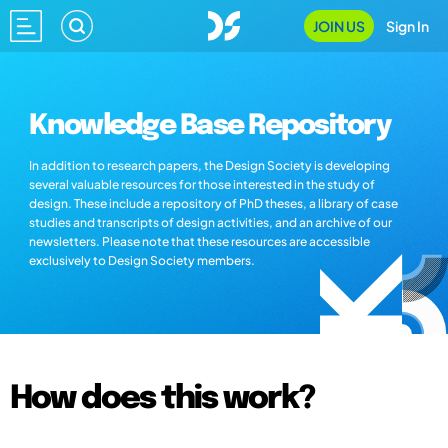
JOIN US
Sign In
Knowledge Base Repository
In addition to research papers, the Design Society is developing
several valuable resources for those interested in the study of
design. These include a repository of PhD theses, a library of case
studies and transcripts of design activities, and an archive of our
newsletters. Please note that these resources are accessible
exclusively to Design Society members.
How does this work?