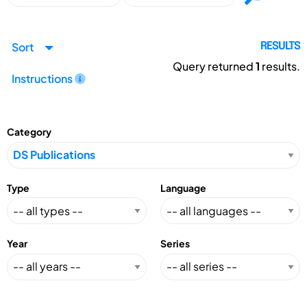
Sort
RESULTS
Query returned
1
results.
Instructions
Category
Type
Language
Year
Series