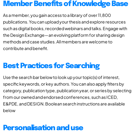
Member Benefits of Knowledge Base
As a member, you gain access to a library of over 11,800
publications. You can upload your thesis and explore resources
such as digital books, recorded webinars and talks. Engage with
the Design Exchange—an evolving platform for sharing design
methods and case studies. All members are welcome to
contribute and benefit.
Best Practices for Searching
Use the search bar below to look up your topic(s) of interest,
specific keywords, or key authors. You can also apply filters by
category, publication type, publication year, or series by selecting
from our owned and endorsed conferences, such as ICED,
E&PDE, and DESIGN. Boolean search instructions are available
below
Personalisation and use