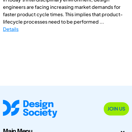
engineers are facing increasing market demands for
faster product cycle times. This implies that product-
lifecycle processes need to be performed ...
Details
JOIN US
Main Menu