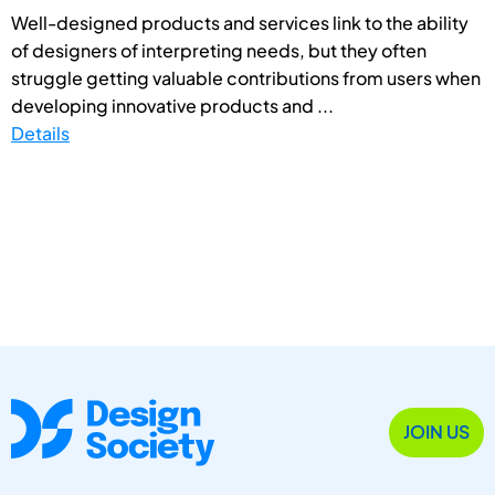
Well-designed products and services link to the ability
of designers of interpreting needs, but they often
struggle getting valuable contributions from users when
developing innovative products and ...
Details
JOIN US