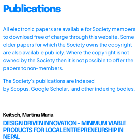
Publications
All electronic papers are available for Society members
to download free of charge through this website. Some
older papers for which the Society owns the copyright
are also available publicly. Where the copyright is not
owned by the Society then it is not possible to offer the
papers to non-members.
The Society's publications are indexed
by
Scopus,
Google Scholar, and other indexing bodies.
Keitsch, Martina Maria
DESIGN DRIVEN INNOVATION – MINIMUM VIABLE
PRODUCTS FOR LOCAL ENTREPRENEURSHIP IN
NEPAL