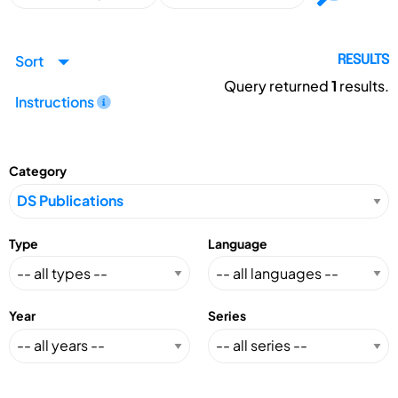
Sort
RESULTS
Query returned
1
results.
Instructions
Category
Type
Language
Year
Series