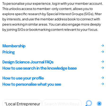
To personalise your experience, log in with your member account.
This unlocks access to member-only content, allows you to
explore specific research by Special Interest Groups (SIGs), filter
by interests, and use the member address book to connect with
peers working in similar areas. You can also engage more deeply
by joining SIGs or bookmarking content relevant to your focus.
Membership
Pricing
Design Science Journal FAQs
How to use search in the knowledge base
How to use your profile
How to personalise what you see