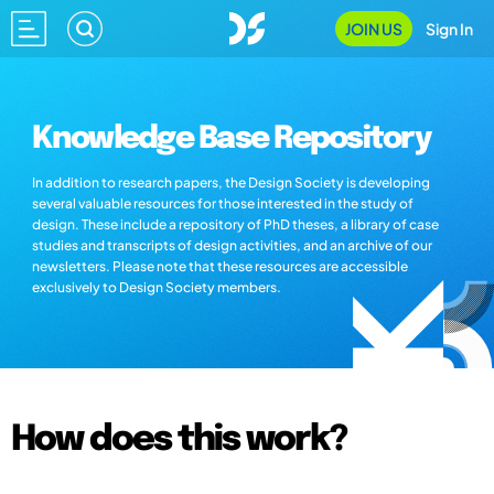
JOIN US
Sign In
Knowledge Base Repository
In addition to research papers, the Design Society is developing
several valuable resources for those interested in the study of
design. These include a repository of PhD theses, a library of case
studies and transcripts of design activities, and an archive of our
newsletters. Please note that these resources are accessible
exclusively to Design Society members.
How does this work?