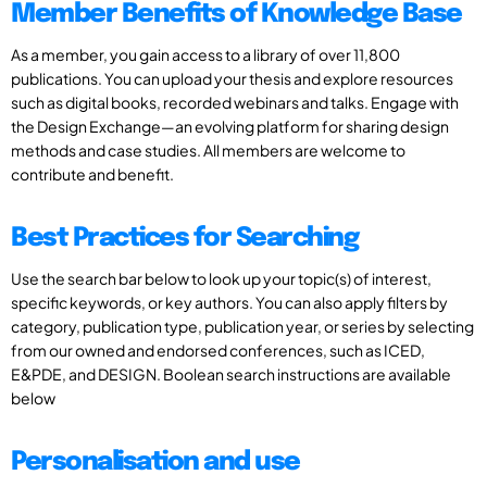
Member Benefits of Knowledge Base
As a member, you gain access to a library of over 11,800
publications. You can upload your thesis and explore resources
such as digital books, recorded webinars and talks. Engage with
the Design Exchange—an evolving platform for sharing design
methods and case studies. All members are welcome to
contribute and benefit.
Best Practices for Searching
Use the search bar below to look up your topic(s) of interest,
specific keywords, or key authors. You can also apply filters by
category, publication type, publication year, or series by selecting
from our owned and endorsed conferences, such as ICED,
E&PDE, and DESIGN. Boolean search instructions are available
below
Personalisation and use