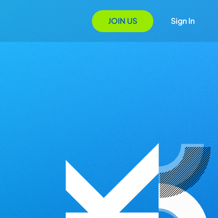
JOIN US
Sign In