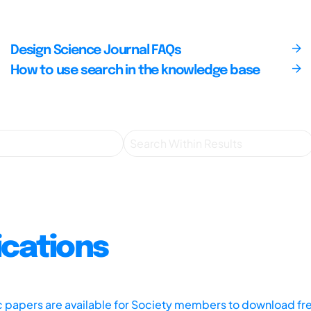
Design Science Journal FAQs
How to use search in the knowledge base
ications
ic papers are available for Society members to download fr