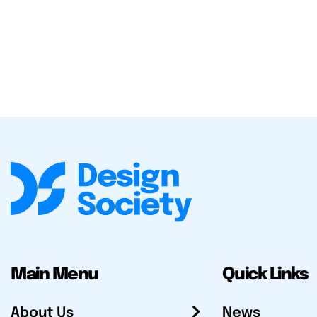
Main Menu
Quick Links
About Us
News