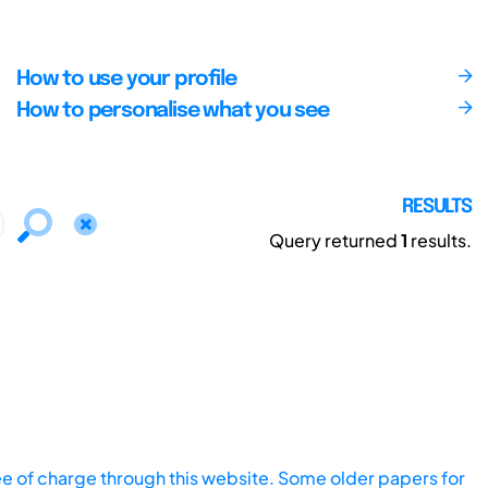
How to use your profile
How to personalise what you see
RESULTS
Query returned
1
results.
ee of charge through this website. Some older papers for