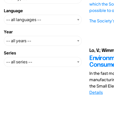
which the Soc
possible to 
Language
The Society'
Year
Lo, V.; Wimm
Series
Environm
Consume
In the fast 
manufacturin
the Small Ele
Details