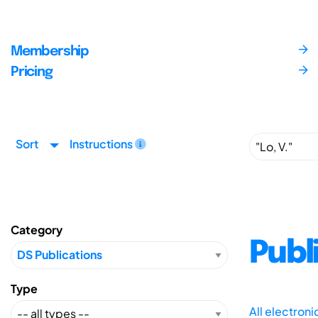
Membership
Pricing
Sort
Instructions
Category
Publ
Type
All electron