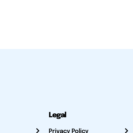
Legal
Privacy Policy