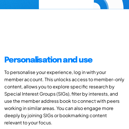
Personalisation and use
To personalise your experience, log in with your
member account. This unlocks access to member-only
content, allows you to explore specific research by
Special Interest Groups (SIGs), filter by interests, and
use the member address book to connect with peers
working in similar areas. You can also engage more
deeply by joining SIGs or bookmarking content
relevant to your focus.