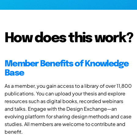
How does this work?
Member Benefits of Knowledge
Base
As a member, you gain access to a library of over 11,800
publications. You can upload your thesis and explore
resources such as digital books, recorded webinars
and talks. Engage with the Design Exchange—an
evolving platform for sharing design methods and case
studies. All members are welcome to contribute and
benefit.