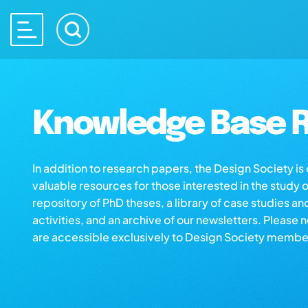
Knowledge Base R
In addition to research papers, the Design Society i
valuable resources for those interested in the study 
repository of PhD theses, a library of case studies an
activities, and an archive of our newsletters. Please 
are accessible exclusively to Design Society membe