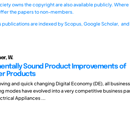
iety owns the copyright are also available publicly. Where t
offer the papers to non-members.
s publications are indexed by
Scopus,
Google Scholar, and 
er, W.
entally Sound Product Improvements of
r Products
moving and quick changing Digital Economy (DE), all business
g modes have evolved into a very competitive business part
ctrical Appliances ...