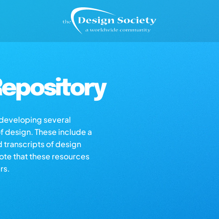
epository
s developing several
of design. These include a
d transcripts of design
note that these resources
rs.