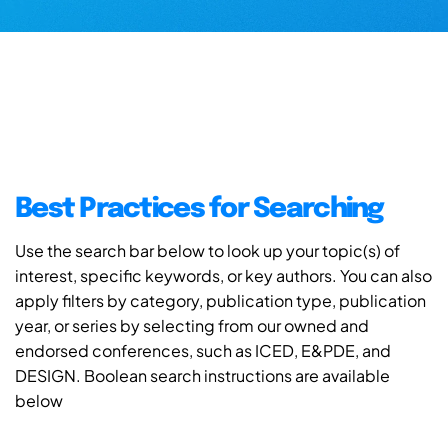
Best Practices for Searching
Use the search bar below to look up your topic(s) of
interest, specific keywords, or key authors. You can also
apply filters by category, publication type, publication
year, or series by selecting from our owned and
endorsed conferences, such as ICED, E&PDE, and
DESIGN. Boolean search instructions are available
below