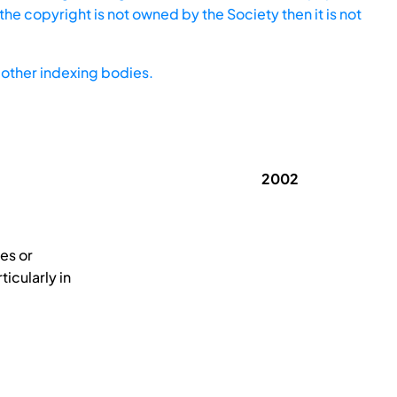
he copyright is not owned by the Society then it is not
other indexing bodies.
2002
es or
icularly in